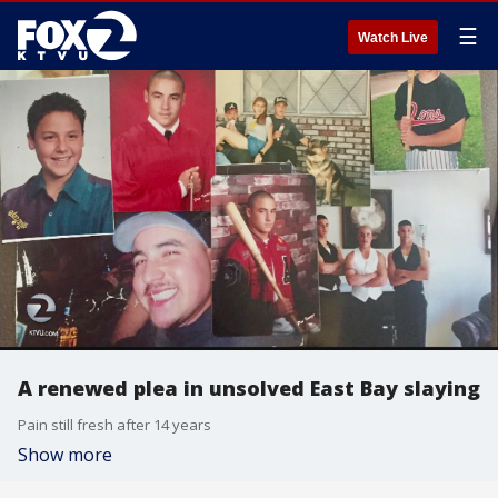
☰
Watch Live
A renewed plea in unsolved East Bay slaying
Pain still fresh after 14 years
Show more