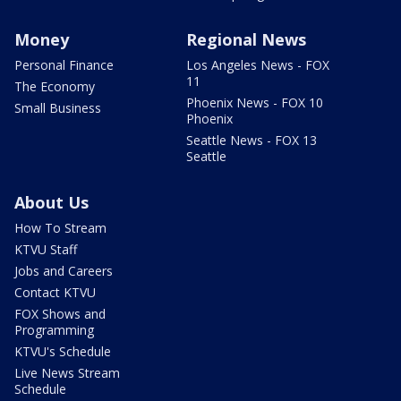
Money
Regional News
Personal Finance
Los Angeles News - FOX
11
The Economy
Phoenix News - FOX 10
Small Business
Phoenix
Seattle News - FOX 13
Seattle
About Us
How To Stream
KTVU Staff
Jobs and Careers
Contact KTVU
FOX Shows and
Programming
KTVU's Schedule
Live News Stream
Schedule