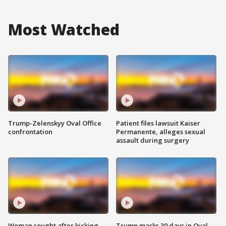
Most Watched
Trump-Zelenskyy Oval Office
Patient files lawsuit Kaiser
confrontation
Permanente, alleges sexual
assault during surgery
Woman sought after kicking
Trump marks 30 days in Oval