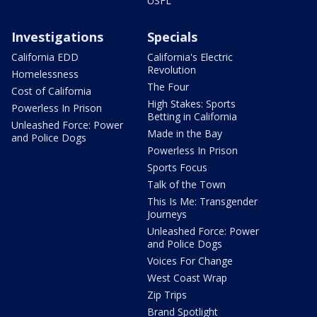
USFL
Investigations
Specials
California EDD
California's Electric
Revolution
Homelessness
The Four
Cost of California
High Stakes: Sports
Powerless In Prison
Betting in California
Unleashed Force: Power
Made in the Bay
and Police Dogs
Powerless In Prison
Sports Focus
Talk of the Town
This Is Me: Transgender
Journeys
Unleashed Force: Power
and Police Dogs
Voices For Change
West Coast Wrap
Zip Trips
Brand Spotlight