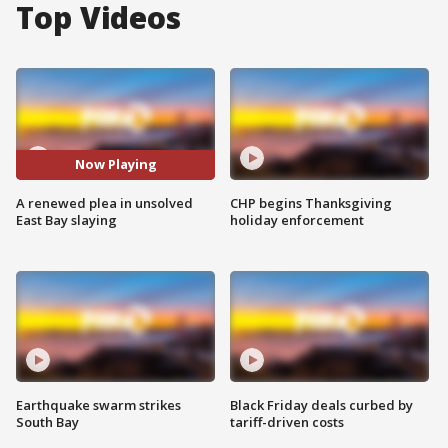
Top Videos
Now Playing
A renewed plea in unsolved
CHP begins Thanksgiving
East Bay slaying
holiday enforcement
Earthquake swarm strikes
Black Friday deals curbed by
South Bay
tariff-driven costs