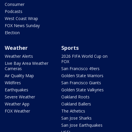
Consumer
Podcasts
West Coast Wrap
FOX News Sunday
Election
Weather
Sports
Weather Alerts
2026 FIFA World Cup on
FOX
Live Bay Area Weather
Cameras
San Francisco 49ers
Air Quality Map
Golden State Warriors
Wildfires
San Francisco Giants
Earthquakes
Golden State Valkyries
Severe Weather
Oakland Roots
Weather App
Oakland Ballers
FOX Weather
The Athetics
San Jose Sharks
San Jose Earthquakes