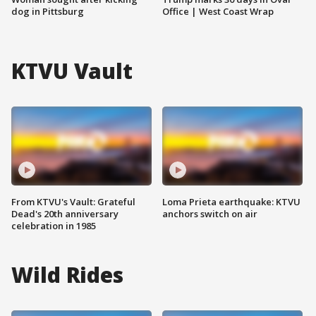
dog in Pittsburg
Office | West Coast Wrap
KTVU Vault
From KTVU's Vault: Grateful
Loma Prieta earthquake: KTVU
Dead's 20th anniversary
anchors switch on air
celebration in 1985
Wild Rides