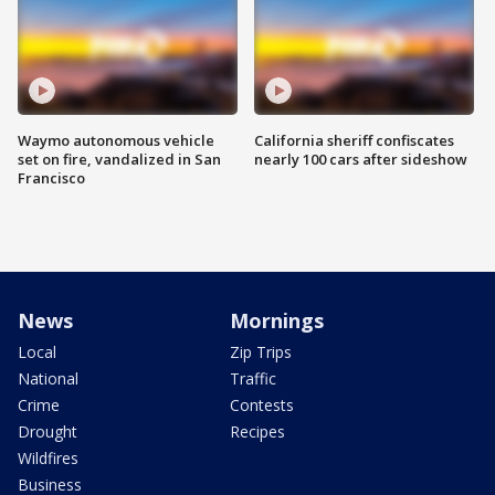
Waymo autonomous vehicle
California sheriff confiscates
set on fire, vandalized in San
nearly 100 cars after sideshow
Francisco
News
Mornings
Local
Zip Trips
National
Traffic
Crime
Contests
Drought
Recipes
Wildfires
Business