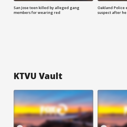
San Jose teen killed by alleged gang
Oakland Police 
members for wearing red
suspect after h
KTVU Vault