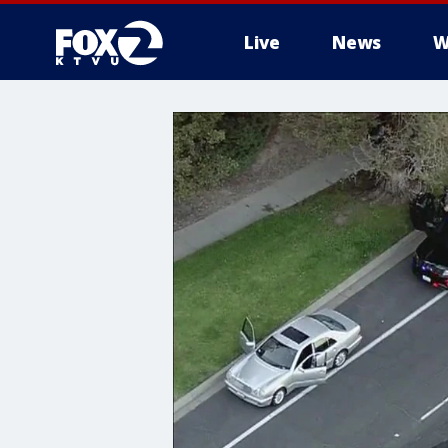
Live
News
W