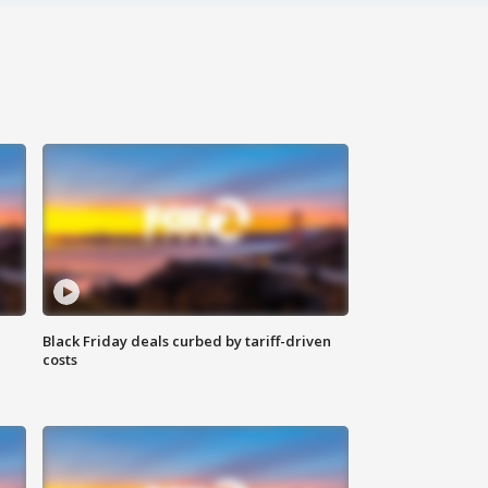
Black Friday deals curbed by tariff-driven
costs