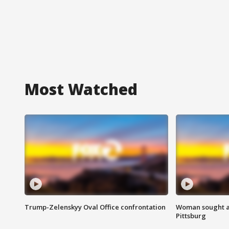
Most Watched
Trump-Zelenskyy Oval Office confrontation
Woman sought af
Pittsburg