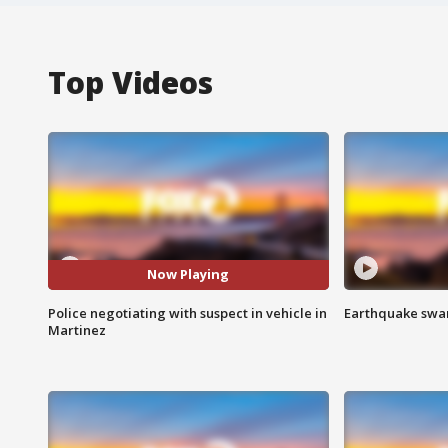
Top Videos
Now Playing
Police negotiating with suspect in vehicle in
Earthquake swar
Martinez