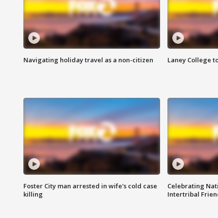
Navigating holiday travel as a non-citizen
Laney College t
Foster City man arrested in wife's cold case
Celebrating Nati
killing
Intertribal Frie