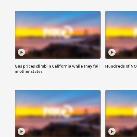
Gas prices climb in California while they fall
Hundreds of NOA
in other states