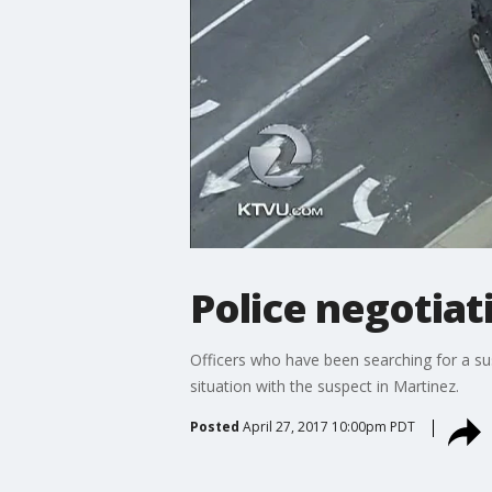
Police negotiat
Officers who have been searching for a su
situation with the suspect in Martinez.
Posted
April 27, 2017 10:00pm PDT