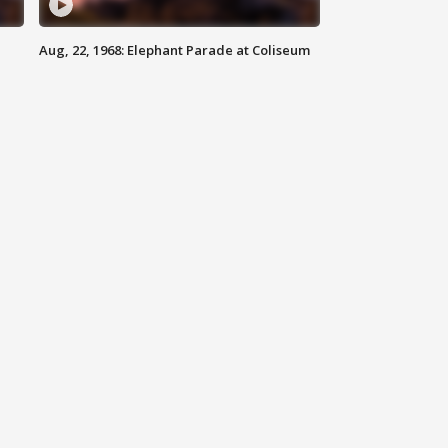
Aug, 22, 1968: Elephant Parade at Coliseum