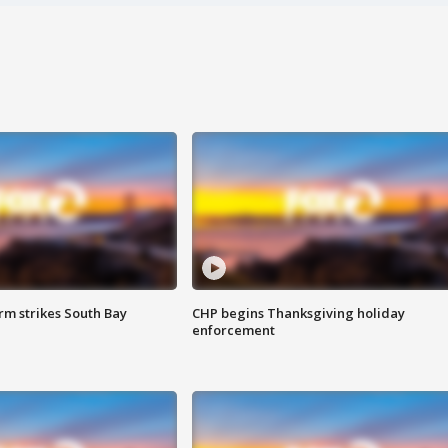
m strikes South Bay
CHP begins Thanksgiving holiday
enforcement