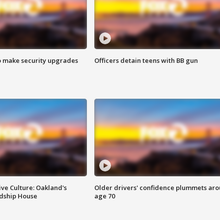
o make security upgrades
Officers detain teens with BB gun
ve Culture: Oakland's
Older drivers' confidence plummets ar
ndship House
age 70