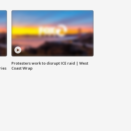
Protesters work to disrupt ICE raid | West
ries
Coast Wrap