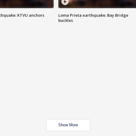
thquake: KTVU anchors
Loma Prieta earthquake: Bay Bridge
buckles
Show More