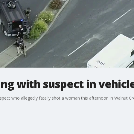
ing with suspect in vehicl
spect who allegedly fatally shot a woman this afternoon in Walnut Cre