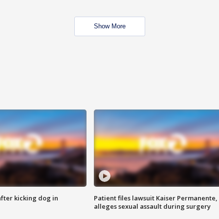
Show More
ter kicking dog in
Patient files lawsuit Kaiser Permanente,
alleges sexual assault during surgery