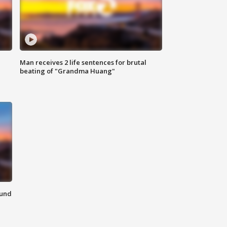
Man receives 2 life sentences for brutal
beating of "Grandma Huang"
ound