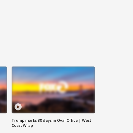
Trump marks 30 days in Oval Office | West
Coast Wrap