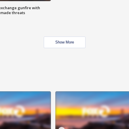
exchange gunfire with
e made threats
Show More