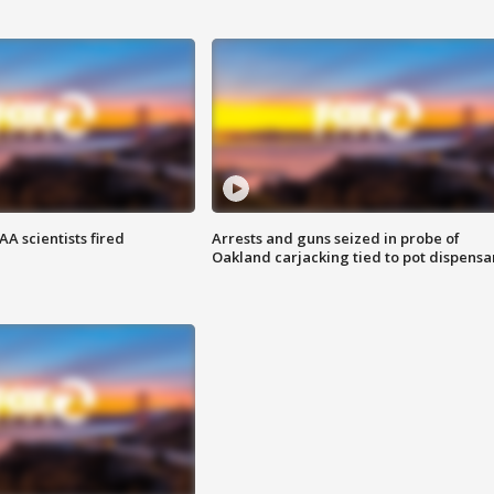
A scientists fired
Arrests and guns seized in probe of
Oakland carjacking tied to pot dispensa