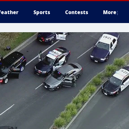
eather
Sports
Contests
More