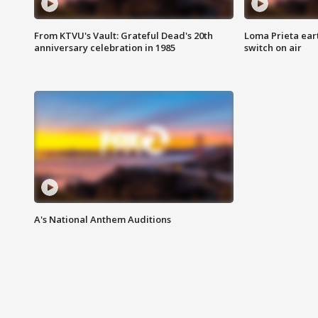
From KTVU's Vault: Grateful Dead's 20th
Loma Prieta ear
anniversary celebration in 1985
switch on air
A's National Anthem Auditions