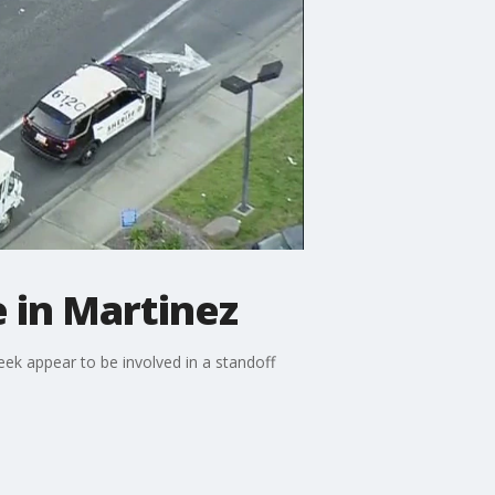
e in Martinez
ek appear to be involved in a standoff