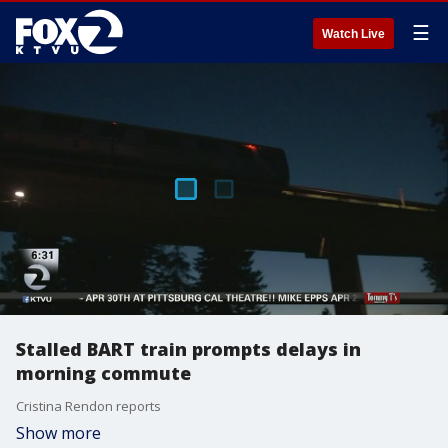
☰
Watch Live
Stalled BART train prompts delays in
morning commute
Cristina Rendon reports
Show more