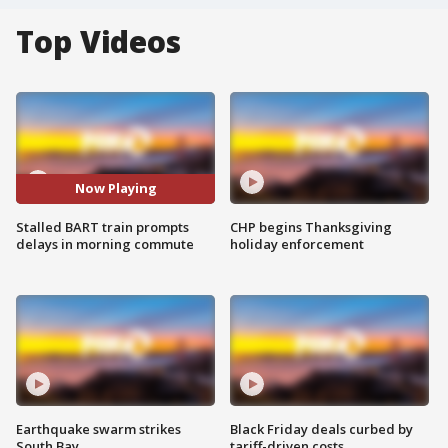
Top Videos
Now Playing
Stalled BART train prompts
CHP begins Thanksgiving
delays in morning commute
holiday enforcement
Earthquake swarm strikes
Black Friday deals curbed by
South Bay
tariff-driven costs