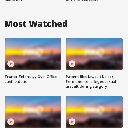
Most Watched
Trump-Zelenskyy Oval Office
Patient files lawsuit Kaiser
confrontation
Permanente, alleges sexual
assault during surgery