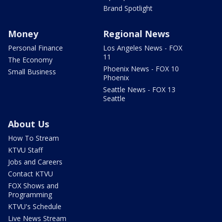
Brand Spotlight
Money
Regional News
Personal Finance
Los Angeles News - FOX
11
The Economy
Phoenix News - FOX 10
Small Business
Phoenix
Seattle News - FOX 13
Seattle
About Us
How To Stream
KTVU Staff
Jobs and Careers
Contact KTVU
FOX Shows and
Programming
KTVU's Schedule
Live News Stream