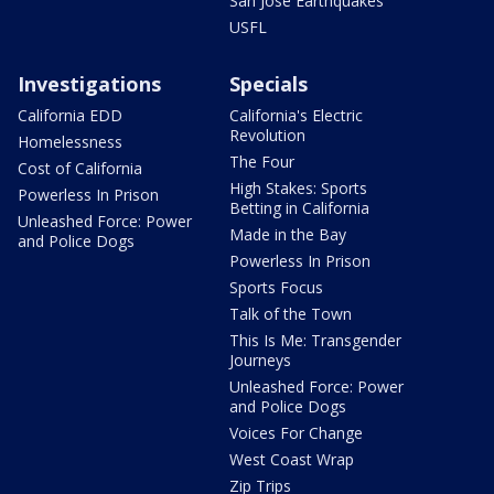
San Jose Earthquakes
USFL
Investigations
Specials
California EDD
California's Electric
Revolution
Homelessness
The Four
Cost of California
High Stakes: Sports
Powerless In Prison
Betting in California
Unleashed Force: Power
Made in the Bay
and Police Dogs
Powerless In Prison
Sports Focus
Talk of the Town
This Is Me: Transgender
Journeys
Unleashed Force: Power
and Police Dogs
Voices For Change
West Coast Wrap
Zip Trips