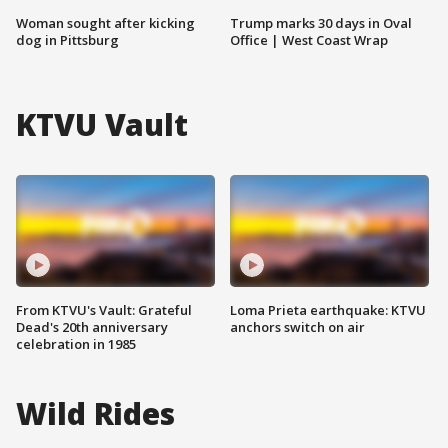
Woman sought after kicking
Trump marks 30 days in Oval
dog in Pittsburg
Office | West Coast Wrap
KTVU Vault
From KTVU's Vault: Grateful
Loma Prieta earthquake: KTVU
Dead's 20th anniversary
anchors switch on air
celebration in 1985
Wild Rides