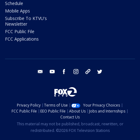
Schedule
Mobile Apps
Subscribe To KTVU's
Newsletter
FCC Public File
FCC Applications
email
youtube
facebook
instagram
tik tok
twitter
Privacy Policy
Terms of Use
Your Privacy Choices
FCC Public File
EEO Public File
About Us
Jobs and Internships
Contact Us
This material may not be published, broadcast, rewritten, or
redistributed. ©2026 FOX Television Stations