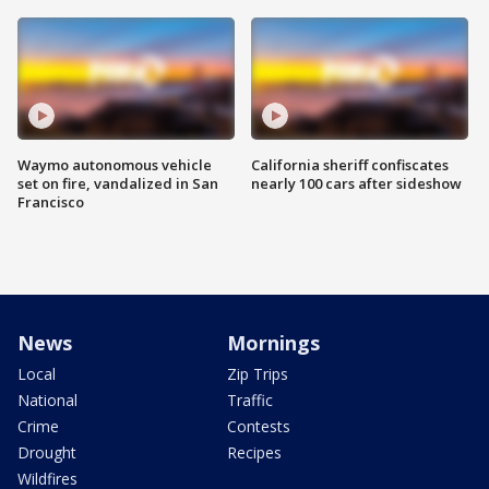
Waymo autonomous vehicle
California sheriff confiscates
set on fire, vandalized in San
nearly 100 cars after sideshow
Francisco
News
Mornings
Local
Zip Trips
National
Traffic
Crime
Contests
Drought
Recipes
Wildfires