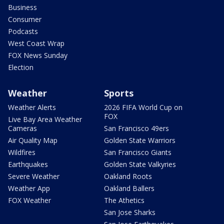
Business
Consumer
Podcasts
West Coast Wrap
FOX News Sunday
Election
Weather
Sports
Weather Alerts
2026 FIFA World Cup on
FOX
Live Bay Area Weather
Cameras
San Francisco 49ers
Air Quality Map
Golden State Warriors
Wildfires
San Francisco Giants
Earthquakes
Golden State Valkyries
Severe Weather
Oakland Roots
Weather App
Oakland Ballers
FOX Weather
The Athetics
San Jose Sharks