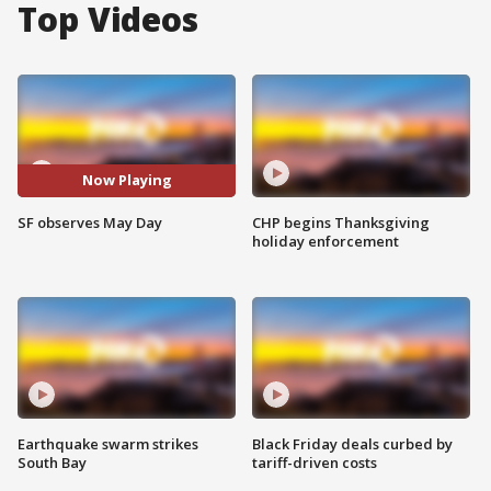
Top Videos
Now Playing
SF observes May Day
CHP begins Thanksgiving
holiday enforcement
Earthquake swarm strikes
Black Friday deals curbed by
South Bay
tariff-driven costs