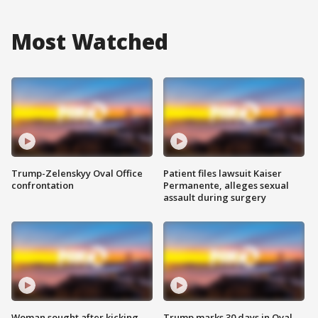
Most Watched
Trump-Zelenskyy Oval Office
Patient files lawsuit Kaiser
confrontation
Permanente, alleges sexual
assault during surgery
Woman sought after kicking
Trump marks 30 days in Oval