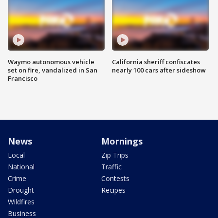
Waymo autonomous vehicle
California sheriff confiscates
set on fire, vandalized in San
nearly 100 cars after sideshow
Francisco
News
Mornings
Local
Zip Trips
National
Traffic
Crime
Contests
Drought
Recipes
Wildfires
Business