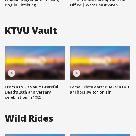
dog in Pittsburg
Office | West Coast Wrap
KTVU Vault
From KTVU's Vault: Grateful
Loma Prieta earthquake: KTVU
Dead's 20th anniversary
anchors switch on air
celebration in 1985
Wild Rides