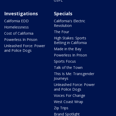
USFL
Investigations
Specials
California EDD
California's Electric
Revolution
Homelessness
The Four
Cost of California
High Stakes: Sports
Powerless In Prison
Betting in California
Unleashed Force: Power
Made in the Bay
and Police Dogs
Powerless In Prison
Sports Focus
Talk of the Town
This Is Me: Transgender
Journeys
Unleashed Force: Power
and Police Dogs
Voices For Change
West Coast Wrap
Zip Trips
Brand Spotlight