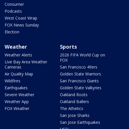
Consumer
Podcasts
West Coast Wrap
FOX News Sunday
Election
Weather
Sports
Weather Alerts
2026 FIFA World Cup on
FOX
Live Bay Area Weather
Cameras
San Francisco 49ers
Air Quality Map
Golden State Warriors
Wildfires
San Francisco Giants
Earthquakes
Golden State Valkyries
Severe Weather
Oakland Roots
Weather App
Oakland Ballers
FOX Weather
The Athetics
San Jose Sharks
San Jose Earthquakes