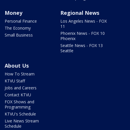
Money
Regional News
Personal Finance
Los Angeles News - FOX
11
The Economy
Phoenix News - FOX 10
Small Business
Phoenix
Seattle News - FOX 13
Seattle
About Us
How To Stream
KTVU Staff
Jobs and Careers
Contact KTVU
FOX Shows and
Programming
KTVU's Schedule
Live News Stream
Schedule