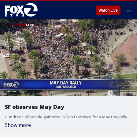
☰
Watch Live
SF observes May Day
Hundreds of people gathered in San Francisco for a May Day rally. Tara Moriarty reports.
Show more