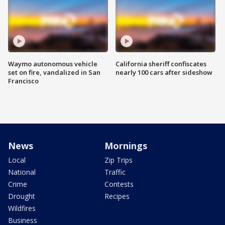
Waymo autonomous vehicle
California sheriff confiscates
set on fire, vandalized in San
nearly 100 cars after sideshow
Francisco
News
Mornings
Local
Zip Trips
National
Traffic
Crime
Contests
Drought
Recipes
Wildfires
Business