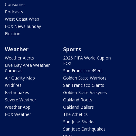
Consumer
Podcasts
West Coast Wrap
FOX News Sunday
Election
Weather
Sports
Weather Alerts
2026 FIFA World Cup on
FOX
Live Bay Area Weather
Cameras
San Francisco 49ers
Air Quality Map
Golden State Warriors
Wildfires
San Francisco Giants
Earthquakes
Golden State Valkyries
Severe Weather
Oakland Roots
Weather App
Oakland Ballers
FOX Weather
The Athetics
San Jose Sharks
San Jose Earthquakes