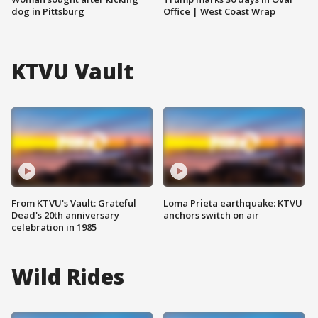
dog in Pittsburg
Office | West Coast Wrap
KTVU Vault
From KTVU's Vault: Grateful
Loma Prieta earthquake: KTVU
Dead's 20th anniversary
anchors switch on air
celebration in 1985
Wild Rides