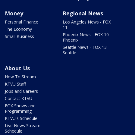
Money
Regional News
Personal Finance
Los Angeles News - FOX
11
The Economy
Phoenix News - FOX 10
Small Business
Phoenix
Seattle News - FOX 13
Seattle
About Us
How To Stream
KTVU Staff
Jobs and Careers
Contact KTVU
FOX Shows and
Programming
KTVU's Schedule
Live News Stream
Schedule