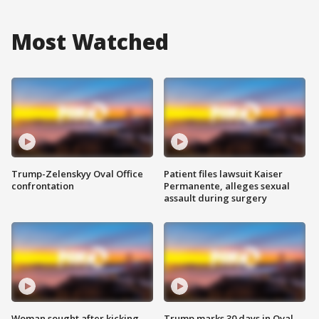
Most Watched
Trump-Zelenskyy Oval Office
Patient files lawsuit Kaiser
confrontation
Permanente, alleges sexual
assault during surgery
Woman sought after kicking
Trump marks 30 days in Oval