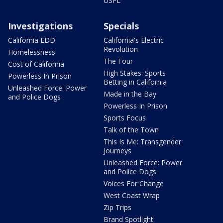
USFL
Investigations
Specials
California EDD
California's Electric
Revolution
Homelessness
The Four
Cost of California
High Stakes: Sports
Powerless In Prison
Betting in California
Unleashed Force: Power
Made in the Bay
and Police Dogs
Powerless In Prison
Sports Focus
Talk of the Town
This Is Me: Transgender
Journeys
Unleashed Force: Power
and Police Dogs
Voices For Change
West Coast Wrap
Zip Trips
Brand Spotlight