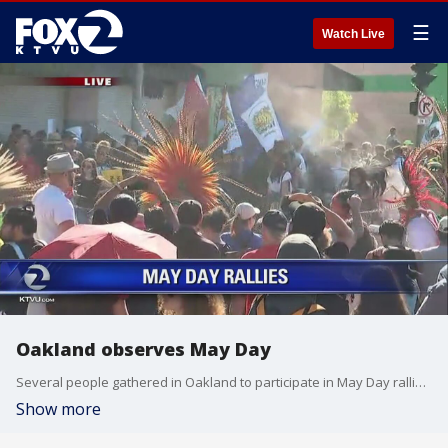
☰
Watch Live
Oakland observes May Day
Several people gathered in Oakland to participate in May Day rallies. Cristina Rendon reports.
Show more