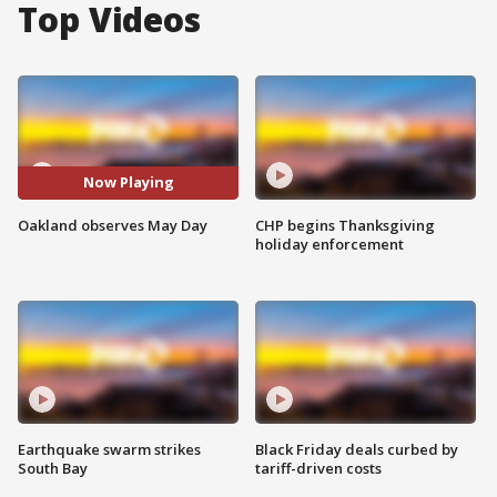
Top Videos
Now Playing
Oakland observes May Day
CHP begins Thanksgiving
holiday enforcement
Earthquake swarm strikes
Black Friday deals curbed by
South Bay
tariff-driven costs