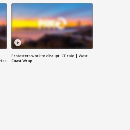
Protesters work to disrupt ICE raid | West
ries
Coast Wrap