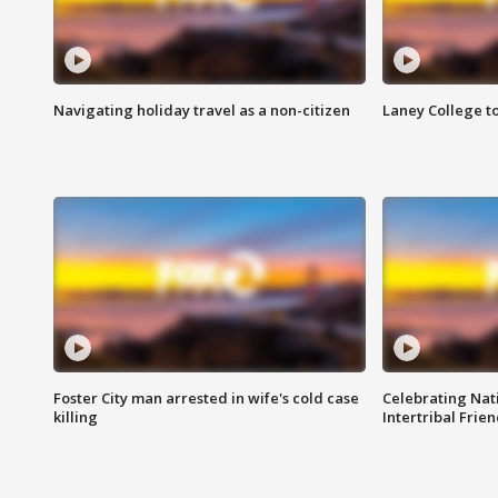
Navigating holiday travel as a non-citizen
Laney College t
Foster City man arrested in wife's cold case
Celebrating Nati
killing
Intertribal Frie