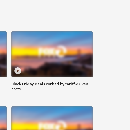
Black Friday deals curbed by tariff-driven
costs