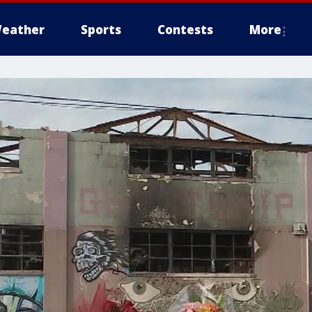
eather
Sports
Contests
More