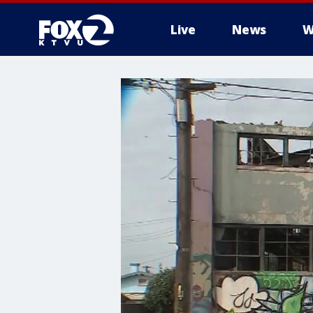
Live
News
W