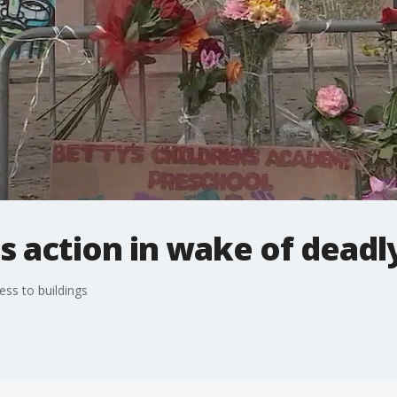
s action in wake of deadly
ess to buildings