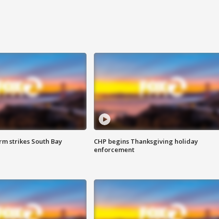
m strikes South Bay
CHP begins Thanksgiving holiday
enforcement