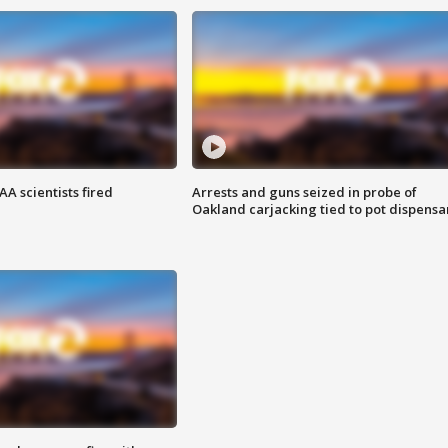
A scientists fired
Arrests and guns seized in probe of
Oakland carjacking tied to pot dispensa