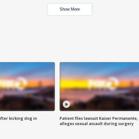
Show More
ter kicking dog in
Patient files lawsuit Kaiser Permanente,
alleges sexual assault during surgery