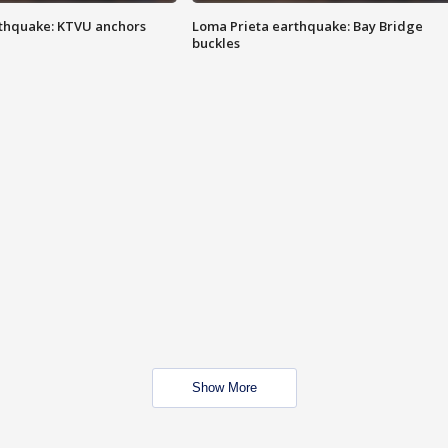
thquake: KTVU anchors
Loma Prieta earthquake: Bay Bridge
buckles
Show More