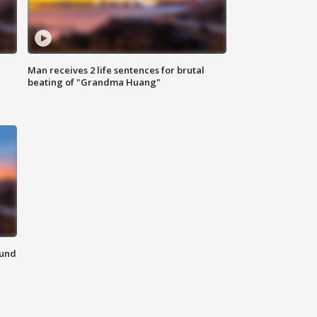
Man receives 2 life sentences for brutal
beating of "Grandma Huang"
ound