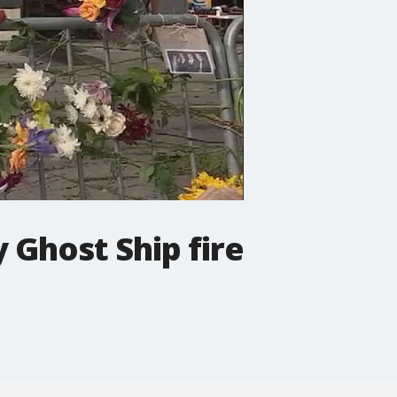
 Ghost Ship fire