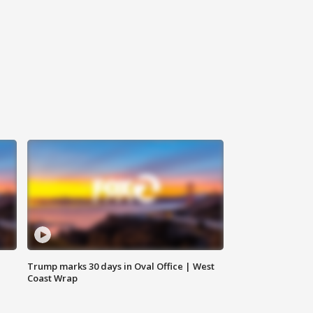
Trump marks 30 days in Oval Office | West
Coast Wrap