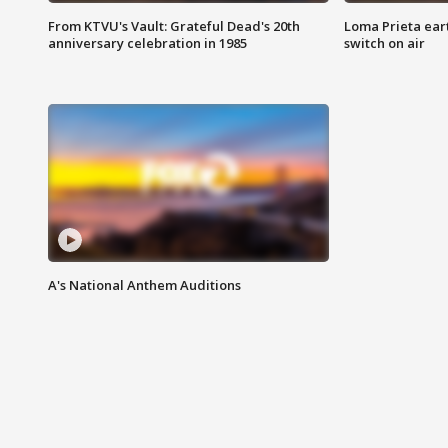
From KTVU's Vault: Grateful Dead's 20th
Loma Prieta ear
anniversary celebration in 1985
switch on air
A's National Anthem Auditions