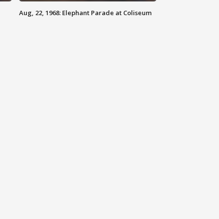
Aug, 22, 1968: Elephant Parade at Coliseum