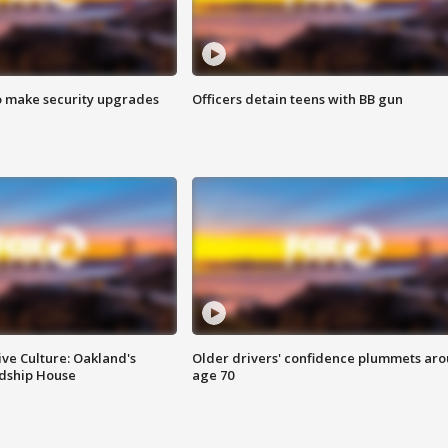
o make security upgrades
Officers detain teens with BB gun
ve Culture: Oakland's
Older drivers' confidence plummets ar
ndship House
age 70