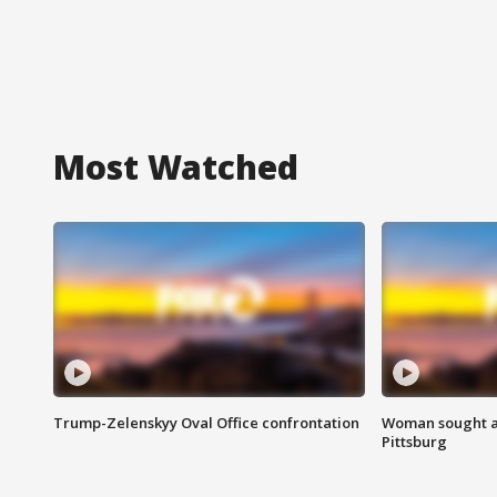
Most Watched
Trump-Zelenskyy Oval Office confrontation
Woman sought af
Pittsburg