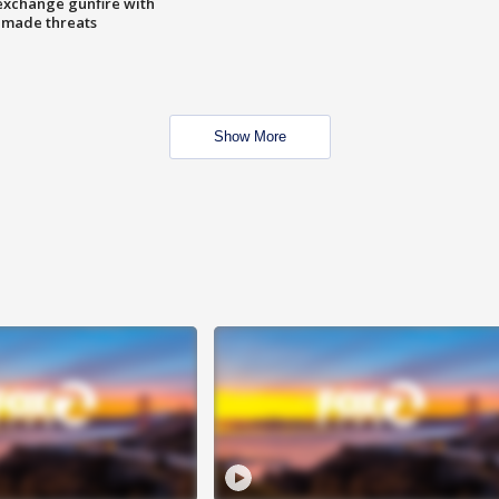
exchange gunfire with
e made threats
Show More