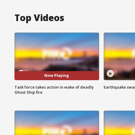
Top Videos
Now Playing
Task force takes action in wake of deadly
Earthquake swar
Ghost Ship fire