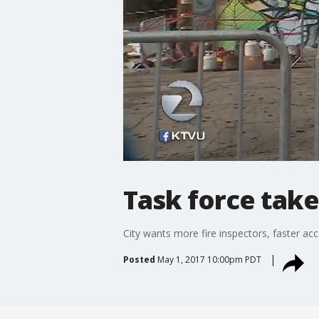
Task force take
City wants more fire inspectors, faster acc
Posted
May 1, 2017 10:00pm PDT