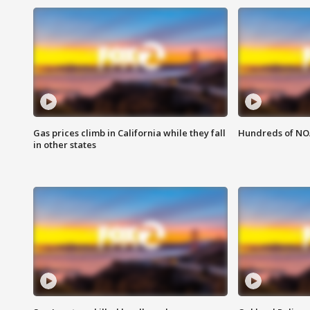
Gas prices climb in California while they fall
Hundreds of NOA
in other states