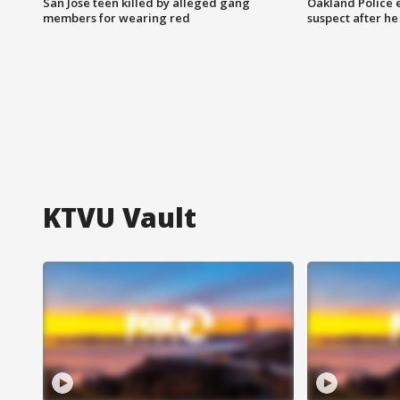
San Jose teen killed by alleged gang
Oakland Police 
members for wearing red
suspect after h
KTVU Vault