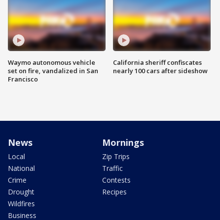
Waymo autonomous vehicle
California sheriff confiscates
set on fire, vandalized in San
nearly 100 cars after sideshow
Francisco
News
Mornings
Local
Zip Trips
National
Traffic
Crime
Contests
Drought
Recipes
Wildfires
Business