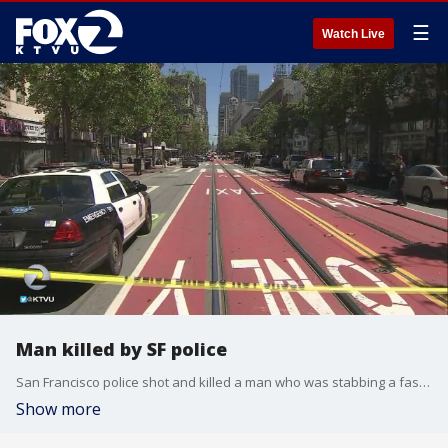
☰
Watch Live
Man killed by SF police
San Francisco police shot and killed a man who was stabbing a fast food worker. Tara Moriarty reports.
Show more