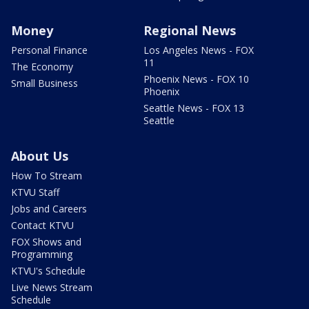
Money
Regional News
Personal Finance
Los Angeles News - FOX
11
The Economy
Phoenix News - FOX 10
Small Business
Phoenix
Seattle News - FOX 13
Seattle
About Us
How To Stream
KTVU Staff
Jobs and Careers
Contact KTVU
FOX Shows and
Programming
KTVU's Schedule
Live News Stream
Schedule