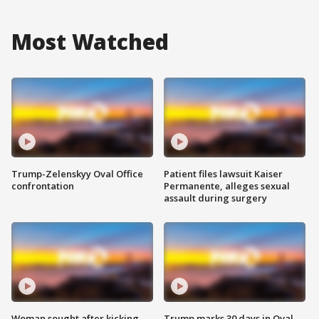
Most Watched
Trump-Zelenskyy Oval Office
Patient files lawsuit Kaiser
confrontation
Permanente, alleges sexual
assault during surgery
Woman sought after kicking
Trump marks 30 days in Oval