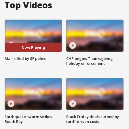
Top Videos
Now Playing
Man killed by SF police
CHP begins Thanksgiving
holiday enforcement
Earthquake swarm strikes
Black Friday deals curbed by
South Bay
tariff-driven costs