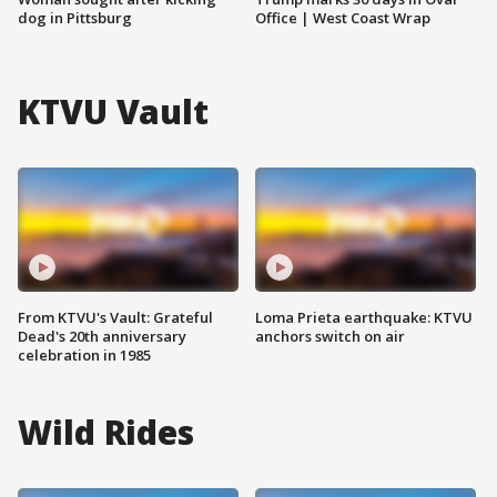
dog in Pittsburg
Office | West Coast Wrap
KTVU Vault
From KTVU's Vault: Grateful
Loma Prieta earthquake: KTVU
Dead's 20th anniversary
anchors switch on air
celebration in 1985
Wild Rides