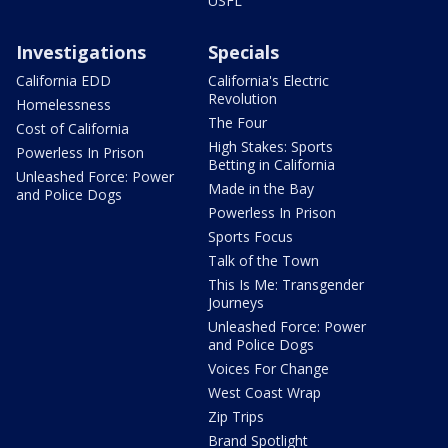
USFL
Investigations
Specials
California EDD
California's Electric
Revolution
Homelessness
The Four
Cost of California
High Stakes: Sports
Powerless In Prison
Betting in California
Unleashed Force: Power
Made in the Bay
and Police Dogs
Powerless In Prison
Sports Focus
Talk of the Town
This Is Me: Transgender
Journeys
Unleashed Force: Power
and Police Dogs
Voices For Change
West Coast Wrap
Zip Trips
Brand Spotlight