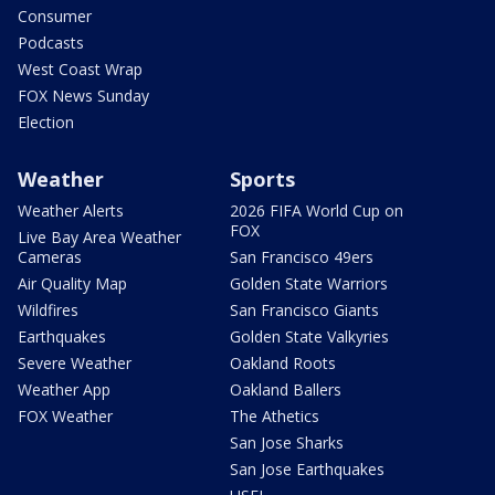
Consumer
Podcasts
West Coast Wrap
FOX News Sunday
Election
Weather
Sports
Weather Alerts
2026 FIFA World Cup on
FOX
Live Bay Area Weather
Cameras
San Francisco 49ers
Air Quality Map
Golden State Warriors
Wildfires
San Francisco Giants
Earthquakes
Golden State Valkyries
Severe Weather
Oakland Roots
Weather App
Oakland Ballers
FOX Weather
The Athetics
San Jose Sharks
San Jose Earthquakes