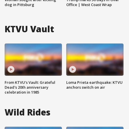
dog in Pittsburg
Office | West Coast Wrap
KTVU Vault
From KTVU's Vault: Grateful
Loma Prieta earthquake: KTVU
Dead's 20th anniversary
anchors switch on air
celebration in 1985
Wild Rides