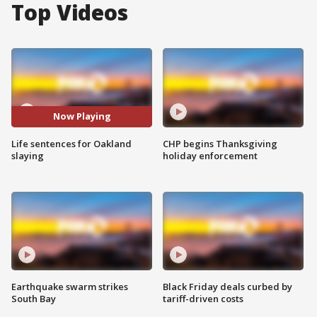
Top Videos
Now Playing
Life sentences for Oakland
CHP begins Thanksgiving
slaying
holiday enforcement
Earthquake swarm strikes
Black Friday deals curbed by
South Bay
tariff-driven costs