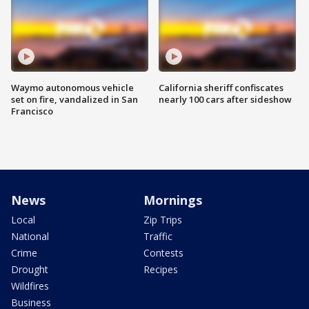
Waymo autonomous vehicle
California sheriff confiscates
set on fire, vandalized in San
nearly 100 cars after sideshow
Francisco
News
Mornings
Local
Zip Trips
National
Traffic
Crime
Contests
Drought
Recipes
Wildfires
Business