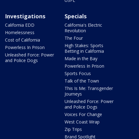
USFL
Investigations
Specials
California EDD
California's Electric
Revolution
Homelessness
The Four
Cost of California
High Stakes: Sports
Powerless In Prison
Betting in California
Unleashed Force: Power
Made in the Bay
and Police Dogs
Powerless In Prison
Sports Focus
Talk of the Town
This Is Me: Transgender
Journeys
Unleashed Force: Power
and Police Dogs
Voices For Change
West Coast Wrap
Zip Trips
Brand Spotlight