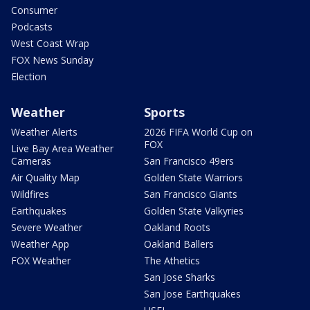
Consumer
Podcasts
West Coast Wrap
FOX News Sunday
Election
Weather
Sports
Weather Alerts
2026 FIFA World Cup on
FOX
Live Bay Area Weather
Cameras
San Francisco 49ers
Air Quality Map
Golden State Warriors
Wildfires
San Francisco Giants
Earthquakes
Golden State Valkyries
Severe Weather
Oakland Roots
Weather App
Oakland Ballers
FOX Weather
The Athetics
San Jose Sharks
San Jose Earthquakes