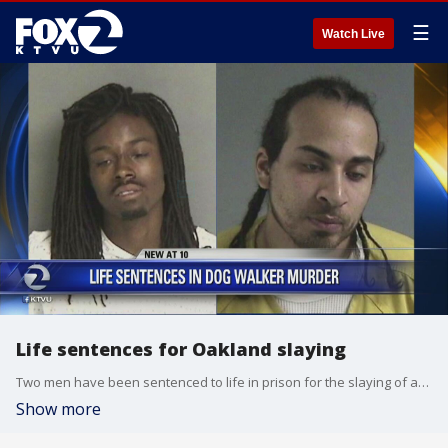
☰
Watch Live
Life sentences for Oakland slaying
Two men have been sentenced to life in prison for the slaying of an Oakland anti-crime activist.
Show more