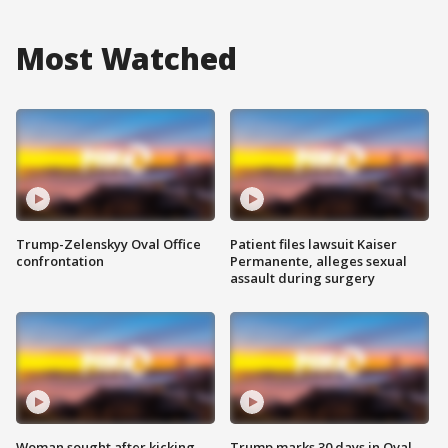
Most Watched
Trump-Zelenskyy Oval Office
Patient files lawsuit Kaiser
confrontation
Permanente, alleges sexual
assault during surgery
Woman sought after kicking
Trump marks 30 days in Oval