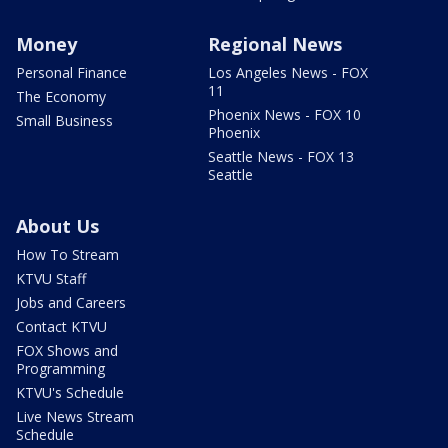
Money
Regional News
Personal Finance
Los Angeles News - FOX
11
The Economy
Phoenix News - FOX 10
Small Business
Phoenix
Seattle News - FOX 13
Seattle
About Us
How To Stream
KTVU Staff
Jobs and Careers
Contact KTVU
FOX Shows and
Programming
KTVU's Schedule
Live News Stream
Schedule