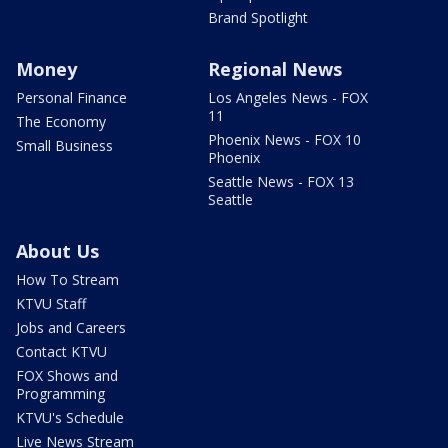
Brand Spotlight
Money
Regional News
Personal Finance
Los Angeles News - FOX
11
The Economy
Phoenix News - FOX 10
Small Business
Phoenix
Seattle News - FOX 13
Seattle
About Us
How To Stream
KTVU Staff
Jobs and Careers
Contact KTVU
FOX Shows and
Programming
KTVU's Schedule
Live News Stream