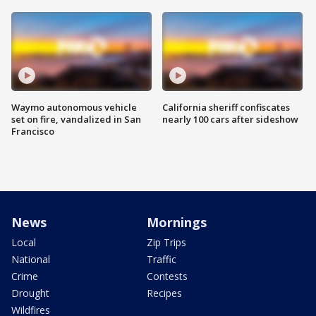
Waymo autonomous vehicle
California sheriff confiscates
set on fire, vandalized in San
nearly 100 cars after sideshow
Francisco
News
Mornings
Local
Zip Trips
National
Traffic
Crime
Contests
Drought
Recipes
Wildfires