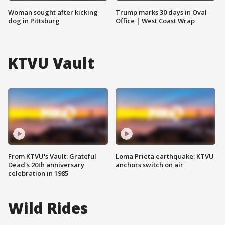
Woman sought after kicking
Trump marks 30 days in Oval
dog in Pittsburg
Office | West Coast Wrap
KTVU Vault
From KTVU's Vault: Grateful
Loma Prieta earthquake: KTVU
Dead's 20th anniversary
anchors switch on air
celebration in 1985
Wild Rides