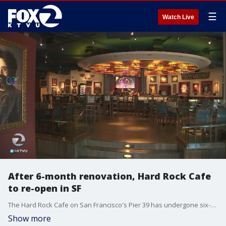
☰
Watch Live
After 6-month renovation, Hard Rock Cafe
to re-open in SF
The Hard Rock Cafe on San Francisco's Pier 39 has undergone six-months of renovations and is ready to reopen this weekend with bands scheduled to play outside the restaurant all weekend long.
Show more