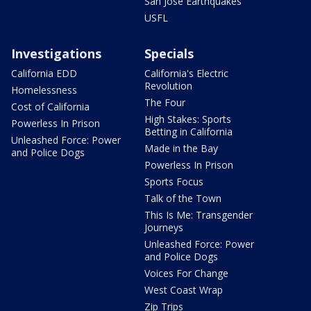
San Jose Earthquakes
USFL
Investigations
Specials
California EDD
California's Electric
Revolution
Homelessness
The Four
Cost of California
High Stakes: Sports
Powerless In Prison
Betting in California
Unleashed Force: Power
Made in the Bay
and Police Dogs
Powerless In Prison
Sports Focus
Talk of the Town
This Is Me: Transgender
Journeys
Unleashed Force: Power
and Police Dogs
Voices For Change
West Coast Wrap
Zip Trips