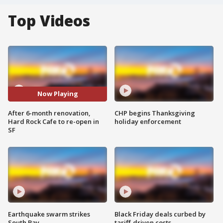
Top Videos
Now Playing
After 6-month renovation,
CHP begins Thanksgiving
Hard Rock Cafe to re-open in
holiday enforcement
SF
Earthquake swarm strikes
Black Friday deals curbed by
South Bay
tariff-driven costs