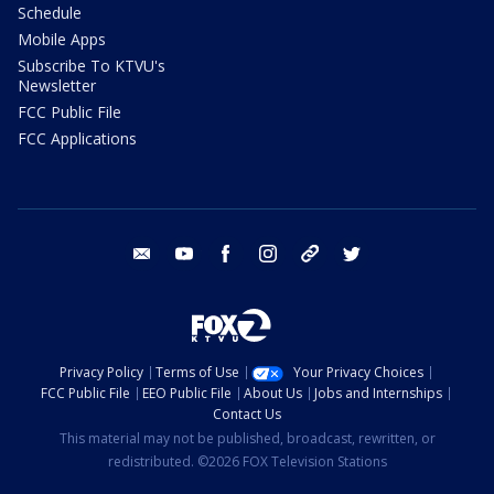
Schedule
Mobile Apps
Subscribe To KTVU's
Newsletter
FCC Public File
FCC Applications
email
youtube
facebook
instagram
tik tok
twitter
Privacy Policy
Terms of Use
Your Privacy Choices
FCC Public File
EEO Public File
About Us
Jobs and Internships
Contact Us
This material may not be published, broadcast, rewritten, or
redistributed. ©2026 FOX Television Stations