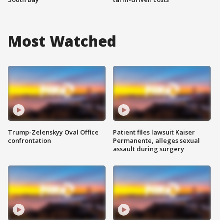
Most Watched
Trump-Zelenskyy Oval Office
Patient files lawsuit Kaiser
confrontation
Permanente, alleges sexual
assault during surgery