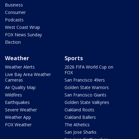
Business
Consumer
Podcasts
West Coast Wrap
FOX News Sunday
Election
Weather
Sports
Weather Alerts
2026 FIFA World Cup on
FOX
Live Bay Area Weather
Cameras
San Francisco 49ers
Air Quality Map
Golden State Warriors
Wildfires
San Francisco Giants
Earthquakes
Golden State Valkyries
Severe Weather
Oakland Roots
Weather App
Oakland Ballers
FOX Weather
The Athetics
San Jose Sharks