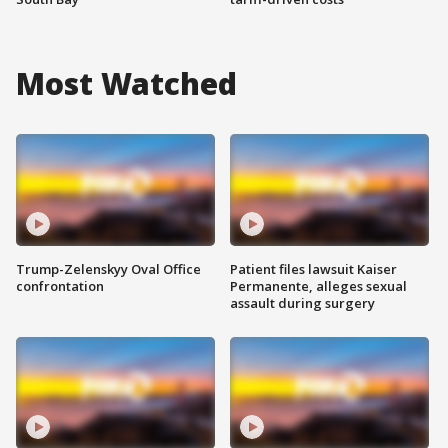
Most Watched
Trump-Zelenskyy Oval Office
Patient files lawsuit Kaiser
confrontation
Permanente, alleges sexual
assault during surgery