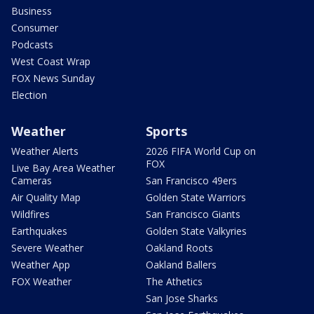
Business
Consumer
Podcasts
West Coast Wrap
FOX News Sunday
Election
Weather
Sports
Weather Alerts
2026 FIFA World Cup on
FOX
Live Bay Area Weather
Cameras
San Francisco 49ers
Air Quality Map
Golden State Warriors
Wildfires
San Francisco Giants
Earthquakes
Golden State Valkyries
Severe Weather
Oakland Roots
Weather App
Oakland Ballers
FOX Weather
The Athetics
San Jose Sharks