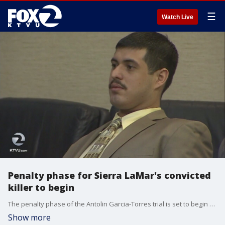
☰
Watch Live
Penalty phase for Sierra LaMar's convicted
killer to begin
The penalty phase of the Antolin Garcia-Torres trial is set to begin Tuesday. Jurors will decide if the 26-year-old should receive the death penalty or life without parole for kidnapping and killing Sierra LaMar.
Show more