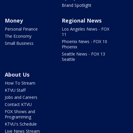
Brand Spotlight
Money
Regional News
Personal Finance
Los Angeles News - FOX
11
The Economy
Phoenix News - FOX 10
Small Business
Phoenix
Seattle News - FOX 13
Seattle
About Us
How To Stream
KTVU Staff
Jobs and Careers
Contact KTVU
FOX Shows and
Programming
KTVU's Schedule
Live News Stream