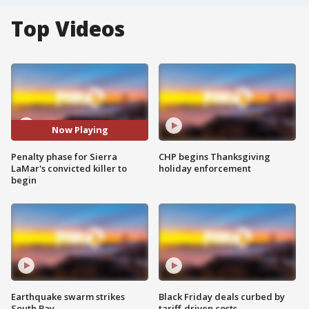
Top Videos
Now Playing
Penalty phase for Sierra
CHP begins Thanksgiving
LaMar's convicted killer to
holiday enforcement
begin
Earthquake swarm strikes
Black Friday deals curbed by
South Bay
tariff-driven costs