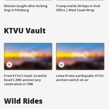
Woman sought after kicking
Trump marks 30 days in Oval
dog in Pittsburg
Office | West Coast Wrap
KTVU Vault
From KTVU's Vault: Grateful
Loma Prieta earthquake: KTVU
Dead's 20th anniversary
anchors switch on air
celebration in 1985
Wild Rides