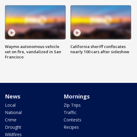
Waymo autonomous vehicle
California sheriff confiscates
set on fire, vandalized in San
nearly 100 cars after sideshow
Francisco
News
Mornings
Local
Zip Trips
National
Traffic
Crime
Contests
Drought
Recipes
Wildfires