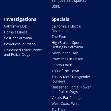
San Jose Earthquakes
USFL
Investigations
Specials
California EDD
California's Electric
Revolution
Homelessness
The Four
Cost of California
High Stakes: Sports
Powerless In Prison
Betting in California
Unleashed Force: Power
Made in the Bay
and Police Dogs
Powerless In Prison
Sports Focus
Talk of the Town
This Is Me: Transgender
Journeys
Unleashed Force: Power
and Police Dogs
Voices For Change
West Coast Wrap
Zip Trips