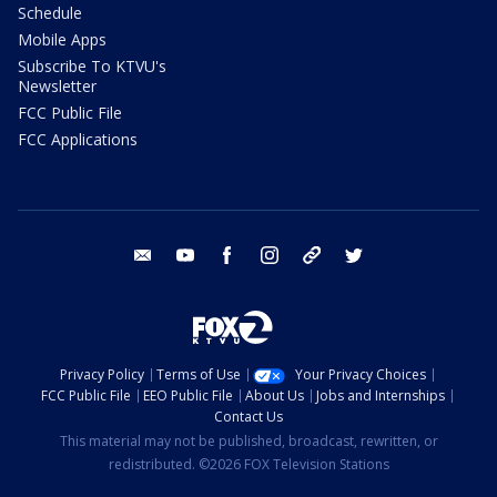
Schedule
Mobile Apps
Subscribe To KTVU's
Newsletter
FCC Public File
FCC Applications
email
youtube
facebook
instagram
tik tok
twitter
Privacy Policy
Terms of Use
Your Privacy Choices
FCC Public File
EEO Public File
About Us
Jobs and Internships
Contact Us
This material may not be published, broadcast, rewritten, or
redistributed. ©2026 FOX Television Stations