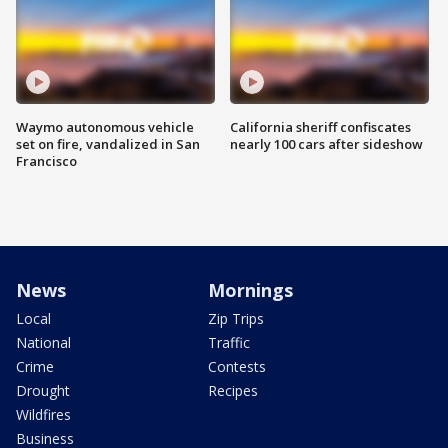
Waymo autonomous vehicle
California sheriff confiscates
set on fire, vandalized in San
nearly 100 cars after sideshow
Francisco
News
Mornings
Local
Zip Trips
National
Traffic
Crime
Contests
Drought
Recipes
Wildfires
Business