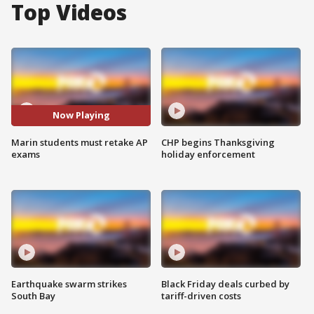
Top Videos
Now Playing
Marin students must retake AP
CHP begins Thanksgiving
exams
holiday enforcement
Earthquake swarm strikes
Black Friday deals curbed by
South Bay
tariff-driven costs