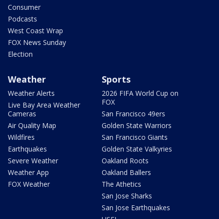
Consumer
Podcasts
West Coast Wrap
FOX News Sunday
Election
Weather
Sports
Weather Alerts
2026 FIFA World Cup on
FOX
Live Bay Area Weather
Cameras
San Francisco 49ers
Air Quality Map
Golden State Warriors
Wildfires
San Francisco Giants
Earthquakes
Golden State Valkyries
Severe Weather
Oakland Roots
Weather App
Oakland Ballers
FOX Weather
The Athetics
San Jose Sharks
San Jose Earthquakes