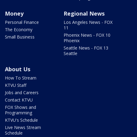
Money
Regional News
Personal Finance
Los Angeles News - FOX
11
The Economy
Phoenix News - FOX 10
Small Business
Phoenix
Seattle News - FOX 13
Seattle
About Us
How To Stream
KTVU Staff
Jobs and Careers
Contact KTVU
FOX Shows and
Programming
KTVU's Schedule
Live News Stream
Schedule