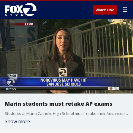
☰
Watch Live
Marin students must retake AP exams
Students at Marin Catholic High School must retake their Advanced Placement tests after the school president tweeted a photo that showed students at tables , which were were apparently not kosher for the standardized test officials. Allie Rasmus reports.
Show more