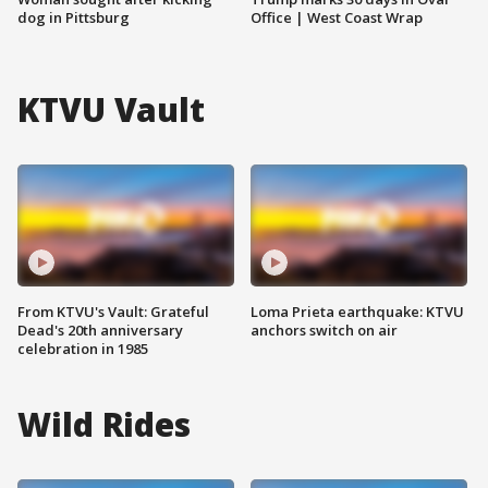
dog in Pittsburg
Office | West Coast Wrap
KTVU Vault
From KTVU's Vault: Grateful
Loma Prieta earthquake: KTVU
Dead's 20th anniversary
anchors switch on air
celebration in 1985
Wild Rides