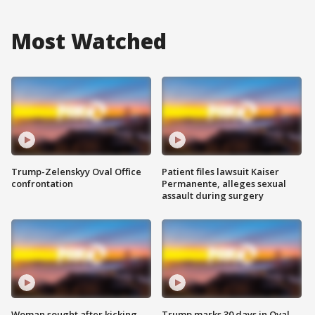
Most Watched
Trump-Zelenskyy Oval Office
Patient files lawsuit Kaiser
confrontation
Permanente, alleges sexual
assault during surgery
Woman sought after kicking
Trump marks 30 days in Oval