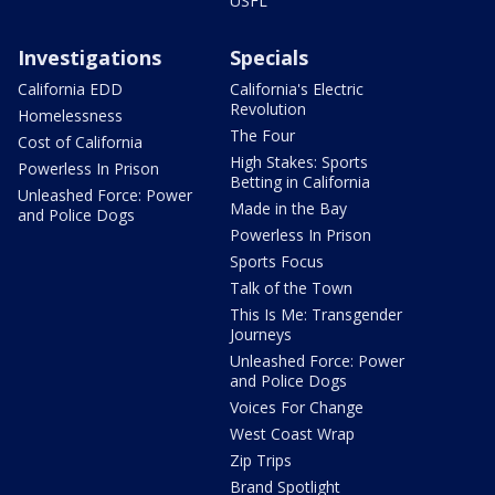
USFL
Investigations
Specials
California EDD
California's Electric
Revolution
Homelessness
The Four
Cost of California
High Stakes: Sports
Powerless In Prison
Betting in California
Unleashed Force: Power
Made in the Bay
and Police Dogs
Powerless In Prison
Sports Focus
Talk of the Town
This Is Me: Transgender
Journeys
Unleashed Force: Power
and Police Dogs
Voices For Change
West Coast Wrap
Zip Trips
Brand Spotlight