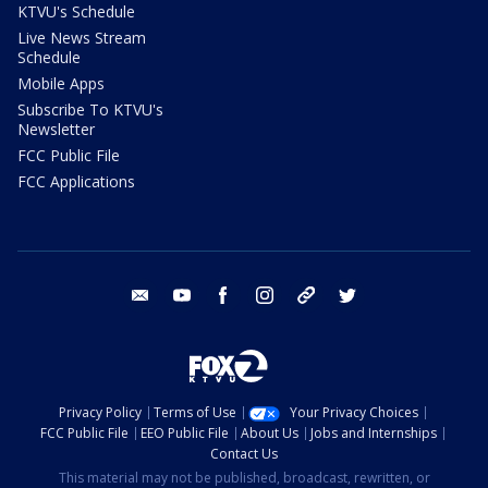
KTVU's Schedule
Live News Stream
Schedule
Mobile Apps
Subscribe To KTVU's
Newsletter
FCC Public File
FCC Applications
email
youtube
facebook
instagram
tik tok
twitter
Privacy Policy
Terms of Use
Your Privacy Choices
FCC Public File
EEO Public File
About Us
Jobs and Internships
Contact Us
This material may not be published, broadcast, rewritten, or