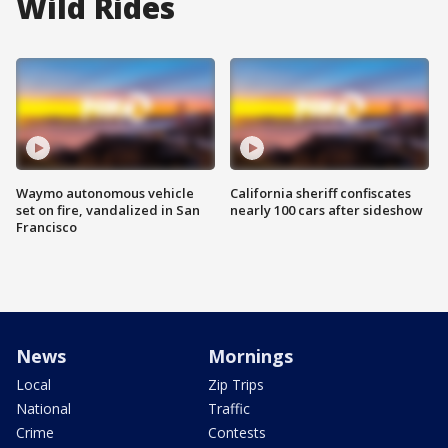
Wild Rides
Waymo autonomous vehicle
California sheriff confiscates
set on fire, vandalized in San
nearly 100 cars after sideshow
Francisco
News
Mornings
Local
Zip Trips
National
Traffic
Crime
Contests