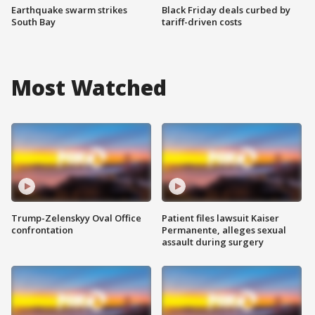
Earthquake swarm strikes
Black Friday deals curbed by
South Bay
tariff-driven costs
Most Watched
Trump-Zelenskyy Oval Office
Patient files lawsuit Kaiser
confrontation
Permanente, alleges sexual
assault during surgery