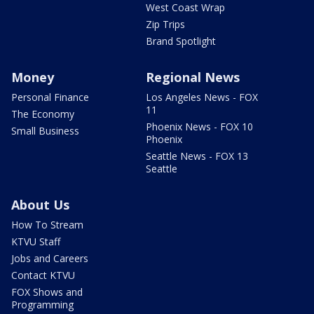
West Coast Wrap
Zip Trips
Brand Spotlight
Money
Regional News
Personal Finance
Los Angeles News - FOX
11
The Economy
Phoenix News - FOX 10
Small Business
Phoenix
Seattle News - FOX 13
Seattle
About Us
How To Stream
KTVU Staff
Jobs and Careers
Contact KTVU
FOX Shows and
Programming