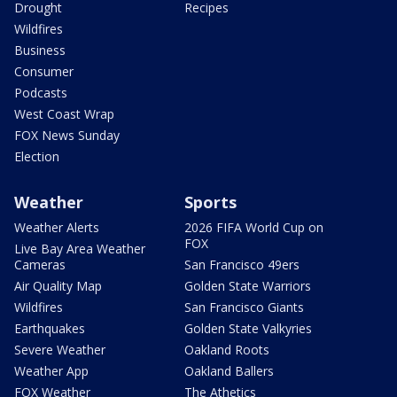
Drought
Recipes
Wildfires
Business
Consumer
Podcasts
West Coast Wrap
FOX News Sunday
Election
Weather
Sports
Weather Alerts
2026 FIFA World Cup on
FOX
Live Bay Area Weather
Cameras
San Francisco 49ers
Air Quality Map
Golden State Warriors
Wildfires
San Francisco Giants
Earthquakes
Golden State Valkyries
Severe Weather
Oakland Roots
Weather App
Oakland Ballers
FOX Weather
The Athetics