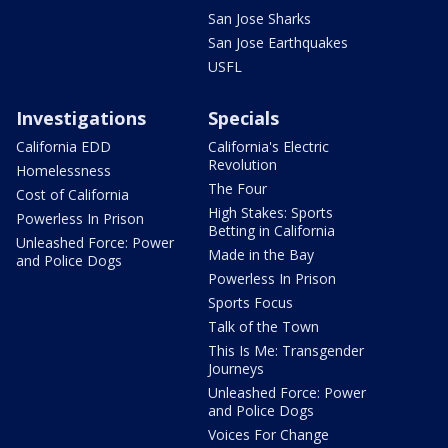
San Jose Sharks
San Jose Earthquakes
USFL
Investigations
Specials
California EDD
California's Electric
Revolution
Homelessness
The Four
Cost of California
High Stakes: Sports
Powerless In Prison
Betting in California
Unleashed Force: Power
Made in the Bay
and Police Dogs
Powerless In Prison
Sports Focus
Talk of the Town
This Is Me: Transgender
Journeys
Unleashed Force: Power
and Police Dogs
Voices For Change