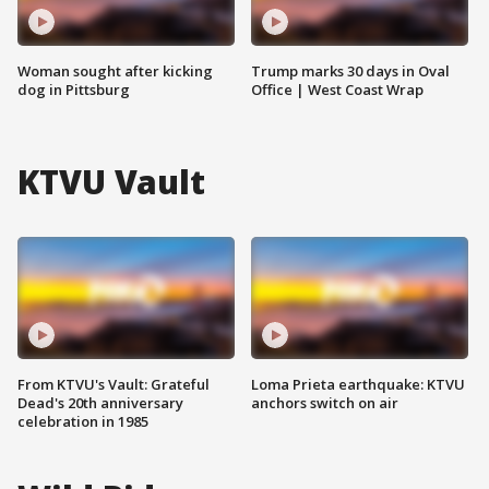
Woman sought after kicking
Trump marks 30 days in Oval
dog in Pittsburg
Office | West Coast Wrap
KTVU Vault
From KTVU's Vault: Grateful
Loma Prieta earthquake: KTVU
Dead's 20th anniversary
anchors switch on air
celebration in 1985