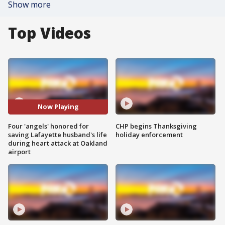
Show more
Top Videos
Now Playing
Four 'angels' honored for
CHP begins Thanksgiving
saving Lafayette husband's life
holiday enforcement
during heart attack at Oakland
airport