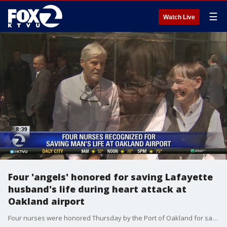
☰
Watch Live
Four 'angels' honored for saving Lafayette
husband's life during heart attack at
Oakland airport
Four nurses were honored Thursday by the Port of Oakland for saving a Lafayette man's life after he suffered a heart attack at the Oakland International Airport in February.