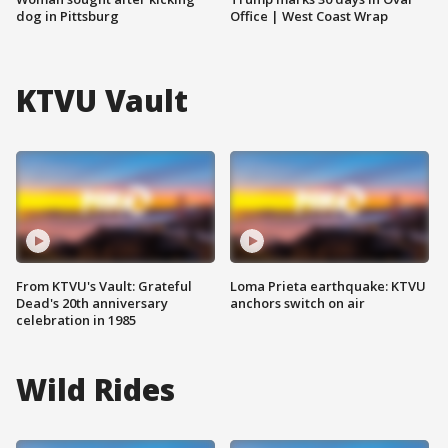
dog in Pittsburg
Office | West Coast Wrap
KTVU Vault
From KTVU's Vault: Grateful
Loma Prieta earthquake: KTVU
Dead's 20th anniversary
anchors switch on air
celebration in 1985
Wild Rides