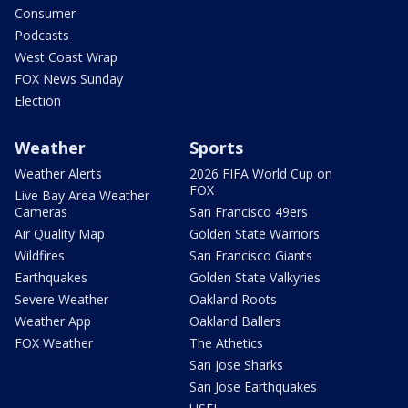
Consumer
Podcasts
West Coast Wrap
FOX News Sunday
Election
Weather
Sports
Weather Alerts
2026 FIFA World Cup on
FOX
Live Bay Area Weather
Cameras
San Francisco 49ers
Air Quality Map
Golden State Warriors
Wildfires
San Francisco Giants
Earthquakes
Golden State Valkyries
Severe Weather
Oakland Roots
Weather App
Oakland Ballers
FOX Weather
The Athetics
San Jose Sharks
San Jose Earthquakes