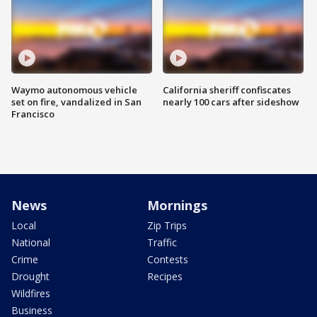
Waymo autonomous vehicle
California sheriff confiscates
set on fire, vandalized in San
nearly 100 cars after sideshow
Francisco
News
Mornings
Local
Zip Trips
National
Traffic
Crime
Contests
Drought
Recipes
Wildfires
Business