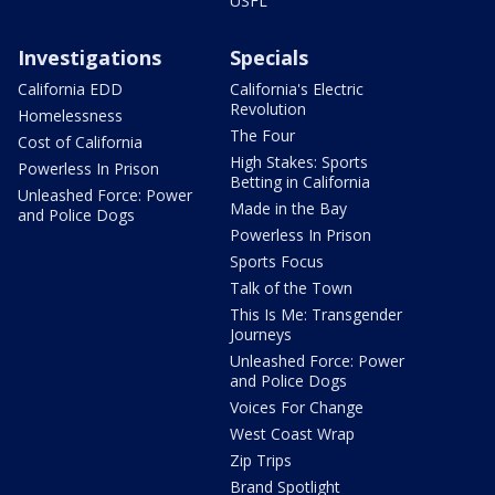
USFL
Investigations
Specials
California EDD
California's Electric
Revolution
Homelessness
The Four
Cost of California
High Stakes: Sports
Powerless In Prison
Betting in California
Unleashed Force: Power
Made in the Bay
and Police Dogs
Powerless In Prison
Sports Focus
Talk of the Town
This Is Me: Transgender
Journeys
Unleashed Force: Power
and Police Dogs
Voices For Change
West Coast Wrap
Zip Trips
Brand Spotlight