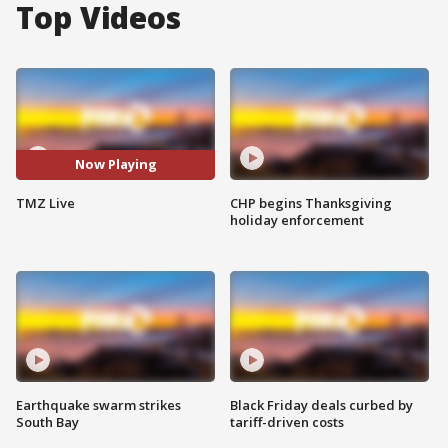
Top Videos
Now Playing
TMZ Live
CHP begins Thanksgiving
holiday enforcement
Earthquake swarm strikes
Black Friday deals curbed by
South Bay
tariff-driven costs