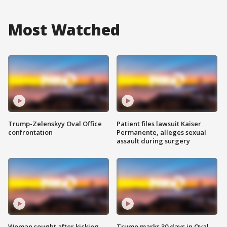
Most Watched
Trump-Zelenskyy Oval Office
Patient files lawsuit Kaiser
confrontation
Permanente, alleges sexual
assault during surgery
Woman sought after kicking
Trump marks 30 days in Oval