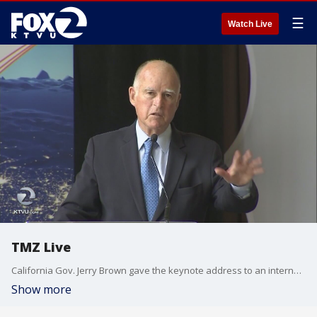
☰
Watch Live
TMZ Live
California Gov. Jerry Brown gave the keynote address to an international climate change conference in San Francisco's Presidio Park. Tom Vacar reports.
Show more