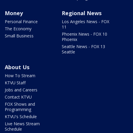
Money
Regional News
Personal Finance
Los Angeles News - FOX
11
The Economy
Phoenix News - FOX 10
Small Business
Phoenix
Seattle News - FOX 13
Seattle
About Us
How To Stream
KTVU Staff
Jobs and Careers
Contact KTVU
FOX Shows and
Programming
KTVU's Schedule
Live News Stream
Schedule