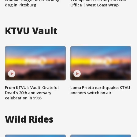
dog in Pittsburg
Office | West Coast Wrap
KTVU Vault
From KTVU's Vault: Grateful
Loma Prieta earthquake: KTVU
Dead's 20th anniversary
anchors switch on air
celebration in 1985
Wild Rides