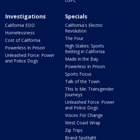
USFL
Investigations
Specials
California EDD
California's Electric
Revolution
Homelessness
The Four
Cost of California
High Stakes: Sports
Powerless In Prison
Betting in California
Unleashed Force: Power
Made in the Bay
and Police Dogs
Powerless In Prison
Sports Focus
Talk of the Town
This Is Me: Transgender
Journeys
Unleashed Force: Power
and Police Dogs
Voices For Change
West Coast Wrap
Zip Trips
Brand Spotlight