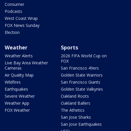
Consumer
Podcasts
West Coast Wrap
FOX News Sunday
Election
Weather
Sports
Weather Alerts
2026 FIFA World Cup on
FOX
Live Bay Area Weather
Cameras
San Francisco 49ers
Air Quality Map
Golden State Warriors
Wildfires
San Francisco Giants
Earthquakes
Golden State Valkyries
Severe Weather
Oakland Roots
Weather App
Oakland Ballers
FOX Weather
The Athetics
San Jose Sharks
San Jose Earthquakes