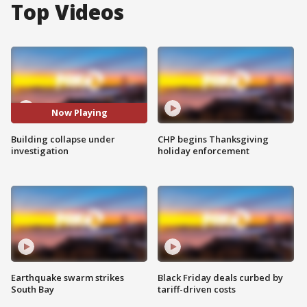
Top Videos
Now Playing
Building collapse under
CHP begins Thanksgiving
investigation
holiday enforcement
Earthquake swarm strikes
Black Friday deals curbed by
South Bay
tariff-driven costs