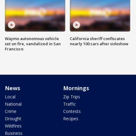
Waymo autonomous vehicle
California sheriff confiscates
set on fire, vandalized in San
nearly 100 cars after sideshow
Francisco
News
Mornings
Local
Zip Trips
National
Traffic
Crime
Contests
Drought
Recipes
Wildfires
Business