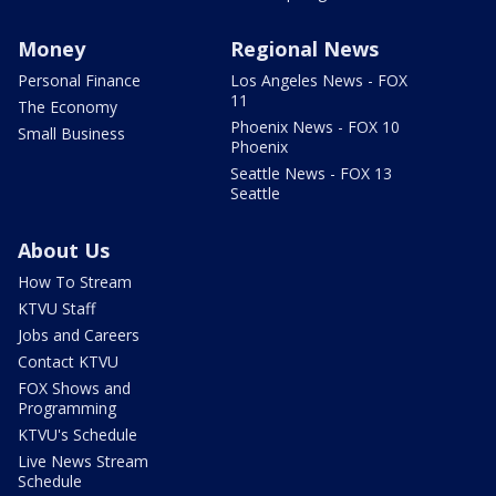
Money
Regional News
Personal Finance
Los Angeles News - FOX
11
The Economy
Phoenix News - FOX 10
Small Business
Phoenix
Seattle News - FOX 13
Seattle
About Us
How To Stream
KTVU Staff
Jobs and Careers
Contact KTVU
FOX Shows and
Programming
KTVU's Schedule
Live News Stream
Schedule