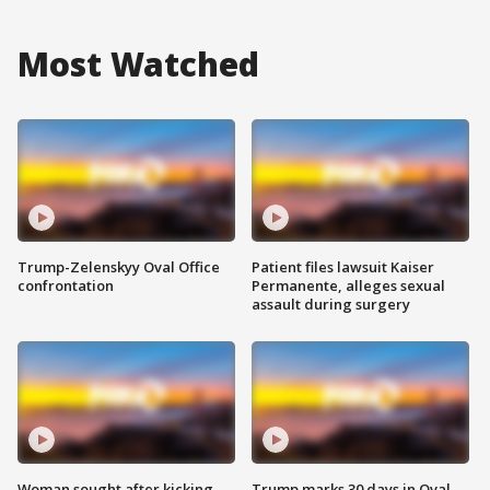
Most Watched
Trump-Zelenskyy Oval Office
Patient files lawsuit Kaiser
confrontation
Permanente, alleges sexual
assault during surgery
Woman sought after kicking
Trump marks 30 days in Oval