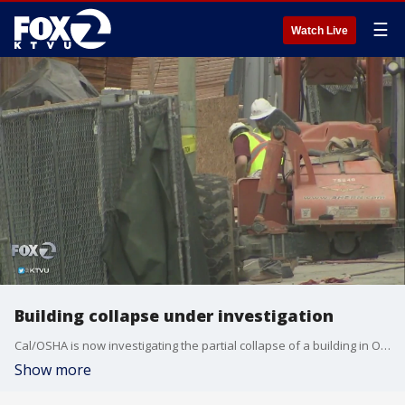
☰
Watch Live
Building collapse under investigation
Cal/OSHA is now investigating the partial collapse of a building in Oakland. Rob Roth reports.
Show more