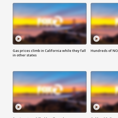
Gas prices climb in California while they fall
Hundreds of NOA
in other states