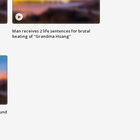
Man receives 2 life sentences for brutal
beating of "Grandma Huang"
ound