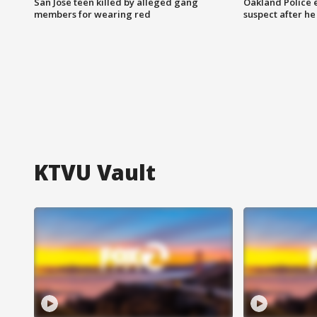
San Jose teen killed by alleged gang
Oakland Police 
members for wearing red
suspect after h
KTVU Vault