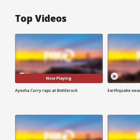
Top Videos
Now Playing
Ayesha Curry raps at Bottlerock
Earthquake swar