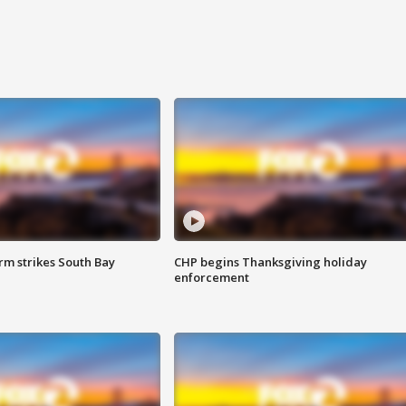
m strikes South Bay
CHP begins Thanksgiving holiday
enforcement