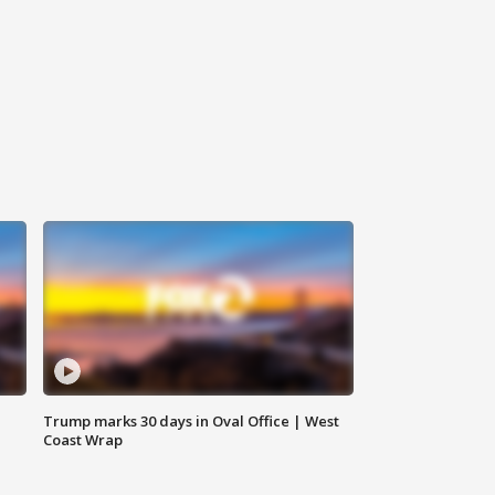
Trump marks 30 days in Oval Office | West
Coast Wrap