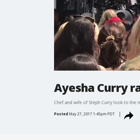
Ayesha Curry ra
Chef and wife of Steph Curry took to the m
Posted
May 27, 2017 1:45pm PDT