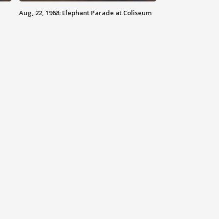
Aug, 22, 1968: Elephant Parade at Coliseum