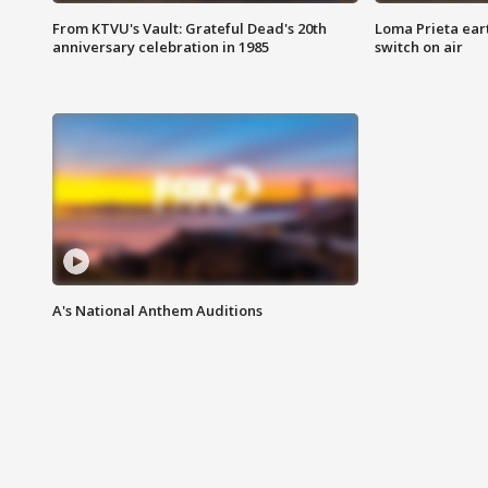
From KTVU's Vault: Grateful Dead's 20th
Loma Prieta ear
anniversary celebration in 1985
switch on air
A's National Anthem Auditions