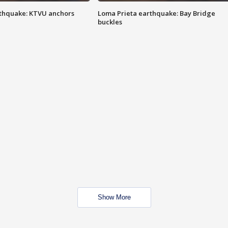
thquake: KTVU anchors
Loma Prieta earthquake: Bay Bridge
buckles
Show More