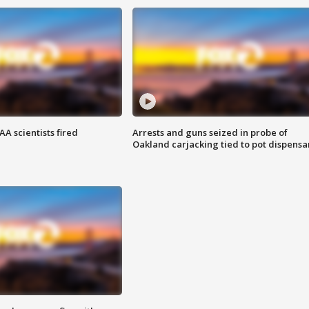
A scientists fired
Arrests and guns seized in probe of
Oakland carjacking tied to pot dispensa