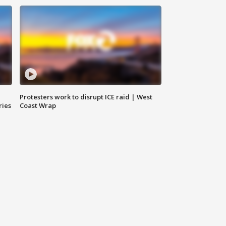
Protesters work to disrupt ICE raid | West
ries
Coast Wrap