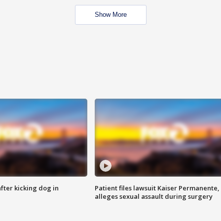
Show More
ter kicking dog in
Patient files lawsuit Kaiser Permanente,
alleges sexual assault during surgery