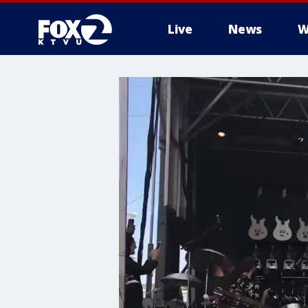
Live
News
W