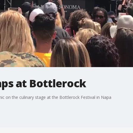
ps at Bottlerock
ic on the culinary stage at the Bottlerock Festival in Napa