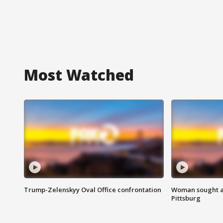
Most Watched
Trump-Zelenskyy Oval Office confrontation
Woman sought af
Pittsburg