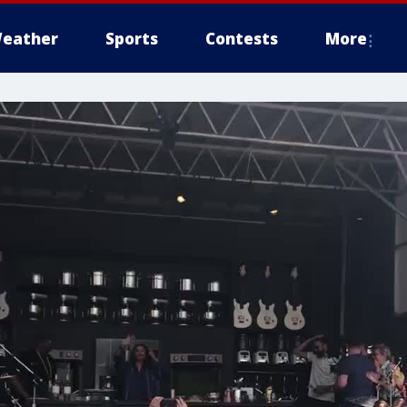
eather
Sports
Contests
More