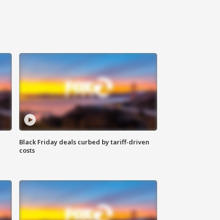
Black Friday deals curbed by tariff-driven
costs