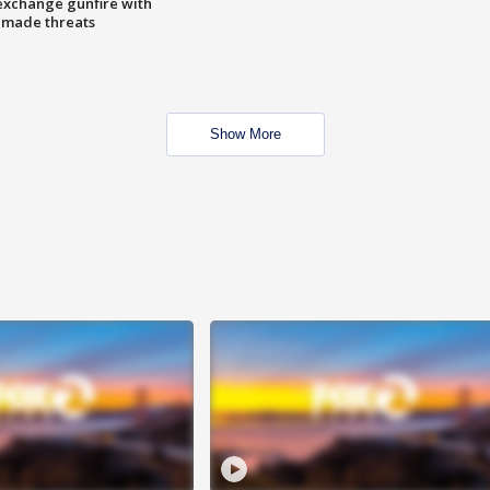
exchange gunfire with
e made threats
Show More