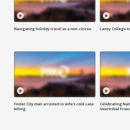
Navigating holiday travel as a non-citizen
Laney College t
Foster City man arrested in wife's cold case
Celebrating Nati
killing
Intertribal Frie