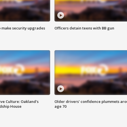
o make security upgrades
Officers detain teens with BB gun
ve Culture: Oakland's
Older drivers' confidence plummets ar
ndship House
age 70