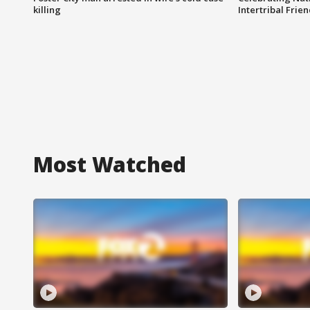
killing
Intertribal Frie
Most Watched