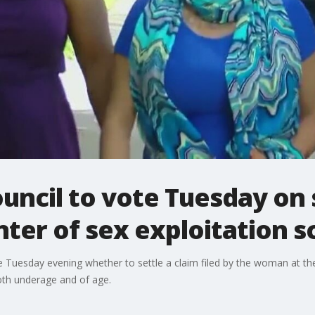
uncil to vote Tuesday on
nter of sex exploitation s
 Tuesday evening whether to settle a claim filed by the woman at the 
oth underage and of age.