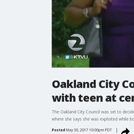
Oakland City Co
with teen at ce
The Oakland City Council was set to decide
where she says she was exploited while b
Posted
May 30, 2017 10:00pm PDT