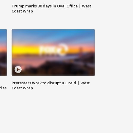
Trump marks 30 days in Oval Office | West
Coast Wrap
Protesters work to disrupt ICE raid | West
ries
Coast Wrap