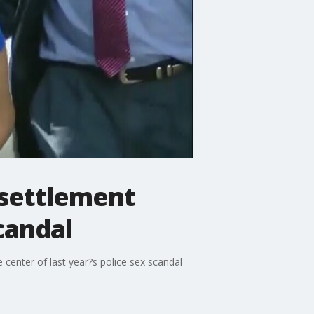
 settlement
candal
center of last year?s police sex scandal