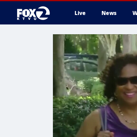
Live
News
W