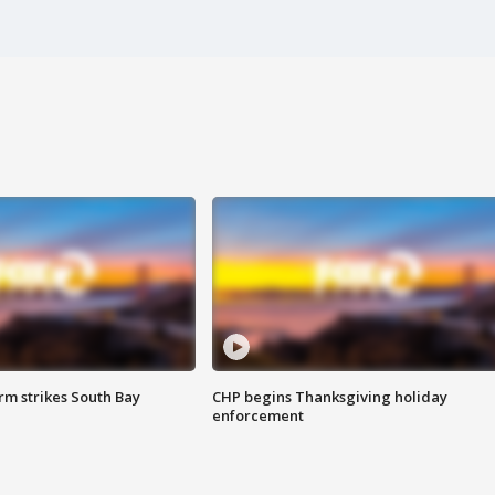
m strikes South Bay
CHP begins Thanksgiving holiday
enforcement