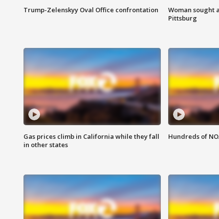
Trump-Zelenskyy Oval Office confrontation
Woman sought af
Pittsburg
Gas prices climb in California while they fall
Hundreds of NOA
in other states