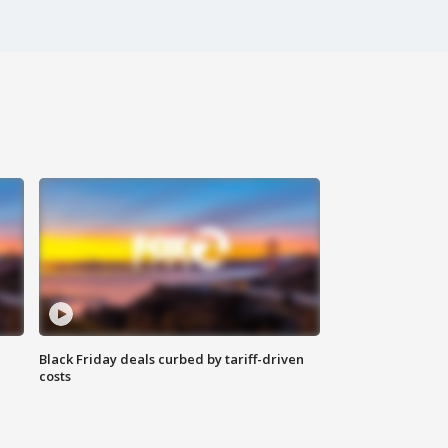
Black Friday deals curbed by tariff-driven
costs