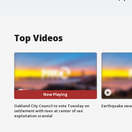
Top Videos
Now Playing
Oakland City Council to vote Tuesday on
Earthquake swar
settlement with teen at center of sex
exploitation scandal