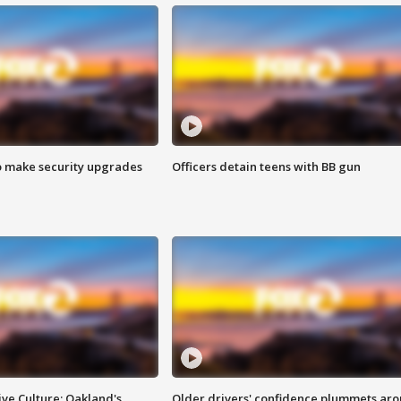
o make security upgrades
Officers detain teens with BB gun
ve Culture: Oakland's
Older drivers' confidence plummets ar