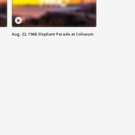
Aug, 22, 1968: Elephant Parade at Coliseum