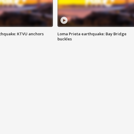
thquake: KTVU anchors
Loma Prieta earthquake: Bay Bridge
buckles