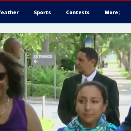
eather
Sports
Contests
More