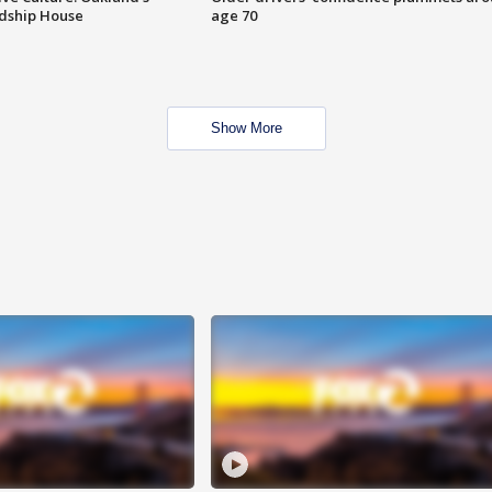
ndship House
age 70
Show More