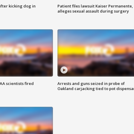
ter kicking dog in
Patient files lawsuit Kaiser Permanente,
alleges sexual assault during surgery
A scientists fired
Arrests and guns seized in probe of
Oakland carjacking tied to pot dispensa