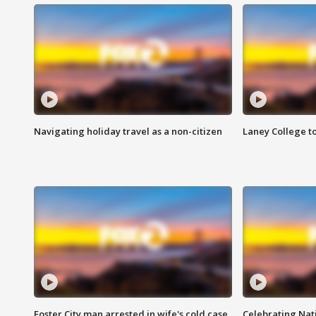
Navigating holiday travel as a non-citizen
Laney College t
Foster City man arrested in wife's cold case
Celebrating Nati