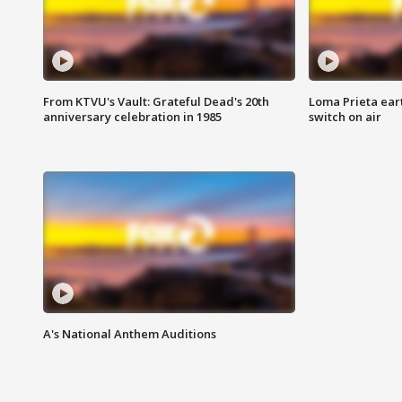
From KTVU's Vault: Grateful Dead's 20th
Loma Prieta ear
anniversary celebration in 1985
switch on air
A's National Anthem Auditions