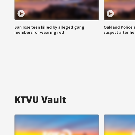
San Jose teen killed by alleged gang
Oakland Police 
members for wearing red
suspect after h
KTVU Vault