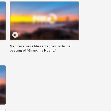
Man receives 2 life sentences for brutal
beating of "Grandma Huang"
ound