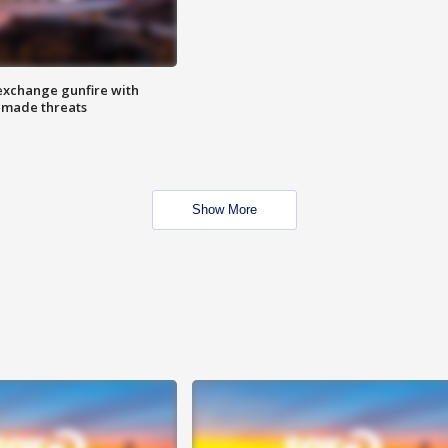
exchange gunfire with
e made threats
Show More