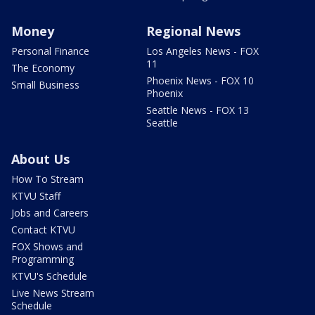
Money
Regional News
Personal Finance
Los Angeles News - FOX
11
The Economy
Phoenix News - FOX 10
Small Business
Phoenix
Seattle News - FOX 13
Seattle
About Us
How To Stream
KTVU Staff
Jobs and Careers
Contact KTVU
FOX Shows and
Programming
KTVU's Schedule
Live News Stream
Schedule