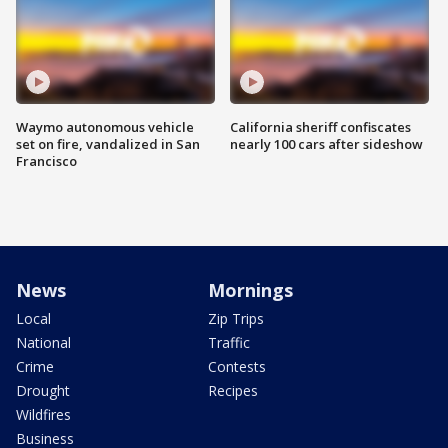
Waymo autonomous vehicle
California sheriff confiscates
set on fire, vandalized in San
nearly 100 cars after sideshow
Francisco
News
Mornings
Local
Zip Trips
National
Traffic
Crime
Contests
Drought
Recipes
Wildfires
Business