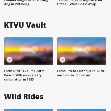
dog in Pittsburg
Office | West Coast Wrap
KTVU Vault
From KTVU's Vault: Grateful
Loma Prieta earthquake: KTVU
Dead's 20th anniversary
anchors switch on air
celebration in 1985
Wild Rides