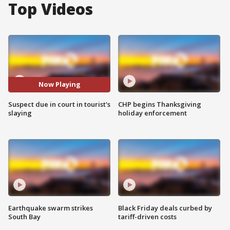
Top Videos
Now Playing
Suspect due in court in tourist's
CHP begins Thanksgiving
slaying
holiday enforcement
Earthquake swarm strikes
Black Friday deals curbed by
South Bay
tariff-driven costs