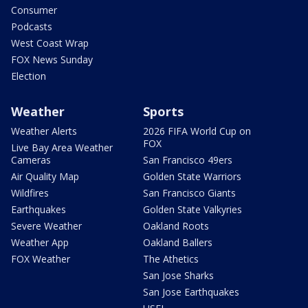
Consumer
Podcasts
West Coast Wrap
FOX News Sunday
Election
Weather
Sports
Weather Alerts
2026 FIFA World Cup on
FOX
Live Bay Area Weather
Cameras
San Francisco 49ers
Air Quality Map
Golden State Warriors
Wildfires
San Francisco Giants
Earthquakes
Golden State Valkyries
Severe Weather
Oakland Roots
Weather App
Oakland Ballers
FOX Weather
The Athetics
San Jose Sharks
San Jose Earthquakes