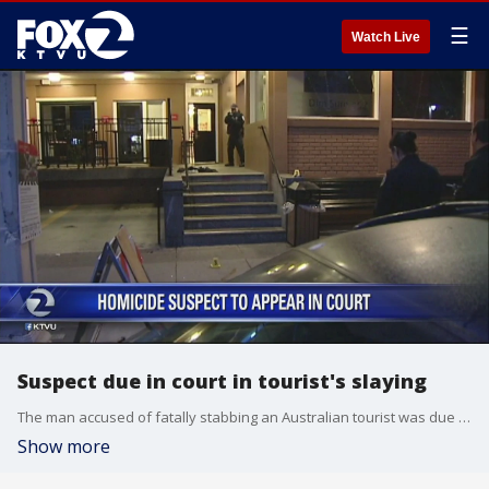
☰
Watch Live
Suspect due in court in tourist's slaying
The man accused of fatally stabbing an Australian tourist was due in court to face arraignment. Tara Moriarty reports.
Show more