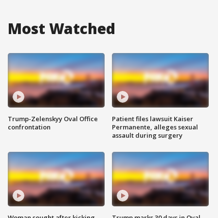
Most Watched
Trump-Zelenskyy Oval Office
Patient files lawsuit Kaiser
confrontation
Permanente, alleges sexual
assault during surgery
Woman sought after kicking
Trump marks 30 days in Oval