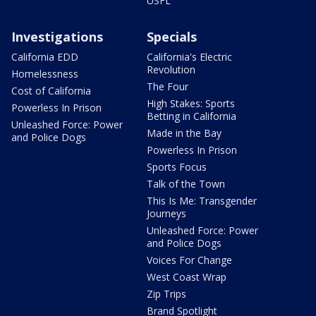
USFL
Investigations
Specials
California EDD
California's Electric
Revolution
Homelessness
The Four
Cost of California
High Stakes: Sports
Powerless In Prison
Betting in California
Unleashed Force: Power
Made in the Bay
and Police Dogs
Powerless In Prison
Sports Focus
Talk of the Town
This Is Me: Transgender
Journeys
Unleashed Force: Power
and Police Dogs
Voices For Change
West Coast Wrap
Zip Trips
Brand Spotlight