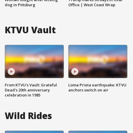
dog in Pittsburg
Office | West Coast Wrap
KTVU Vault
From KTVU's Vault: Grateful
Loma Prieta earthquake: KTVU
Dead's 20th anniversary
anchors switch on air
celebration in 1985
Wild Rides