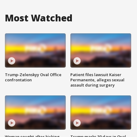
Most Watched
Trump-Zelenskyy Oval Office
Patient files lawsuit Kaiser
confrontation
Permanente, alleges sexual
assault during surgery
Woman sought after kicking
Trump marks 30 days in Oval