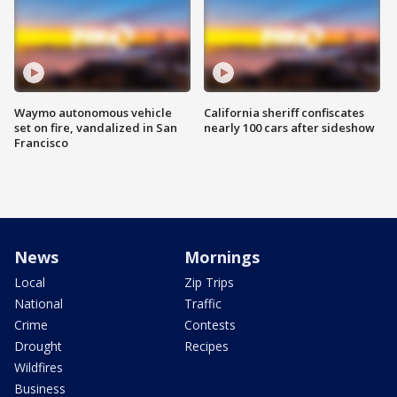
Waymo autonomous vehicle
California sheriff confiscates
set on fire, vandalized in San
nearly 100 cars after sideshow
Francisco
News
Mornings
Local
Zip Trips
National
Traffic
Crime
Contests
Drought
Recipes
Wildfires
Business