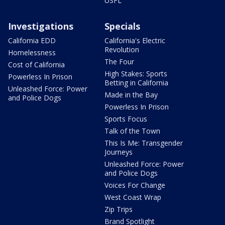
USFL
Investigations
Specials
California EDD
California's Electric
Revolution
Homelessness
The Four
Cost of California
High Stakes: Sports
Powerless In Prison
Betting in California
Unleashed Force: Power
Made in the Bay
and Police Dogs
Powerless In Prison
Sports Focus
Talk of the Town
This Is Me: Transgender
Journeys
Unleashed Force: Power
and Police Dogs
Voices For Change
West Coast Wrap
Zip Trips
Brand Spotlight