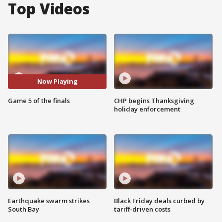
Top Videos
Now Playing
Game 5 of the finals
CHP begins Thanksgiving
holiday enforcement
Earthquake swarm strikes
Black Friday deals curbed by
South Bay
tariff-driven costs