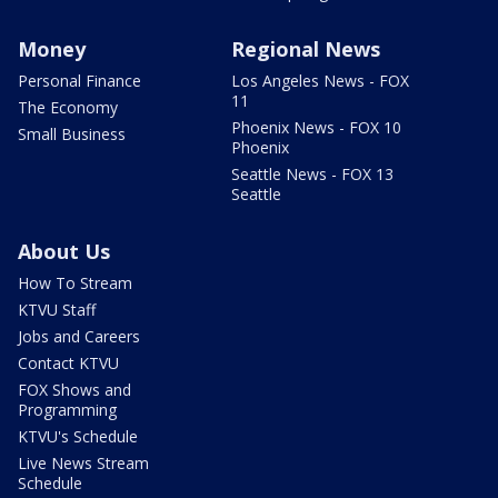
Money
Regional News
Personal Finance
Los Angeles News - FOX
11
The Economy
Phoenix News - FOX 10
Small Business
Phoenix
Seattle News - FOX 13
Seattle
About Us
How To Stream
KTVU Staff
Jobs and Careers
Contact KTVU
FOX Shows and
Programming
KTVU's Schedule
Live News Stream
Schedule