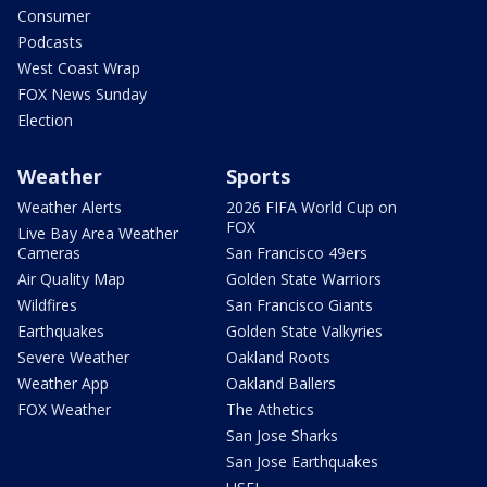
Consumer
Podcasts
West Coast Wrap
FOX News Sunday
Election
Weather
Sports
Weather Alerts
2026 FIFA World Cup on
FOX
Live Bay Area Weather
Cameras
San Francisco 49ers
Air Quality Map
Golden State Warriors
Wildfires
San Francisco Giants
Earthquakes
Golden State Valkyries
Severe Weather
Oakland Roots
Weather App
Oakland Ballers
FOX Weather
The Athetics
San Jose Sharks
San Jose Earthquakes