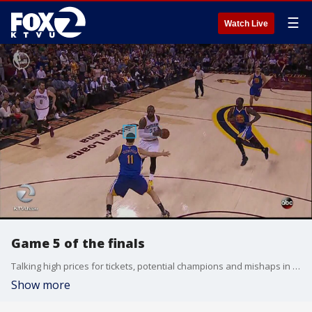
☰
Watch Live
Game 5 of the finals
Talking high prices for tickets, potential champions and mishaps in game 4
Show more