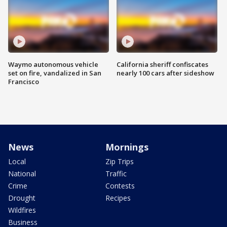
Waymo autonomous vehicle
California sheriff confiscates
set on fire, vandalized in San
nearly 100 cars after sideshow
Francisco
News
Mornings
Local
Zip Trips
National
Traffic
Crime
Contests
Drought
Recipes
Wildfires
Business