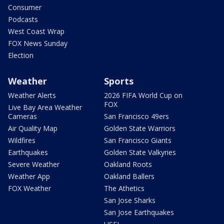
Consumer
Podcasts
West Coast Wrap
FOX News Sunday
Election
Weather
Sports
Weather Alerts
2026 FIFA World Cup on
FOX
Live Bay Area Weather
Cameras
San Francisco 49ers
Air Quality Map
Golden State Warriors
Wildfires
San Francisco Giants
Earthquakes
Golden State Valkyries
Severe Weather
Oakland Roots
Weather App
Oakland Ballers
FOX Weather
The Athetics
San Jose Sharks
San Jose Earthquakes