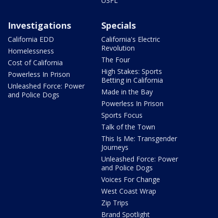
USFL
Investigations
Specials
California EDD
California's Electric
Revolution
Homelessness
The Four
Cost of California
High Stakes: Sports
Powerless In Prison
Betting in California
Unleashed Force: Power
Made in the Bay
and Police Dogs
Powerless In Prison
Sports Focus
Talk of the Town
This Is Me: Transgender
Journeys
Unleashed Force: Power
and Police Dogs
Voices For Change
West Coast Wrap
Zip Trips
Brand Spotlight