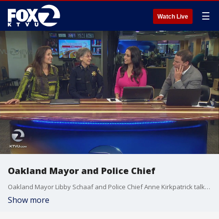
☰
Watch Live
Oakland Mayor and Police Chief
Oakland Mayor Libby Schaaf and Police Chief Anne Kirkpatrick talk about how the city will celebrate the Warriors.
Show more