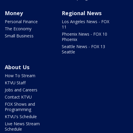
Money
Regional News
Personal Finance
Los Angeles News - FOX
11
The Economy
Phoenix News - FOX 10
Small Business
Phoenix
Seattle News - FOX 13
Seattle
About Us
How To Stream
KTVU Staff
Jobs and Careers
Contact KTVU
FOX Shows and
Programming
KTVU's Schedule
Live News Stream
Schedule