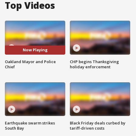
Top Videos
Now Playing
Oakland Mayor and Police
CHP begins Thanksgiving
Chief
holiday enforcement
Earthquake swarm strikes
Black Friday deals curbed by
South Bay
tariff-driven costs