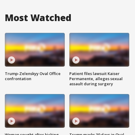
Most Watched
Trump-Zelenskyy Oval Office
Patient files lawsuit Kaiser
confrontation
Permanente, alleges sexual
assault during surgery
Woman sought after kicking
Trump marks 30 days in Oval