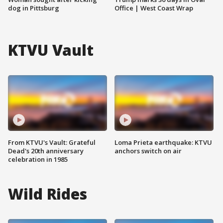
dog in Pittsburg
Office | West Coast Wrap
KTVU Vault
From KTVU's Vault: Grateful
Loma Prieta earthquake: KTVU
Dead's 20th anniversary
anchors switch on air
celebration in 1985
Wild Rides