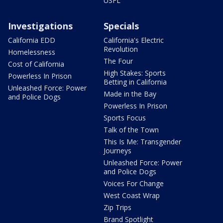
USFL
Investigations
Specials
California EDD
California's Electric
Revolution
Homelessness
The Four
Cost of California
High Stakes: Sports
Powerless In Prison
Betting in California
Unleashed Force: Power
Made in the Bay
and Police Dogs
Powerless In Prison
Sports Focus
Talk of the Town
This Is Me: Transgender
Journeys
Unleashed Force: Power
and Police Dogs
Voices For Change
West Coast Wrap
Zip Trips
Brand Spotlight