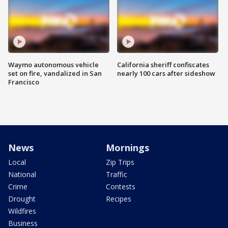
Waymo autonomous vehicle
California sheriff confiscates
set on fire, vandalized in San
nearly 100 cars after sideshow
Francisco
News
Mornings
Local
Zip Trips
National
Traffic
Crime
Contests
Drought
Recipes
Wildfires
Business