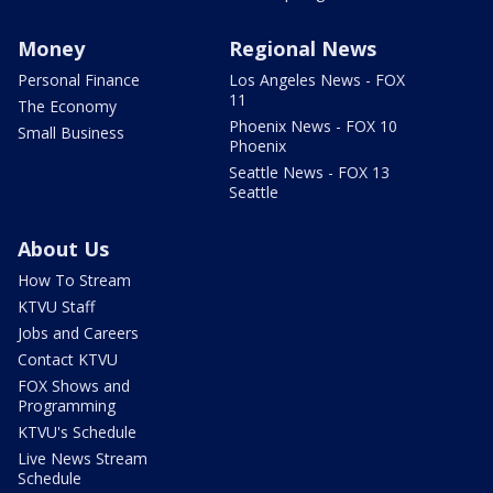
Money
Regional News
Personal Finance
Los Angeles News - FOX
11
The Economy
Phoenix News - FOX 10
Small Business
Phoenix
Seattle News - FOX 13
Seattle
About Us
How To Stream
KTVU Staff
Jobs and Careers
Contact KTVU
FOX Shows and
Programming
KTVU's Schedule
Live News Stream
Schedule