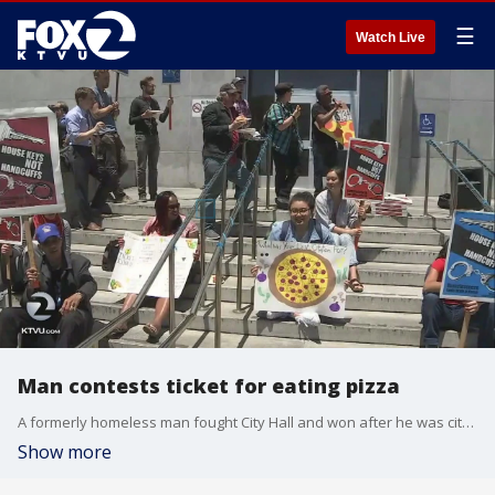
☰
Watch Live
Man contests ticket for eating pizza
A formerly homeless man fought City Hall and won after he was cited for eating a slice of pizza. Tara Moriarty reports.
Show more