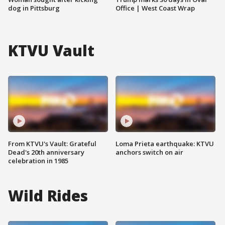
dog in Pittsburg
Office | West Coast Wrap
KTVU Vault
From KTVU's Vault: Grateful
Loma Prieta earthquake: KTVU
Dead's 20th anniversary
anchors switch on air
celebration in 1985
Wild Rides