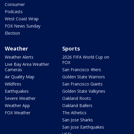
Consumer
Podcasts
West Coast Wrap
FOX News Sunday
Election
Weather
Sports
Weather Alerts
2026 FIFA World Cup on
FOX
Live Bay Area Weather
Cameras
San Francisco 49ers
Air Quality Map
Golden State Warriors
Wildfires
San Francisco Giants
Earthquakes
Golden State Valkyries
Severe Weather
Oakland Roots
Weather App
Oakland Ballers
FOX Weather
The Athetics
San Jose Sharks
San Jose Earthquakes