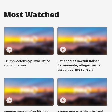
Most Watched
Trump-Zelenskyy Oval Office
Patient files lawsuit Kaiser
confrontation
Permanente, alleges sexual
assault during surgery
Woman sought after kicking
Trump marks 30 days in Oval