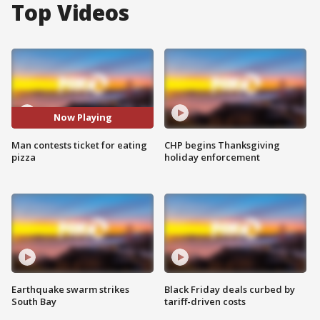
Top Videos
Now Playing
Man contests ticket for eating
CHP begins Thanksgiving
pizza
holiday enforcement
Earthquake swarm strikes
Black Friday deals curbed by
South Bay
tariff-driven costs