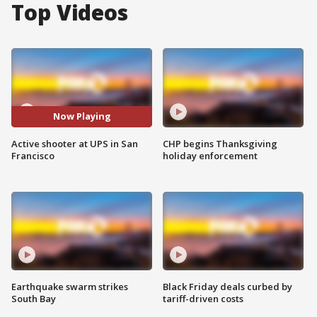
Top Videos
Now Playing
Active shooter at UPS in San
CHP begins Thanksgiving
Francisco
holiday enforcement
Earthquake swarm strikes
Black Friday deals curbed by
South Bay
tariff-driven costs