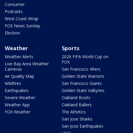
Consumer
Podcasts
West Coast Wrap
FOX News Sunday
Election
Weather
Sports
Weather Alerts
2026 FIFA World Cup on
FOX
Live Bay Area Weather
Cameras
San Francisco 49ers
Air Quality Map
Golden State Warriors
Wildfires
San Francisco Giants
Earthquakes
Golden State Valkyries
Severe Weather
Oakland Roots
Weather App
Oakland Ballers
FOX Weather
The Athetics
San Jose Sharks
San Jose Earthquakes