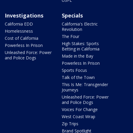
USFL
Investigations
Specials
California EDD
California's Electric
Revolution
Homelessness
The Four
Cost of California
High Stakes: Sports
Powerless In Prison
Betting in California
Unleashed Force: Power
Made in the Bay
and Police Dogs
Powerless In Prison
Sports Focus
Talk of the Town
This Is Me: Transgender
Journeys
Unleashed Force: Power
and Police Dogs
Voices For Change
West Coast Wrap
Zip Trips
Brand Spotlight