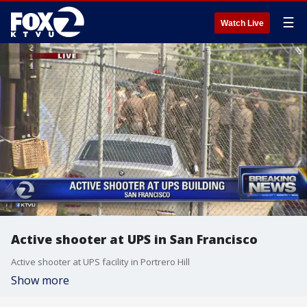
☰
Watch Live
Active shooter at UPS in San Francisco
Active shooter at UPS facility in Portrero Hill
Show more