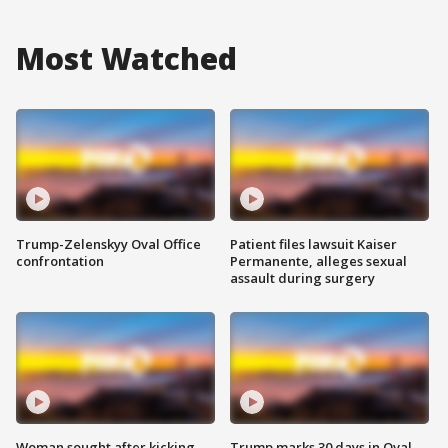
Most Watched
Trump-Zelenskyy Oval Office
Patient files lawsuit Kaiser
confrontation
Permanente, alleges sexual
assault during surgery
Woman sought after kicking
Trump marks 30 days in Oval