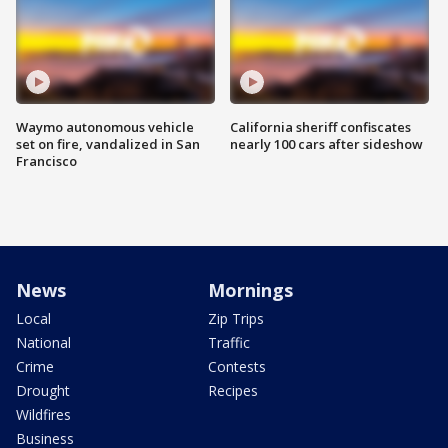
Waymo autonomous vehicle
California sheriff confiscates
set on fire, vandalized in San
nearly 100 cars after sideshow
Francisco
News
Mornings
Local
Zip Trips
National
Traffic
Crime
Contests
Drought
Recipes
Wildfires
Business