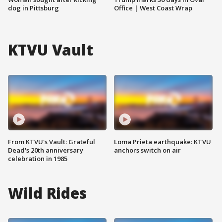
dog in Pittsburg
Office | West Coast Wrap
KTVU Vault
From KTVU's Vault: Grateful
Loma Prieta earthquake: KTVU
Dead's 20th anniversary
anchors switch on air
celebration in 1985
Wild Rides