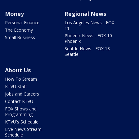
Money
Regional News
Personal Finance
Los Angeles News - FOX
11
The Economy
Phoenix News - FOX 10
Small Business
Phoenix
Seattle News - FOX 13
Seattle
About Us
How To Stream
KTVU Staff
Jobs and Careers
Contact KTVU
FOX Shows and
Programming
KTVU's Schedule
Live News Stream
Schedule