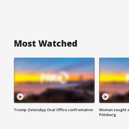
Most Watched
Trump-Zelenskyy Oval Office confrontation
Woman sought af
Pittsburg