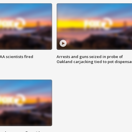
A scientists fired
Arrests and guns seized in probe of
Oakland carjacking tied to pot dispensa