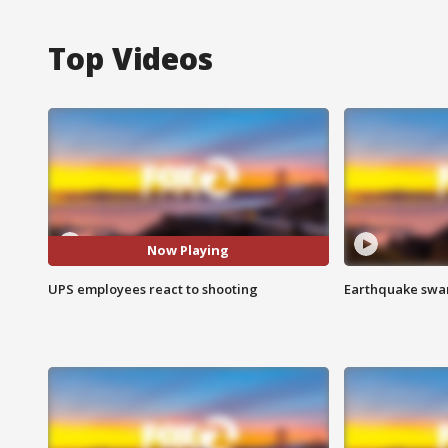
Top Videos
Now Playing
UPS employees react to shooting
Earthquake swar