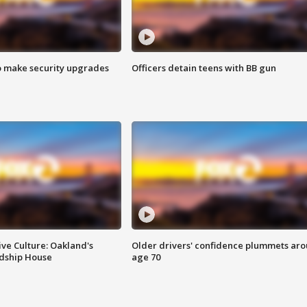
o make security upgrades
Officers detain teens with BB gun
ve Culture: Oakland's
Older drivers' confidence plummets ar
ndship House
age 70