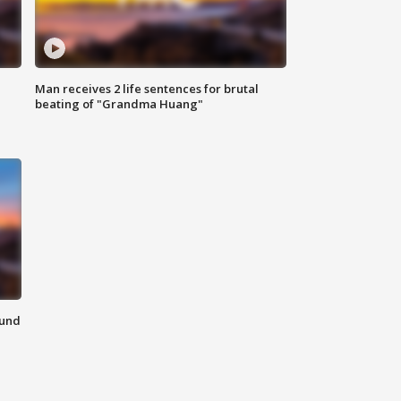
Man receives 2 life sentences for brutal
beating of "Grandma Huang"
ound