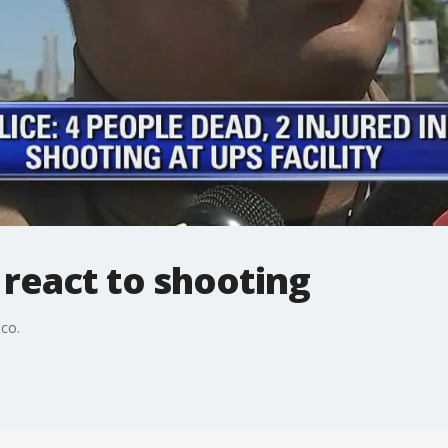
react to shooting
co.