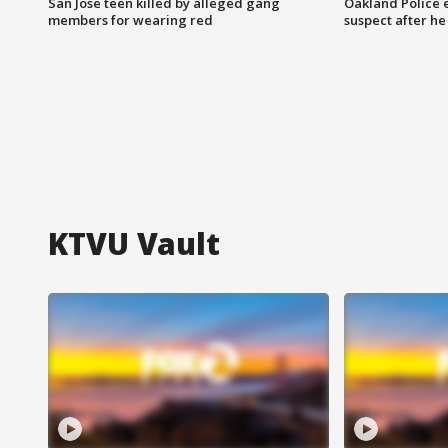
San Jose teen killed by alleged gang
Oakland Police 
members for wearing red
suspect after h
KTVU Vault