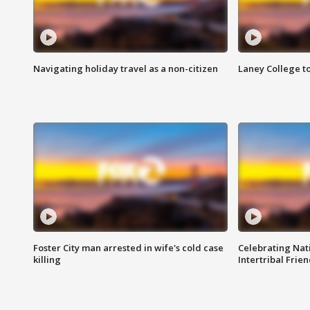
Navigating holiday travel as a non-citizen
Laney College t
Foster City man arrested in wife's cold case
Celebrating Nati
killing
Intertribal Frie