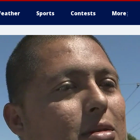
eather
Sports
Contests
More