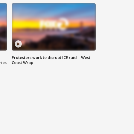
Protesters work to disrupt ICE raid | West
ries
Coast Wrap