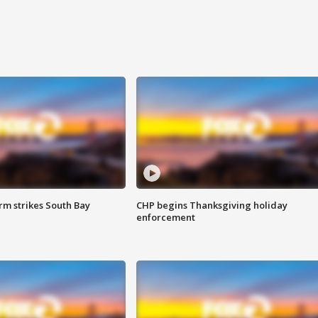
m strikes South Bay
CHP begins Thanksgiving holiday
enforcement