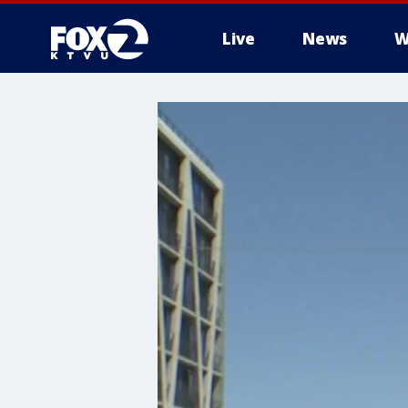
Live
News
W