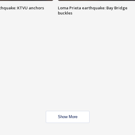
thquake: KTVU anchors
Loma Prieta earthquake: Bay Bridge
buckles
Show More