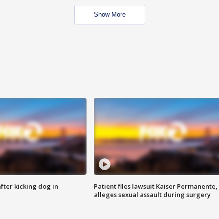
Show More
ter kicking dog in
Patient files lawsuit Kaiser Permanente,
alleges sexual assault during surgery