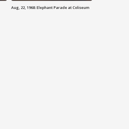
Aug, 22, 1968: Elephant Parade at Coliseum