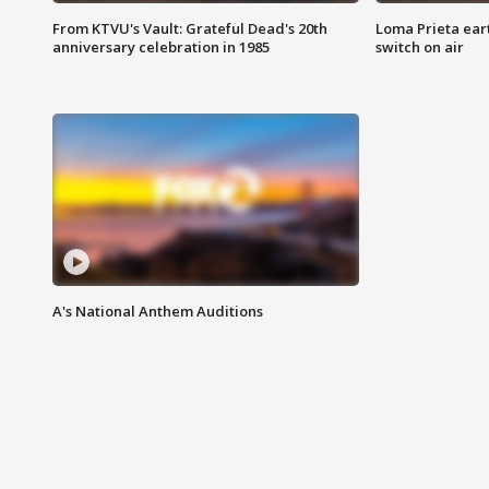
From KTVU's Vault: Grateful Dead's 20th
Loma Prieta ear
anniversary celebration in 1985
switch on air
A's National Anthem Auditions