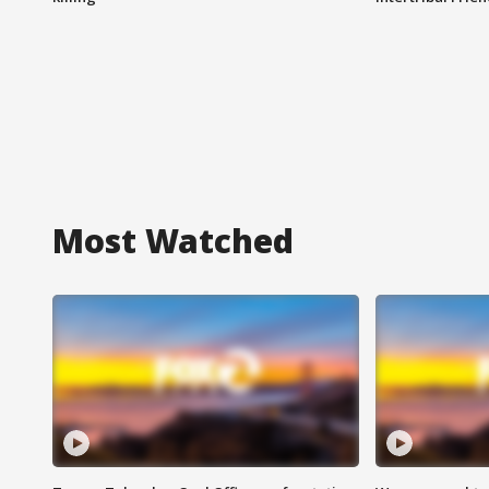
Most Watched