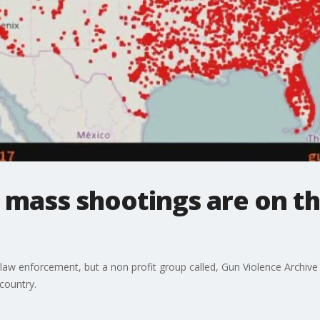
 mass shootings are on th
law enforcement, but a non profit group called, Gun Violence Archive
 country.