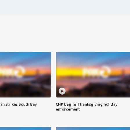
m strikes South Bay
CHP begins Thanksgiving holiday
enforcement