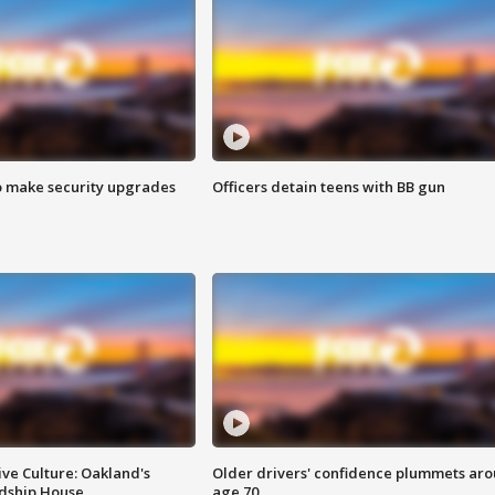
o make security upgrades
Officers detain teens with BB gun
ve Culture: Oakland's
Older drivers' confidence plummets ar
ndship House
age 70