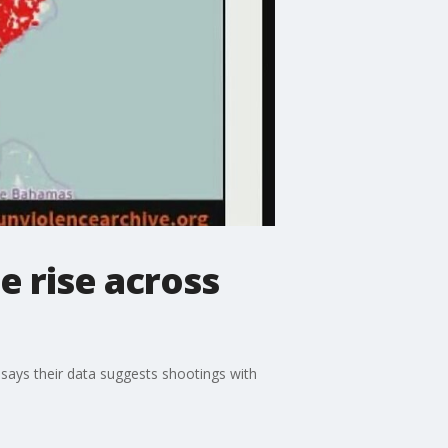
e rise across
 says their data suggests shootings with