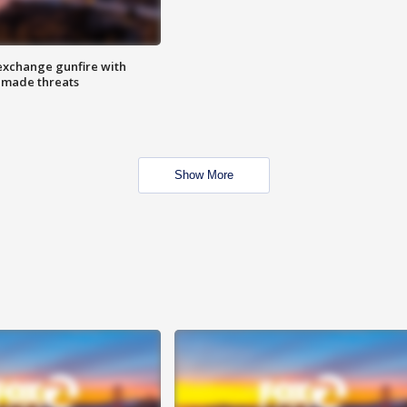
exchange gunfire with
e made threats
Show More