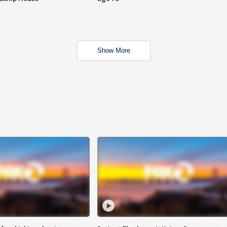
Show More