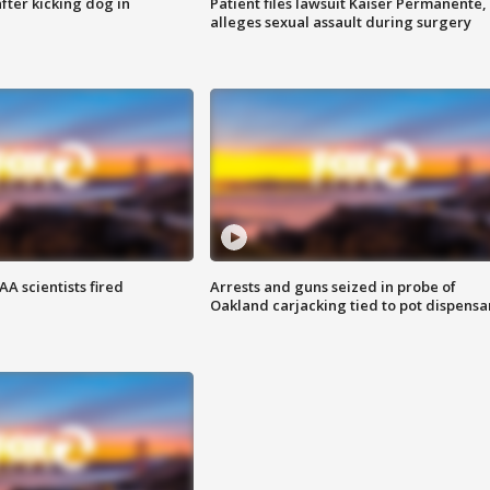
ter kicking dog in
Patient files lawsuit Kaiser Permanente,
alleges sexual assault during surgery
A scientists fired
Arrests and guns seized in probe of
Oakland carjacking tied to pot dispensa