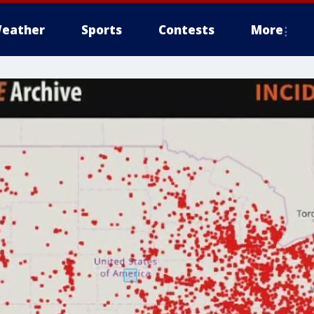
eather
Sports
Contests
More