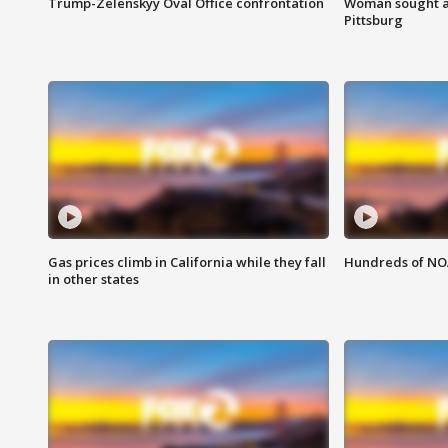
Trump-Zelenskyy Oval Office confrontation
Woman sought af
Pittsburg
Gas prices climb in California while they fall
Hundreds of NOA
in other states