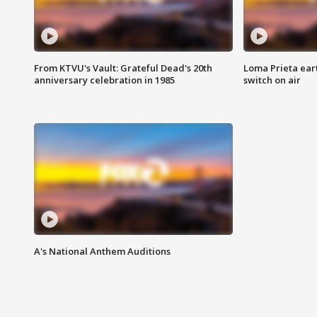
From KTVU's Vault: Grateful Dead's 20th
Loma Prieta ear
anniversary celebration in 1985
switch on air
A's National Anthem Auditions