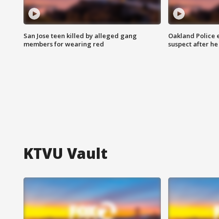
San Jose teen killed by alleged gang
Oakland Police 
members for wearing red
suspect after h
KTVU Vault