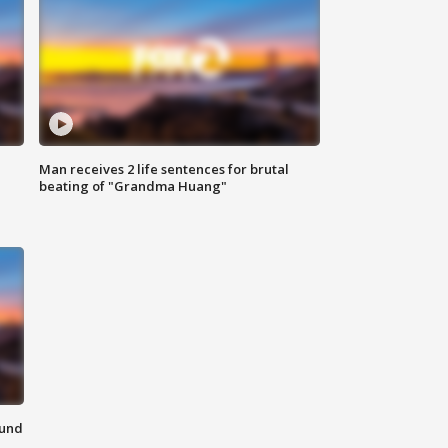
Man receives 2 life sentences for brutal
beating of "Grandma Huang"
ound