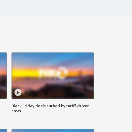
Black Friday deals curbed by tariff-driven
costs