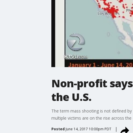
Non-profit says
the U.S.
The term mass shooting is not defined by 
multiple victims are on the rise across the
Posted
June 14, 2017 10:00pm PDT