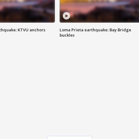
thquake: KTVU anchors
Loma Prieta earthquake: Bay Bridge
buckles