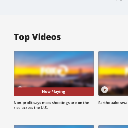
Top Videos
Now Playing
Non-profit says mass shootings are on the
Earthquake swar
rise across the U.S.