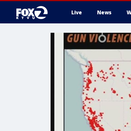
Live
News
W