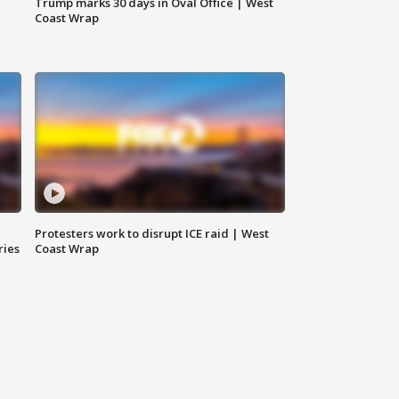
Trump marks 30 days in Oval Office | West
Coast Wrap
Protesters work to disrupt ICE raid | West
ries
Coast Wrap