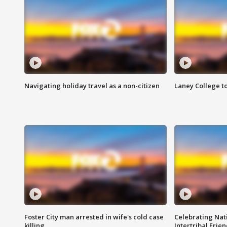
Navigating holiday travel as a non-citizen
Laney College t
Foster City man arrested in wife's cold case
Celebrating Nati
killing
Intertribal Frie