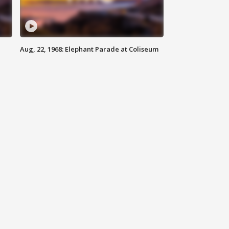
Aug, 22, 1968: Elephant Parade at Coliseum