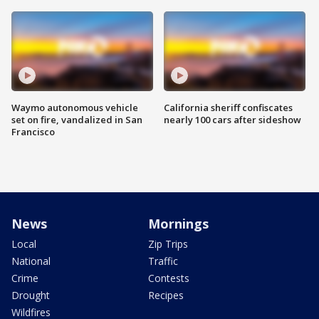
Waymo autonomous vehicle
California sheriff confiscates
set on fire, vandalized in San
nearly 100 cars after sideshow
Francisco
News
Mornings
Local
Zip Trips
National
Traffic
Crime
Contests
Drought
Recipes
Wildfires