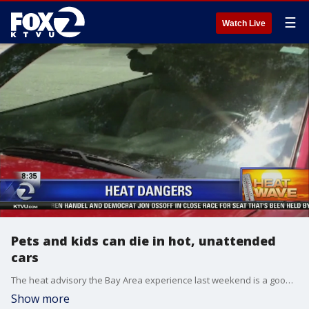
☰
Watch Live
Pets and kids can die in hot, unattended
cars
The heat advisory the Bay Area experience last weekend is a good reminder that has arrived. It?s not only a time for beaches and camp, but San Jose State University lecturer and longtime meteorologist Jan Null warns that parents must remember not to leave their children in cars on hot days. He said 12 children have died of heatstroke this year in unattended car so far this year in the United States. A total of 712 children have died this way since 1998, he said. Allie Rasmus reports
Show more