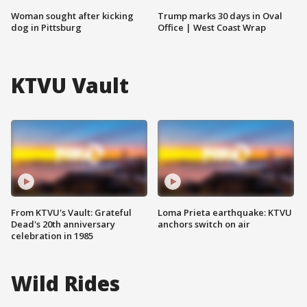
Woman sought after kicking
Trump marks 30 days in Oval
dog in Pittsburg
Office | West Coast Wrap
KTVU Vault
From KTVU's Vault: Grateful
Loma Prieta earthquake: KTVU
Dead's 20th anniversary
anchors switch on air
celebration in 1985
Wild Rides