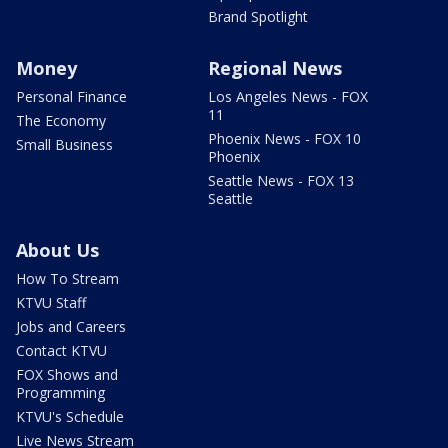
Brand Spotlight
Money
Regional News
Personal Finance
Los Angeles News - FOX
11
The Economy
Phoenix News - FOX 10
Small Business
Phoenix
Seattle News - FOX 13
Seattle
About Us
How To Stream
KTVU Staff
Jobs and Careers
Contact KTVU
FOX Shows and
Programming
KTVU's Schedule
Live News Stream