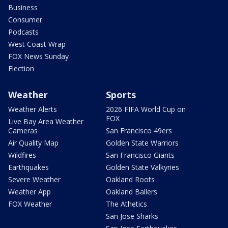
Business
Consumer
Podcasts
West Coast Wrap
FOX News Sunday
Election
Weather
Sports
Weather Alerts
2026 FIFA World Cup on
FOX
Live Bay Area Weather
Cameras
San Francisco 49ers
Air Quality Map
Golden State Warriors
Wildfires
San Francisco Giants
Earthquakes
Golden State Valkyries
Severe Weather
Oakland Roots
Weather App
Oakland Ballers
FOX Weather
The Athetics
San Jose Sharks