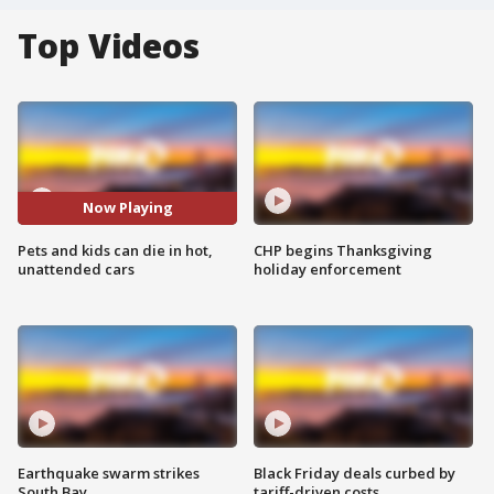
Top Videos
Now Playing
Pets and kids can die in hot,
CHP begins Thanksgiving
unattended cars
holiday enforcement
Earthquake swarm strikes
Black Friday deals curbed by
South Bay
tariff-driven costs