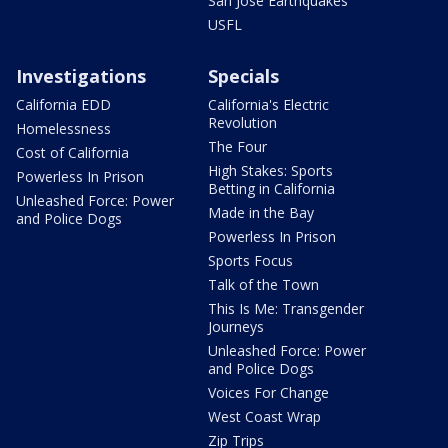
San Jose Earthquakes
USFL
Investigations
Specials
California EDD
California's Electric
Revolution
Homelessness
The Four
Cost of California
High Stakes: Sports
Powerless In Prison
Betting in California
Unleashed Force: Power
Made in the Bay
and Police Dogs
Powerless In Prison
Sports Focus
Talk of the Town
This Is Me: Transgender
Journeys
Unleashed Force: Power
and Police Dogs
Voices For Change
West Coast Wrap
Zip Trips