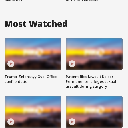
Most Watched
Trump-Zelenskyy Oval Office
Patient files lawsuit Kaiser
confrontation
Permanente, alleges sexual
assault during surgery