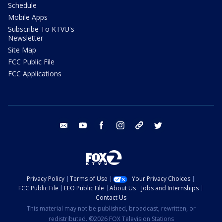
Schedule
Mobile Apps
Subscribe To KTVU's
Newsletter
Site Map
FCC Public File
FCC Applications
email
youtube
facebook
instagram
tik tok
twitter
Privacy Policy
Terms of Use
Your Privacy Choices
FCC Public File
EEO Public File
About Us
Jobs and Internships
Contact Us
This material may not be published, broadcast, rewritten, or
redistributed. ©2026 FOX Television Stations