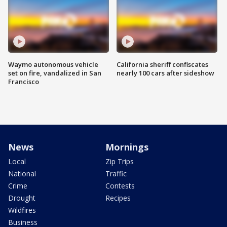
Waymo autonomous vehicle
California sheriff confiscates
set on fire, vandalized in San
nearly 100 cars after sideshow
Francisco
News
Mornings
Local
Zip Trips
National
Traffic
Crime
Contests
Drought
Recipes
Wildfires
Business