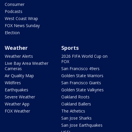
Consumer
Podcasts
West Coast Wrap
FOX News Sunday
Election
Weather
Sports
Weather Alerts
2026 FIFA World Cup on
FOX
Live Bay Area Weather
Cameras
San Francisco 49ers
Air Quality Map
Golden State Warriors
Wildfires
San Francisco Giants
Earthquakes
Golden State Valkyries
Severe Weather
Oakland Roots
Weather App
Oakland Ballers
FOX Weather
The Athetics
San Jose Sharks
San Jose Earthquakes