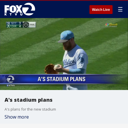
☰
Watch Live
A's stadium plans
A's plans for the new stadium
Show more