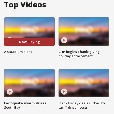
Top Videos
Now Playing
A's stadium plans
CHP begins Thanksgiving
holiday enforcement
Earthquake swarm strikes
Black Friday deals curbed by
South Bay
tariff-driven costs