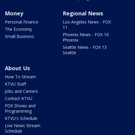
Money
Regional News
Personal Finance
Los Angeles News - FOX
11
The Economy
Phoenix News - FOX 10
Small Business
Phoenix
Seattle News - FOX 13
Seattle
About Us
How To Stream
KTVU Staff
Jobs and Careers
Contact KTVU
FOX Shows and
Programming
KTVU's Schedule
Live News Stream
Schedule