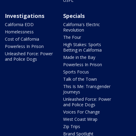
USFL
Investigations
Specials
California EDD
California's Electric
Revolution
Homelessness
The Four
Cost of California
High Stakes: Sports
Powerless In Prison
Betting in California
Unleashed Force: Power
Made in the Bay
and Police Dogs
Powerless In Prison
Sports Focus
Talk of the Town
This Is Me: Transgender
Journeys
Unleashed Force: Power
and Police Dogs
Voices For Change
West Coast Wrap
Zip Trips
Brand Spotlight