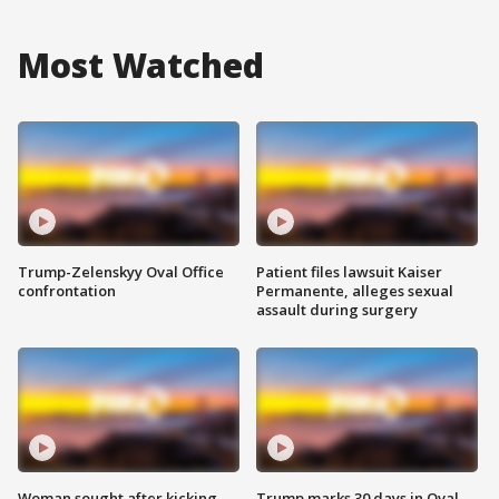
Most Watched
Trump-Zelenskyy Oval Office
Patient files lawsuit Kaiser
confrontation
Permanente, alleges sexual
assault during surgery
Woman sought after kicking
Trump marks 30 days in Oval