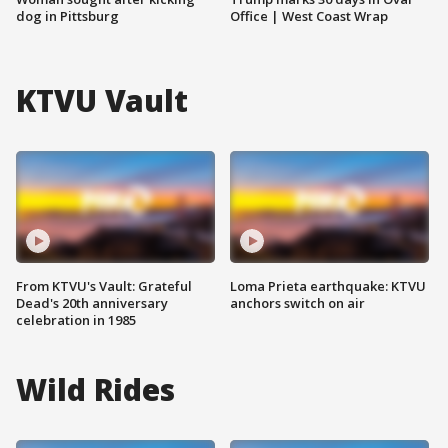
dog in Pittsburg
Office | West Coast Wrap
KTVU Vault
From KTVU's Vault: Grateful
Loma Prieta earthquake: KTVU
Dead's 20th anniversary
anchors switch on air
celebration in 1985
Wild Rides