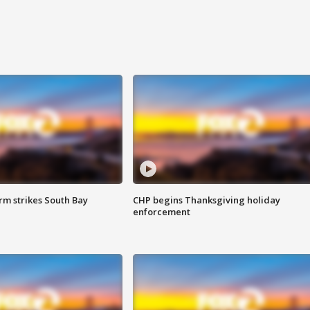
m strikes South Bay
CHP begins Thanksgiving holiday
enforcement