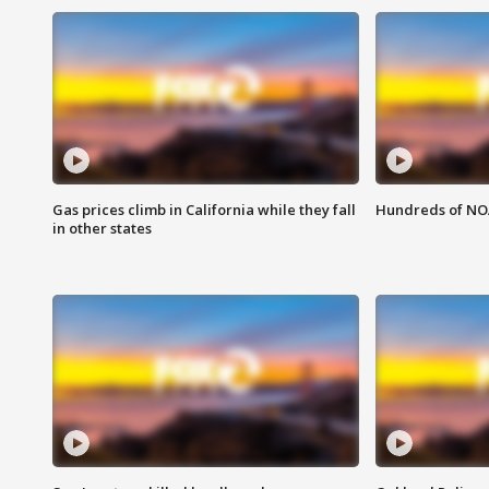
Gas prices climb in California while they fall
Hundreds of NOA
in other states