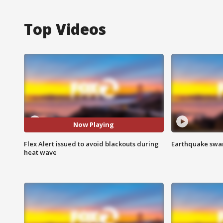
Top Videos
Now Playing
Flex Alert issued to avoid blackouts during
Earthquake swar
heat wave