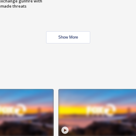
exchange gunfire with
e made threats
Show More