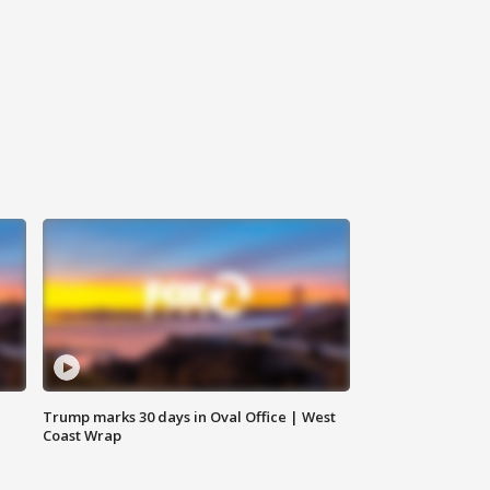
Trump marks 30 days in Oval Office | West
Coast Wrap