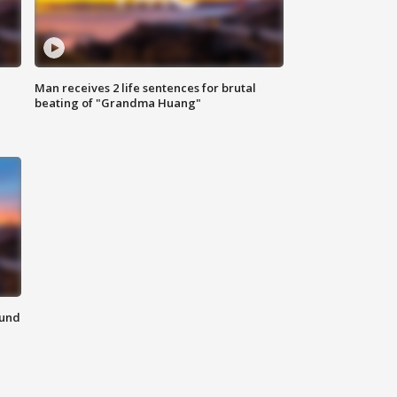
Man receives 2 life sentences for brutal
beating of "Grandma Huang"
ound