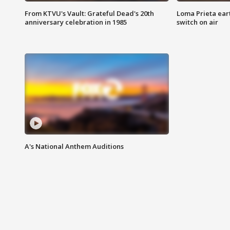
From KTVU's Vault: Grateful Dead's 20th
Loma Prieta ear
anniversary celebration in 1985
switch on air
A's National Anthem Auditions