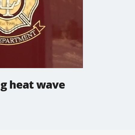
ing heat wave