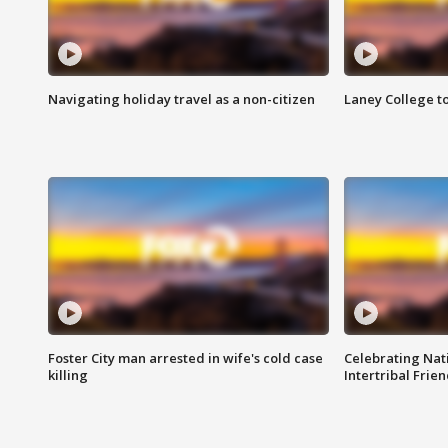
Navigating holiday travel as a non-citizen
Laney College t
Foster City man arrested in wife's cold case
Celebrating Nati
killing
Intertribal Frie