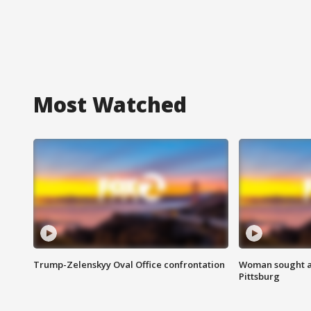
Most Watched
Trump-Zelenskyy Oval Office confrontation
Woman sought af
Pittsburg