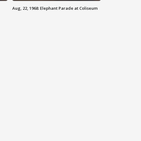
Aug, 22, 1968: Elephant Parade at Coliseum