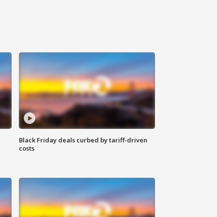
Black Friday deals curbed by tariff-driven
costs