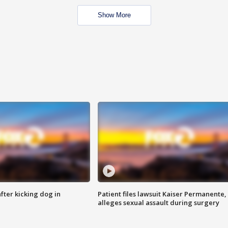
Show More
ter kicking dog in
Patient files lawsuit Kaiser Permanente,
alleges sexual assault during surgery