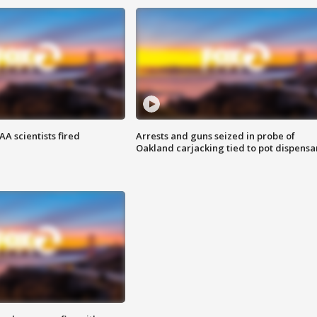
A scientists fired
Arrests and guns seized in probe of
Oakland carjacking tied to pot dispensa