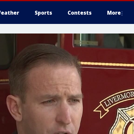
eather
Sports
Contests
More