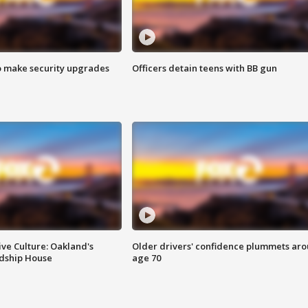
o make security upgrades
Officers detain teens with BB gun
ve Culture: Oakland's
Older drivers' confidence plummets ar
ndship House
age 70