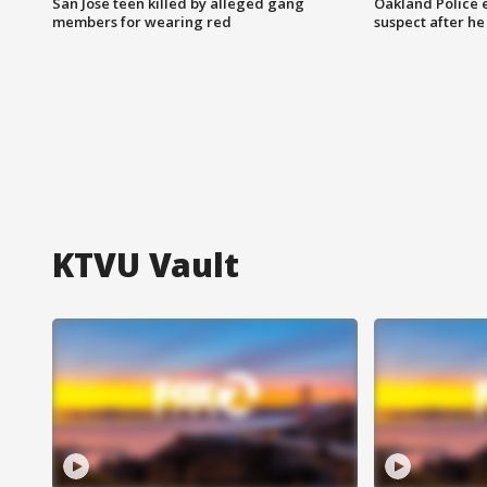
San Jose teen killed by alleged gang
Oakland Police 
members for wearing red
suspect after h
KTVU Vault