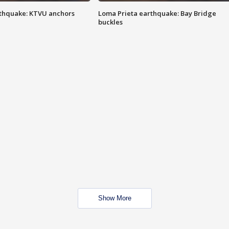
thquake: KTVU anchors
Loma Prieta earthquake: Bay Bridge
buckles
Show More