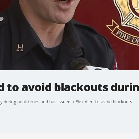
ed to avoid blackouts dur
y during peak times and has issued a Flex Alert to avoid blackouts.