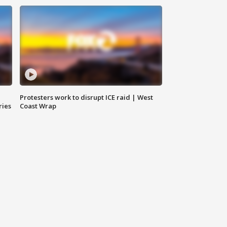
Protesters work to disrupt ICE raid | West
ries
Coast Wrap