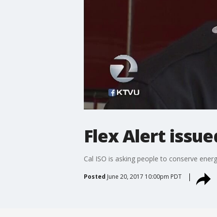
Flex Alert issu
Cal ISO is asking people to conserve energ
Posted
June 20, 2017 10:00pm PDT