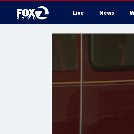
Live
News
W