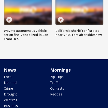
Waymo autonomous vehicle
California sheriff confiscates
set on fire, vandalized in San
nearly 100 cars after sideshow
Francisco
News
Mornings
Local
Zip Trips
National
Traffic
Crime
Contests
Drought
Recipes
Wildfires
Business