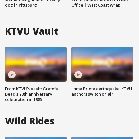
dog in Pittsburg
Office | West Coast Wrap
KTVU Vault
From KTVU's Vault: Grateful
Loma Prieta earthquake: KTVU
Dead's 20th anniversary
anchors switch on air
celebration in 1985
Wild Rides