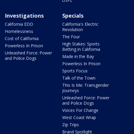
USFL
Investigations
Specials
California EDD
California's Electric
Revolution
Homelessness
The Four
Cost of California
High Stakes: Sports
Powerless In Prison
Betting in California
Unleashed Force: Power
Made in the Bay
and Police Dogs
Powerless In Prison
Sports Focus
Talk of the Town
This Is Me: Transgender
Journeys
Unleashed Force: Power
and Police Dogs
Voices For Change
West Coast Wrap
Zip Trips
Brand Spotlight