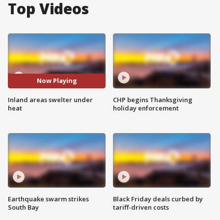
Top Videos
Now Playing
Inland areas swelter under
CHP begins Thanksgiving
heat
holiday enforcement
Earthquake swarm strikes
Black Friday deals curbed by
South Bay
tariff-driven costs