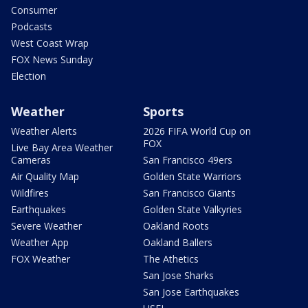
Consumer
Podcasts
West Coast Wrap
FOX News Sunday
Election
Weather
Sports
Weather Alerts
2026 FIFA World Cup on
FOX
Live Bay Area Weather
Cameras
San Francisco 49ers
Air Quality Map
Golden State Warriors
Wildfires
San Francisco Giants
Earthquakes
Golden State Valkyries
Severe Weather
Oakland Roots
Weather App
Oakland Ballers
FOX Weather
The Athetics
San Jose Sharks
San Jose Earthquakes