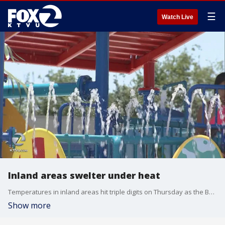
☰
Watch Live
Inland areas swelter under heat
Temperatures in inland areas hit triple digits on Thursday as the Bay Area sweltered under a heatwave. Tom Vacar reports.
Show more