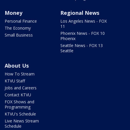
Money
Regional News
Personal Finance
Los Angeles News - FOX
11
The Economy
Phoenix News - FOX 10
Small Business
Phoenix
Seattle News - FOX 13
Seattle
About Us
How To Stream
KTVU Staff
Jobs and Careers
Contact KTVU
FOX Shows and
Programming
KTVU's Schedule
Live News Stream
Schedule