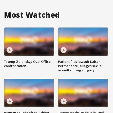
Most Watched
Trump-Zelenskyy Oval Office
Patient files lawsuit Kaiser
confrontation
Permanente, alleges sexual
assault during surgery
Woman sought after kicking
Trump marks 30 days in Oval