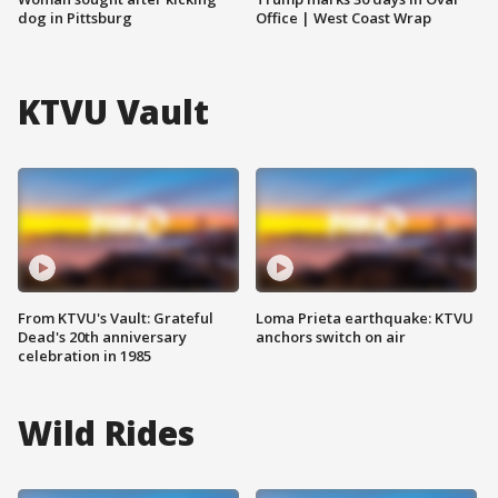
dog in Pittsburg
Office | West Coast Wrap
KTVU Vault
From KTVU's Vault: Grateful
Loma Prieta earthquake: KTVU
Dead's 20th anniversary
anchors switch on air
celebration in 1985
Wild Rides