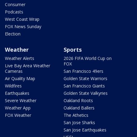
Consumer
Podcasts
West Coast Wrap
FOX News Sunday
Election
Weather
Sports
Weather Alerts
2026 FIFA World Cup on
FOX
Live Bay Area Weather
Cameras
San Francisco 49ers
Air Quality Map
Golden State Warriors
Wildfires
San Francisco Giants
Earthquakes
Golden State Valkyries
Severe Weather
Oakland Roots
Weather App
Oakland Ballers
FOX Weather
The Athetics
San Jose Sharks
San Jose Earthquakes