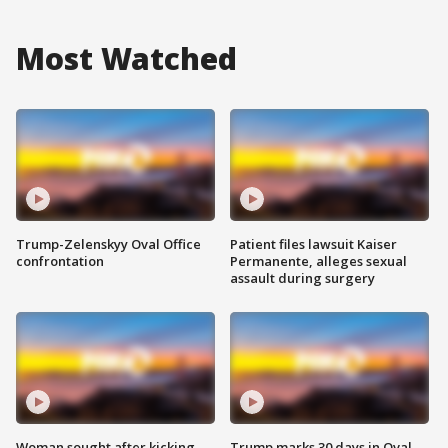
Most Watched
Trump-Zelenskyy Oval Office
Patient files lawsuit Kaiser
confrontation
Permanente, alleges sexual
assault during surgery
Woman sought after kicking
Trump marks 30 days in Oval