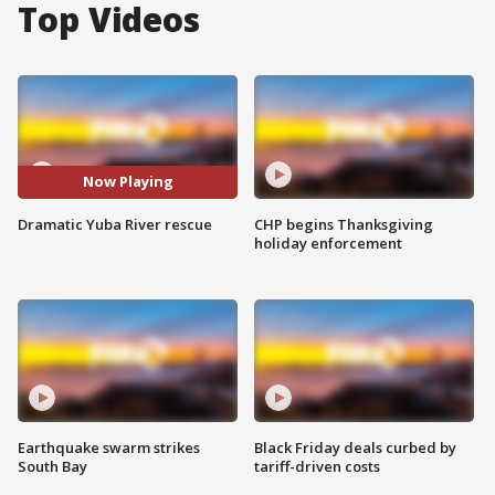
Top Videos
Now Playing
Dramatic Yuba River rescue
CHP begins Thanksgiving
holiday enforcement
Earthquake swarm strikes
Black Friday deals curbed by
South Bay
tariff-driven costs