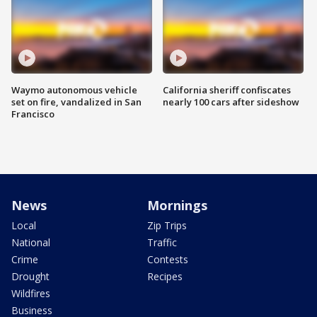
Waymo autonomous vehicle
California sheriff confiscates
set on fire, vandalized in San
nearly 100 cars after sideshow
Francisco
News
Mornings
Local
Zip Trips
National
Traffic
Crime
Contests
Drought
Recipes
Wildfires
Business