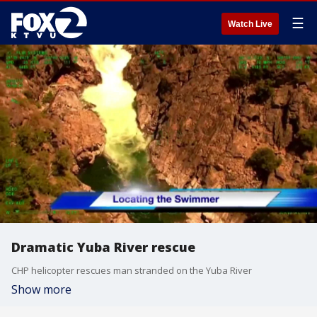
☰
Watch Live
Dramatic Yuba River rescue
CHP helicopter rescues man stranded on the Yuba River
Show more