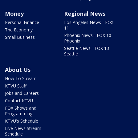
Money
Regional News
Personal Finance
Los Angeles News - FOX
11
The Economy
Phoenix News - FOX 10
Small Business
Phoenix
Seattle News - FOX 13
Seattle
About Us
How To Stream
KTVU Staff
Jobs and Careers
Contact KTVU
FOX Shows and
Programming
KTVU's Schedule
Live News Stream
Schedule