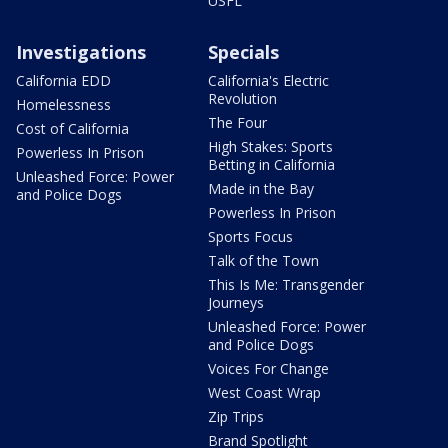
USFL
Investigations
Specials
California EDD
California's Electric
Revolution
Homelessness
The Four
Cost of California
High Stakes: Sports
Powerless In Prison
Betting in California
Unleashed Force: Power
Made in the Bay
and Police Dogs
Powerless In Prison
Sports Focus
Talk of the Town
This Is Me: Transgender
Journeys
Unleashed Force: Power
and Police Dogs
Voices For Change
West Coast Wrap
Zip Trips
Brand Spotlight