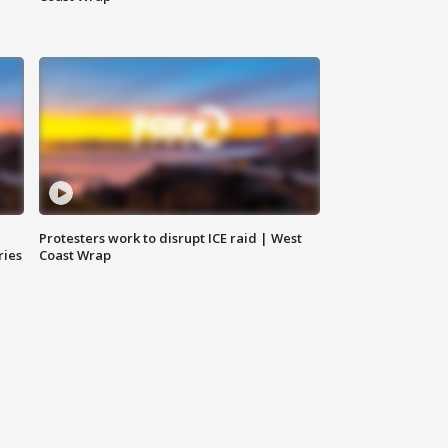
Protesters work to disrupt ICE raid | West
ries
Coast Wrap