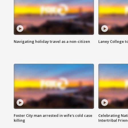
Navigating holiday travel as a non-citizen
Laney College t
Foster City man arrested in wife's cold case
Celebrating Nati
killing
Intertribal Frie