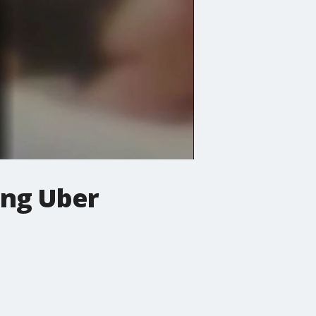
ing Uber