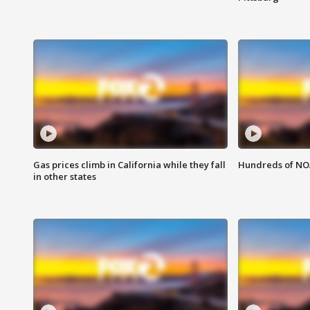
Gas prices climb in California while they fall
Hundreds of NOA
in other states