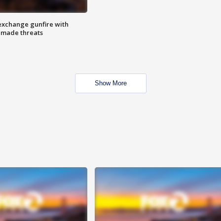
exchange gunfire with
e made threats
Show More