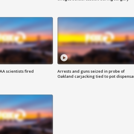
A scientists fired
Arrests and guns seized in probe of
Oakland carjacking tied to pot dispensa