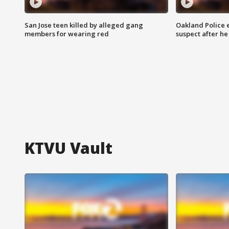
San Jose teen killed by alleged gang
Oakland Police 
members for wearing red
suspect after h
KTVU Vault