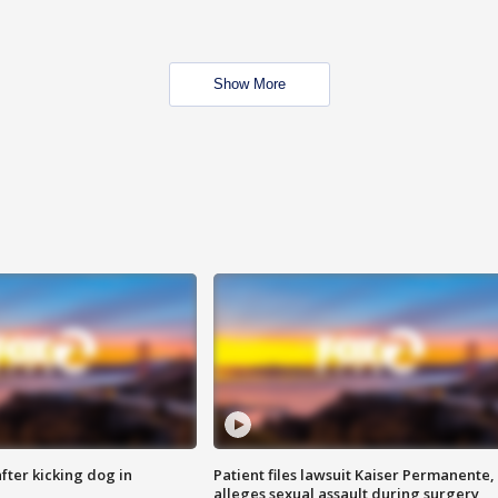
Show More
ter kicking dog in
Patient files lawsuit Kaiser Permanente,
alleges sexual assault during surgery