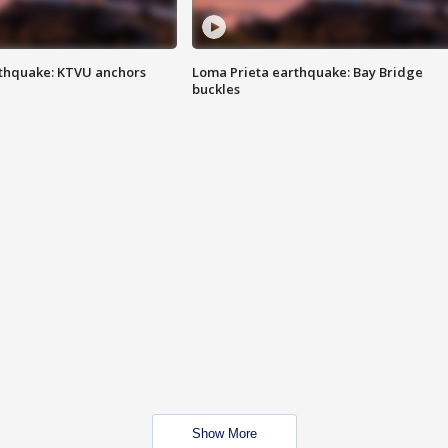
thquake: KTVU anchors
Loma Prieta earthquake: Bay Bridge
buckles
Show More