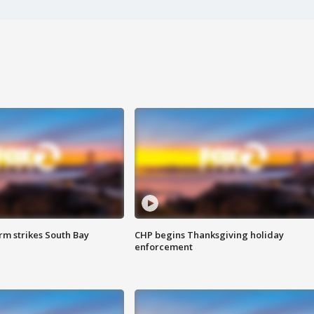
m strikes South Bay
CHP begins Thanksgiving holiday
enforcement