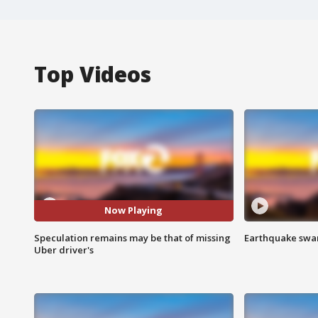
Top Videos
Now Playing
Speculation remains may be that of missing
Earthquake swar
Uber driver's