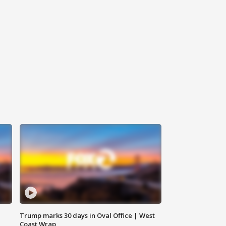
Trump marks 30 days in Oval Office | West
Coast Wrap