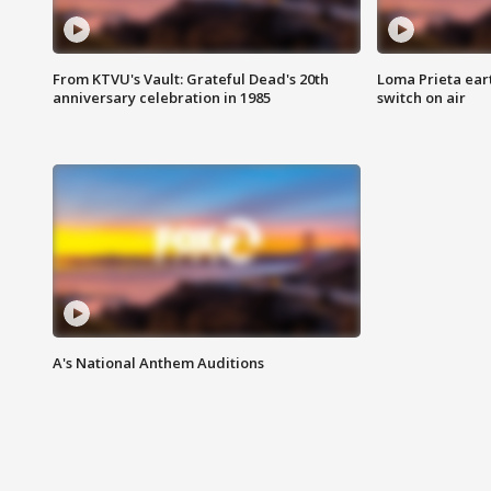
From KTVU's Vault: Grateful Dead's 20th
Loma Prieta ear
anniversary celebration in 1985
switch on air
A's National Anthem Auditions