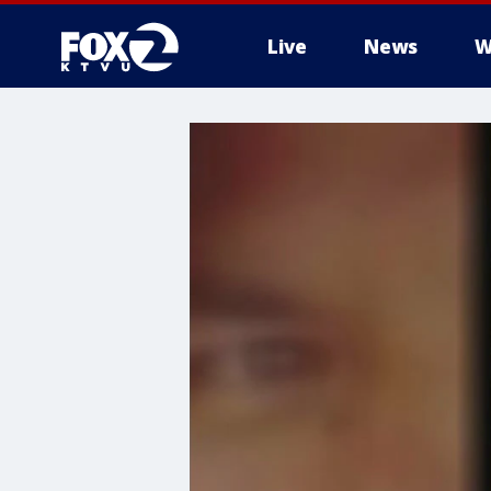
Live
News
W