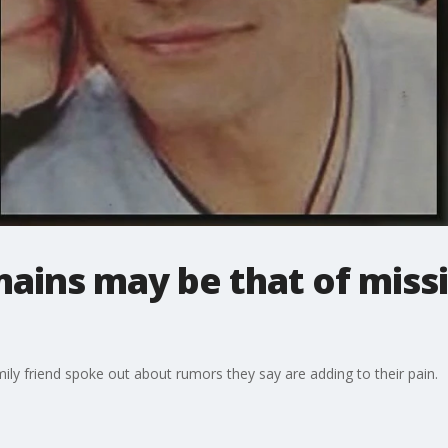
mains may be that of miss
ily friend spoke out about rumors they say are adding to their pain.