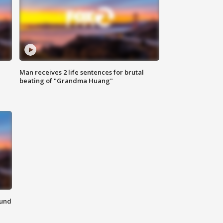
Man receives 2 life sentences for brutal
beating of "Grandma Huang"
ound