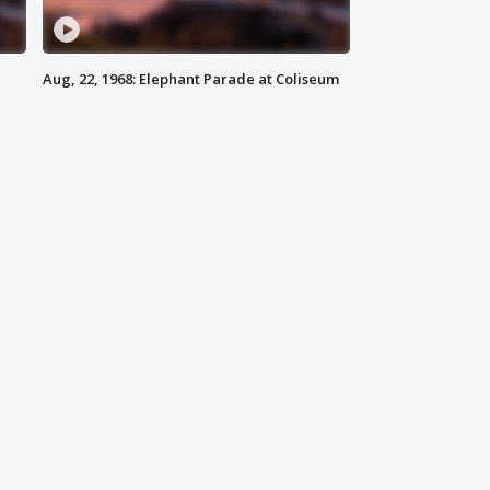
Aug, 22, 1968: Elephant Parade at Coliseum