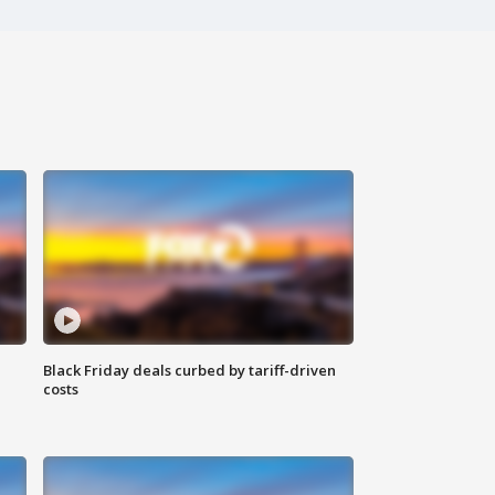
Black Friday deals curbed by tariff-driven
costs