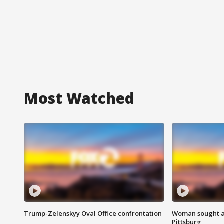
Most Watched
Trump-Zelenskyy Oval Office confrontation
Woman sought af
Pittsburg