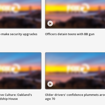
o make security upgrades
Officers detain teens with BB gun
ve Culture: Oakland's
Older drivers' confidence plummets ar
ndship House
age 70