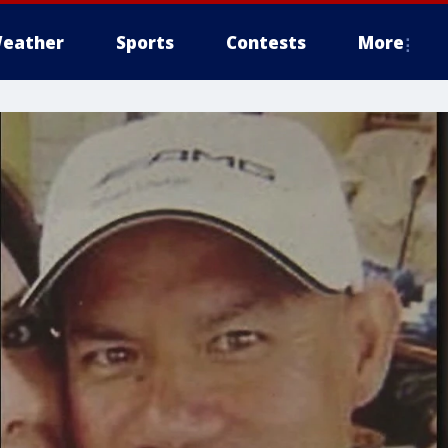
eather
Sports
Contests
More