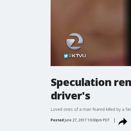
Speculation re
driver's
Loved ones of a man feared killed by a fam
Posted
June 27, 2017 10:00pm PDT