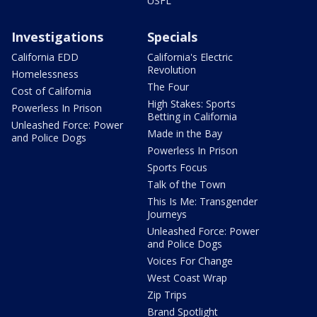
USFL
Investigations
Specials
California EDD
California's Electric
Revolution
Homelessness
The Four
Cost of California
High Stakes: Sports
Powerless In Prison
Betting in California
Unleashed Force: Power
Made in the Bay
and Police Dogs
Powerless In Prison
Sports Focus
Talk of the Town
This Is Me: Transgender
Journeys
Unleashed Force: Power
and Police Dogs
Voices For Change
West Coast Wrap
Zip Trips
Brand Spotlight