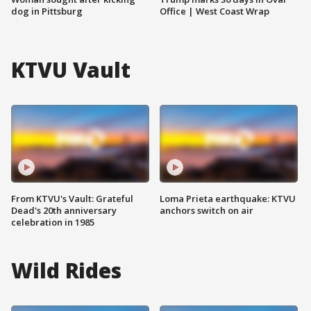
dog in Pittsburg
Office | West Coast Wrap
KTVU Vault
From KTVU's Vault: Grateful
Loma Prieta earthquake: KTVU
Dead's 20th anniversary
anchors switch on air
celebration in 1985
Wild Rides