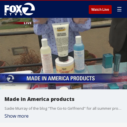
☰
Watch Live
Made in America products
Sadie Murray of the blog "The Go-to Girlfriend" for all summer products Made in America
Show more