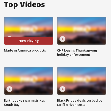
Top Videos
Now Playing
Made in America products
CHP begins Thanksgiving
holiday enforcement
Earthquake swarm strikes
Black Friday deals curbed by
South Bay
tariff-driven costs