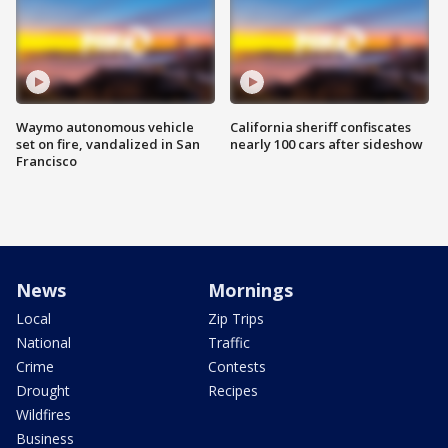
Waymo autonomous vehicle
California sheriff confiscates
set on fire, vandalized in San
nearly 100 cars after sideshow
Francisco
News
Mornings
Local
Zip Trips
National
Traffic
Crime
Contests
Drought
Recipes
Wildfires
Business