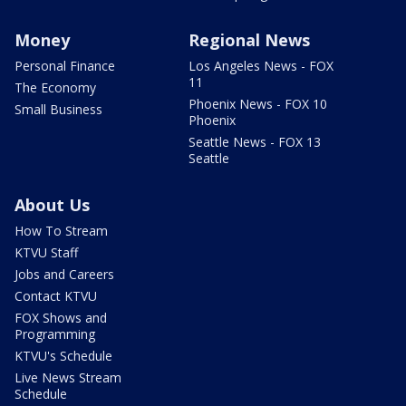
Money
Regional News
Personal Finance
Los Angeles News - FOX
11
The Economy
Phoenix News - FOX 10
Small Business
Phoenix
Seattle News - FOX 13
Seattle
About Us
How To Stream
KTVU Staff
Jobs and Careers
Contact KTVU
FOX Shows and
Programming
KTVU's Schedule
Live News Stream
Schedule