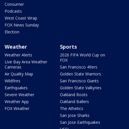
Consumer
Podcasts
West Coast Wrap
FOX News Sunday
Election
Weather
Sports
Weather Alerts
2026 FIFA World Cup on
FOX
Live Bay Area Weather
Cameras
San Francisco 49ers
Air Quality Map
Golden State Warriors
Wildfires
San Francisco Giants
Earthquakes
Golden State Valkyries
Severe Weather
Oakland Roots
Weather App
Oakland Ballers
FOX Weather
The Athetics
San Jose Sharks
San Jose Earthquakes