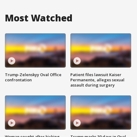
Most Watched
Trump-Zelenskyy Oval Office
Patient files lawsuit Kaiser
confrontation
Permanente, alleges sexual
assault during surgery
Woman sought after kicking
Trump marks 30 days in Oval