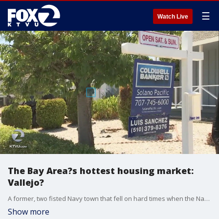
☰
Watch Live
The Bay Area?s hottest housing market:
Vallejo?
A former, two fisted Navy town that fell on hard times when the Navy left, has now become the hottest Bay Area housing market as home buyers desperately seek value. Its lower prices are changing its image from rough and tough, to bargain buys.
Show more