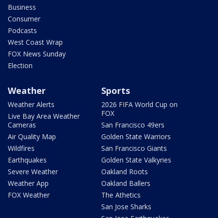
Business
Consumer
Podcasts
West Coast Wrap
FOX News Sunday
Election
Weather
Sports
Weather Alerts
2026 FIFA World Cup on
FOX
Live Bay Area Weather
Cameras
San Francisco 49ers
Air Quality Map
Golden State Warriors
Wildfires
San Francisco Giants
Earthquakes
Golden State Valkyries
Severe Weather
Oakland Roots
Weather App
Oakland Ballers
FOX Weather
The Athetics
San Jose Sharks