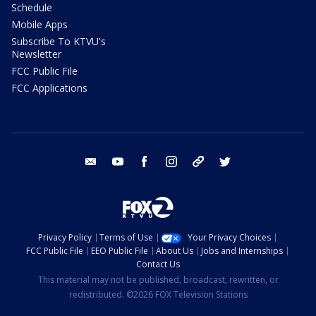
Schedule
Mobile Apps
Subscribe To KTVU's
Newsletter
FCC Public File
FCC Applications
email
youtube
facebook
instagram
tik tok
twitter
Privacy Policy
Terms of Use
Your Privacy Choices
FCC Public File
EEO Public File
About Us
Jobs and Internships
Contact Us
This material may not be published, broadcast, rewritten, or
redistributed. ©2026 FOX Television Stations