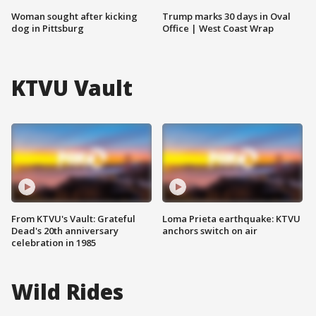
Woman sought after kicking
Trump marks 30 days in Oval
dog in Pittsburg
Office | West Coast Wrap
KTVU Vault
From KTVU's Vault: Grateful
Loma Prieta earthquake: KTVU
Dead's 20th anniversary
anchors switch on air
celebration in 1985
Wild Rides