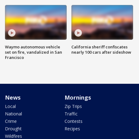
Waymo autonomous vehicle
California sheriff confiscates
set on fire, vandalized in San
nearly 100 cars after sideshow
Francisco
News
Mornings
Local
Zip Trips
National
Traffic
Crime
Contests
Drought
Recipes
Wildfires