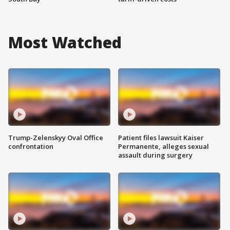
Most Watched
Trump-Zelenskyy Oval Office
Patient files lawsuit Kaiser
confrontation
Permanente, alleges sexual
assault during surgery