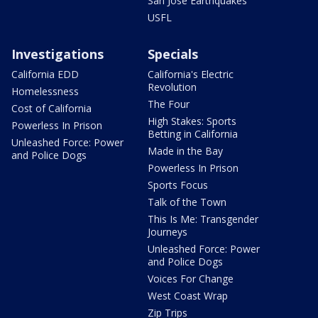
San Jose Earthquakes
USFL
Investigations
Specials
California EDD
California's Electric
Revolution
Homelessness
The Four
Cost of California
High Stakes: Sports
Powerless In Prison
Betting in California
Unleashed Force: Power
Made in the Bay
and Police Dogs
Powerless In Prison
Sports Focus
Talk of the Town
This Is Me: Transgender
Journeys
Unleashed Force: Power
and Police Dogs
Voices For Change
West Coast Wrap
Zip Trips