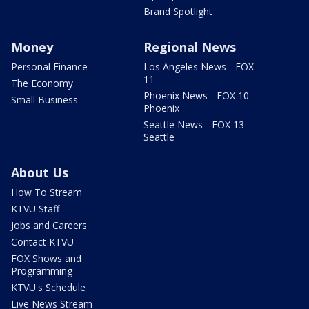
Brand Spotlight
Money
Regional News
Personal Finance
Los Angeles News - FOX
11
The Economy
Phoenix News - FOX 10
Small Business
Phoenix
Seattle News - FOX 13
Seattle
About Us
How To Stream
KTVU Staff
Jobs and Careers
Contact KTVU
FOX Shows and
Programming
KTVU's Schedule
Live News Stream