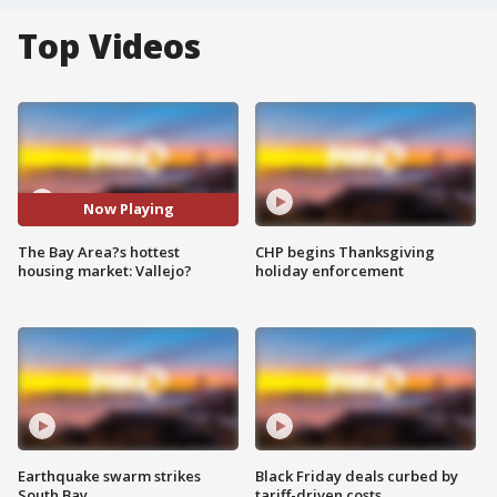
Top Videos
Now Playing
The Bay Area?s hottest
CHP begins Thanksgiving
housing market: Vallejo?
holiday enforcement
Earthquake swarm strikes
Black Friday deals curbed by
South Bay
tariff-driven costs