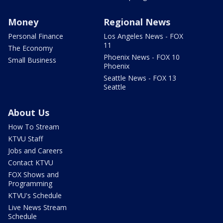
Money
Regional News
Personal Finance
Los Angeles News - FOX
11
The Economy
Phoenix News - FOX 10
Small Business
Phoenix
Seattle News - FOX 13
Seattle
About Us
How To Stream
KTVU Staff
Jobs and Careers
Contact KTVU
FOX Shows and
Programming
KTVU's Schedule
Live News Stream
Schedule