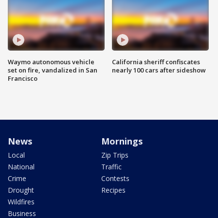
Waymo autonomous vehicle
California sheriff confiscates
set on fire, vandalized in San
nearly 100 cars after sideshow
Francisco
News
Mornings
Local
Zip Trips
National
Traffic
Crime
Contests
Drought
Recipes
Wildfires
Business