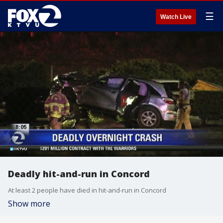
☰
Watch Live
Deadly hit-and-run in Concord
At least 2 people have died in hit-and-run in Concord
Show more