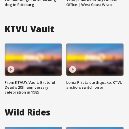
dog in Pittsburg
Office | West Coast Wrap
KTVU Vault
From KTVU's Vault: Grateful
Loma Prieta earthquake: KTVU
Dead's 20th anniversary
anchors switch on air
celebration in 1985
Wild Rides