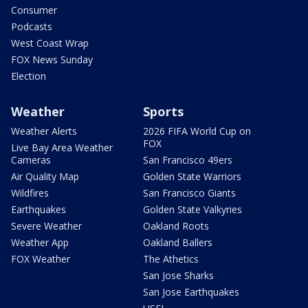
Consumer
Podcasts
West Coast Wrap
FOX News Sunday
Election
Weather
Sports
Weather Alerts
2026 FIFA World Cup on
FOX
Live Bay Area Weather
Cameras
San Francisco 49ers
Air Quality Map
Golden State Warriors
Wildfires
San Francisco Giants
Earthquakes
Golden State Valkyries
Severe Weather
Oakland Roots
Weather App
Oakland Ballers
FOX Weather
The Athetics
San Jose Sharks
San Jose Earthquakes