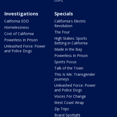
USFL
Investigations
Specials
California EDD
California's Electric
Revolution
Homelessness
The Four
Cost of California
High Stakes: Sports
Powerless In Prison
Betting in California
Unleashed Force: Power
Made in the Bay
and Police Dogs
Powerless In Prison
Sports Focus
Talk of the Town
This Is Me: Transgender
Journeys
Unleashed Force: Power
and Police Dogs
Voices For Change
West Coast Wrap
Zip Trips
Brand Spotlight