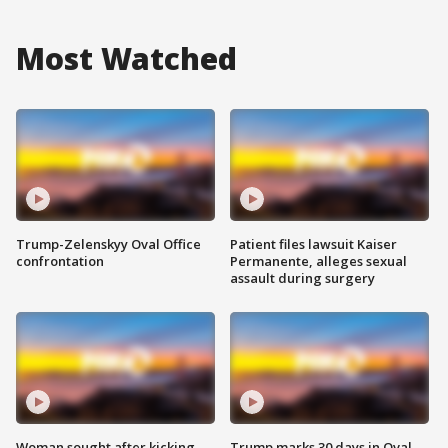
Most Watched
Trump-Zelenskyy Oval Office
Patient files lawsuit Kaiser
confrontation
Permanente, alleges sexual
assault during surgery
Woman sought after kicking
Trump marks 30 days in Oval