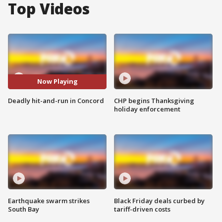
Top Videos
Now Playing
Deadly hit-and-run in Concord
CHP begins Thanksgiving
holiday enforcement
Earthquake swarm strikes
Black Friday deals curbed by
South Bay
tariff-driven costs