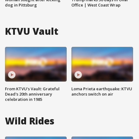
dog in Pittsburg
Office | West Coast Wrap
KTVU Vault
From KTVU's Vault: Grateful
Loma Prieta earthquake: KTVU
Dead's 20th anniversary
anchors switch on air
celebration in 1985
Wild Rides