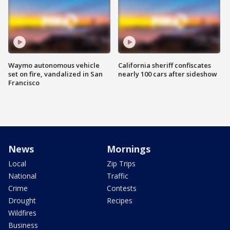
Waymo autonomous vehicle
California sheriff confiscates
set on fire, vandalized in San
nearly 100 cars after sideshow
Francisco
News
Mornings
Local
Zip Trips
National
Traffic
Crime
Contests
Drought
Recipes
Wildfires
Business