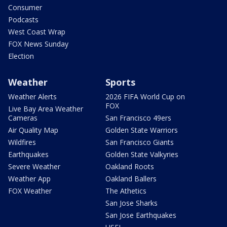
Consumer
Podcasts
West Coast Wrap
FOX News Sunday
Election
Weather
Sports
Weather Alerts
2026 FIFA World Cup on
FOX
Live Bay Area Weather
Cameras
San Francisco 49ers
Air Quality Map
Golden State Warriors
Wildfires
San Francisco Giants
Earthquakes
Golden State Valkyries
Severe Weather
Oakland Roots
Weather App
Oakland Ballers
FOX Weather
The Athetics
San Jose Sharks
San Jose Earthquakes