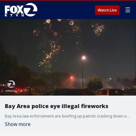
☰
Watch Live
Bay Area police eye illegal fireworks
Bay Area law enforcement are beefing up patrols cracking down on illegal fireworks. KTVU rode along with Newark Police as they looked for violators. Azenith Smith reports.
Show more