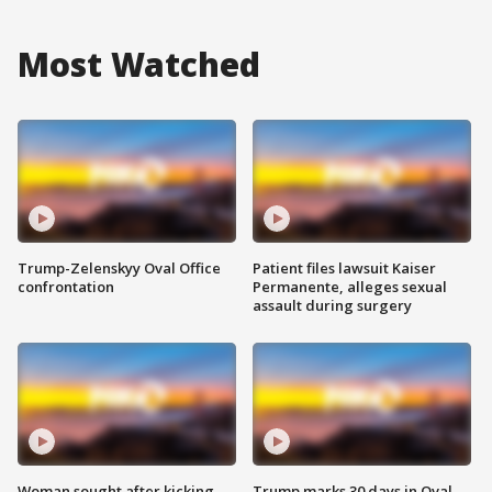
Most Watched
Trump-Zelenskyy Oval Office
Patient files lawsuit Kaiser
confrontation
Permanente, alleges sexual
assault during surgery
Woman sought after kicking
Trump marks 30 days in Oval