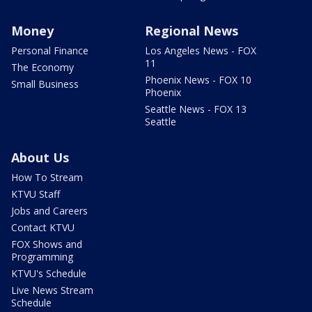
Money
Regional News
Personal Finance
Los Angeles News - FOX
11
The Economy
Phoenix News - FOX 10
Small Business
Phoenix
Seattle News - FOX 13
Seattle
About Us
How To Stream
KTVU Staff
Jobs and Careers
Contact KTVU
FOX Shows and
Programming
KTVU's Schedule
Live News Stream
Schedule