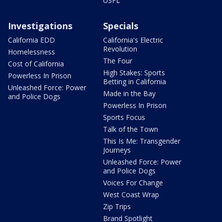
USFL
Investigations
Specials
California EDD
California's Electric
Revolution
Homelessness
The Four
Cost of California
High Stakes: Sports
Powerless In Prison
Betting in California
Unleashed Force: Power
Made in the Bay
and Police Dogs
Powerless In Prison
Sports Focus
Talk of the Town
This Is Me: Transgender
Journeys
Unleashed Force: Power
and Police Dogs
Voices For Change
West Coast Wrap
Zip Trips
Brand Spotlight