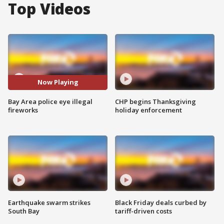
Top Videos
Now Playing
Bay Area police eye illegal
CHP begins Thanksgiving
fireworks
holiday enforcement
Earthquake swarm strikes
Black Friday deals curbed by
South Bay
tariff-driven costs