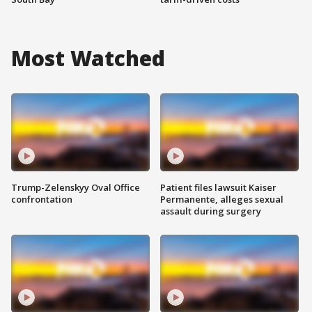
Most Watched
Trump-Zelenskyy Oval Office
Patient files lawsuit Kaiser
confrontation
Permanente, alleges sexual
assault during surgery