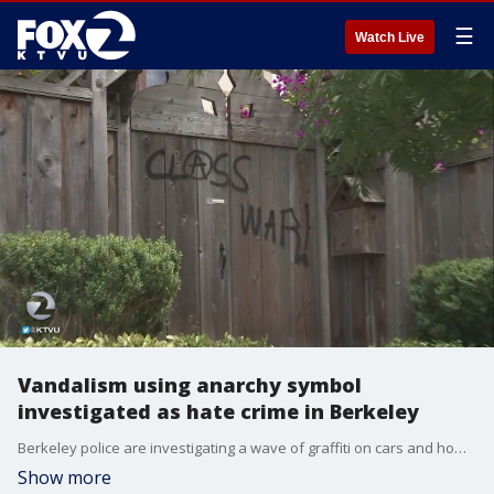
☰
Watch Live
Vandalism using anarchy symbol
investigated as hate crime in Berkeley
Berkeley police are investigating a wave of graffiti on cars and homes in one neighborhood south of the UC Berkeley campus.
Show more