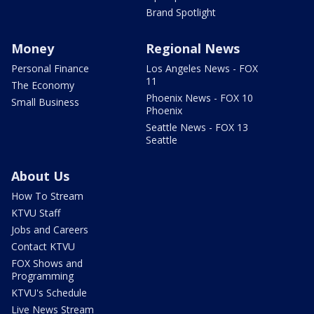
Brand Spotlight
Money
Regional News
Personal Finance
Los Angeles News - FOX
11
The Economy
Phoenix News - FOX 10
Small Business
Phoenix
Seattle News - FOX 13
Seattle
About Us
How To Stream
KTVU Staff
Jobs and Careers
Contact KTVU
FOX Shows and
Programming
KTVU's Schedule
Live News Stream