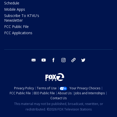
Schedule
Mobile Apps
Subscribe To KTVU's
Newsletter
FCC Public File
FCC Applications
email
youtube
facebook
instagram
tik tok
twitter
Privacy Policy
Terms of Use
Your Privacy Choices
FCC Public File
EEO Public File
About Us
Jobs and Internships
Contact Us
This material may not be published, broadcast, rewritten, or
redistributed. ©2026 FOX Television Stations