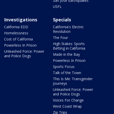
San Jose Earthquakes
USFL
Investigations
Specials
California EDD
California's Electric
Revolution
Homelessness
The Four
Cost of California
High Stakes: Sports
Powerless In Prison
Betting in California
Unleashed Force: Power
Made in the Bay
and Police Dogs
Powerless In Prison
Sports Focus
Talk of the Town
This Is Me: Transgender
Journeys
Unleashed Force: Power
and Police Dogs
Voices For Change
West Coast Wrap
Zip Trips