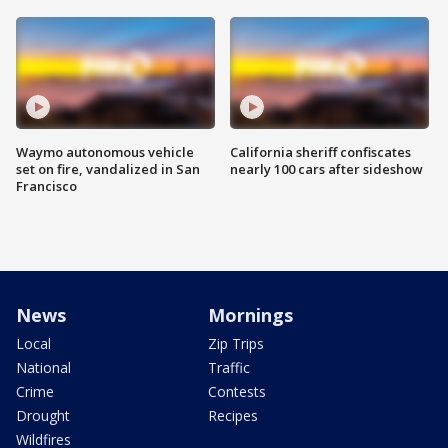
Waymo autonomous vehicle
California sheriff confiscates
set on fire, vandalized in San
nearly 100 cars after sideshow
Francisco
News
Mornings
Local
Zip Trips
National
Traffic
Crime
Contests
Drought
Recipes
Wildfires