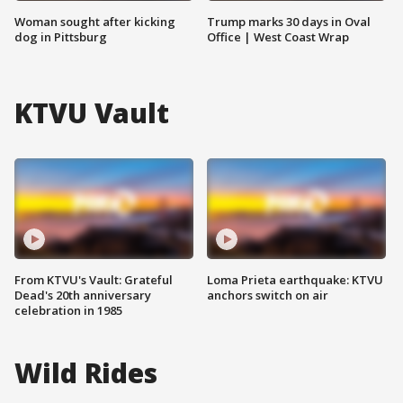
Woman sought after kicking
Trump marks 30 days in Oval
dog in Pittsburg
Office | West Coast Wrap
KTVU Vault
From KTVU's Vault: Grateful
Loma Prieta earthquake: KTVU
Dead's 20th anniversary
anchors switch on air
celebration in 1985
Wild Rides