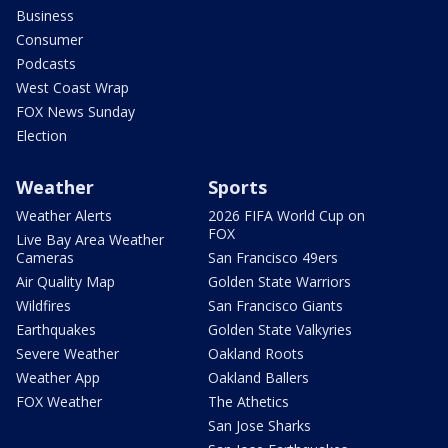
Business
Consumer
Podcasts
West Coast Wrap
FOX News Sunday
Election
Weather
Sports
Weather Alerts
2026 FIFA World Cup on
FOX
Live Bay Area Weather
Cameras
San Francisco 49ers
Air Quality Map
Golden State Warriors
Wildfires
San Francisco Giants
Earthquakes
Golden State Valkyries
Severe Weather
Oakland Roots
Weather App
Oakland Ballers
FOX Weather
The Athetics
San Jose Sharks