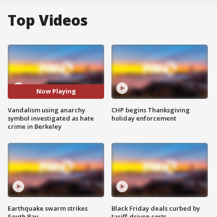
Top Videos
Now Playing
Vandalism using anarchy
CHP begins Thanksgiving
symbol investigated as hate
holiday enforcement
crime in Berkeley
Earthquake swarm strikes
Black Friday deals curbed by
South Bay
tariff-driven costs