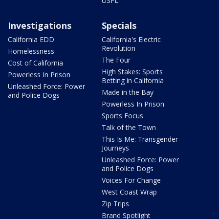
USFL
Investigations
Specials
California EDD
California's Electric
Revolution
Homelessness
The Four
Cost of California
High Stakes: Sports
Powerless In Prison
Betting in California
Unleashed Force: Power
Made in the Bay
and Police Dogs
Powerless In Prison
Sports Focus
Talk of the Town
This Is Me: Transgender
Journeys
Unleashed Force: Power
and Police Dogs
Voices For Change
West Coast Wrap
Zip Trips
Brand Spotlight