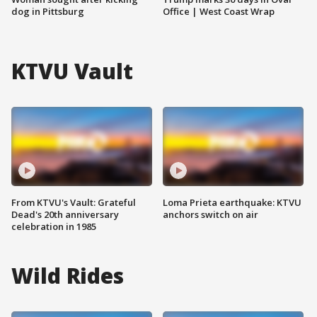
dog in Pittsburg
Office | West Coast Wrap
KTVU Vault
From KTVU's Vault: Grateful
Loma Prieta earthquake: KTVU
Dead's 20th anniversary
anchors switch on air
celebration in 1985
Wild Rides