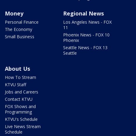
Money
Regional News
Personal Finance
Los Angeles News - FOX
11
The Economy
Phoenix News - FOX 10
Small Business
Phoenix
Seattle News - FOX 13
Seattle
About Us
How To Stream
KTVU Staff
Jobs and Careers
Contact KTVU
FOX Shows and
Programming
KTVU's Schedule
Live News Stream
Schedule