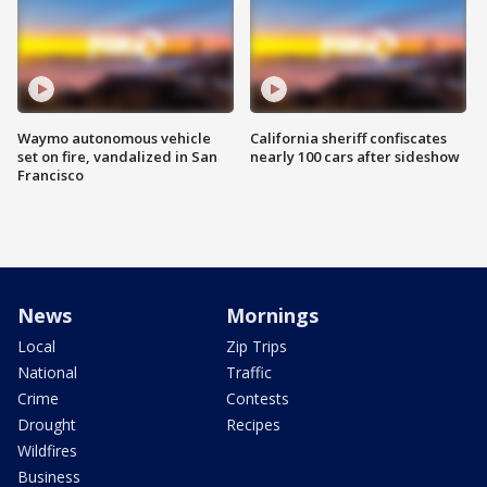
Waymo autonomous vehicle
California sheriff confiscates
set on fire, vandalized in San
nearly 100 cars after sideshow
Francisco
News
Mornings
Local
Zip Trips
National
Traffic
Crime
Contests
Drought
Recipes
Wildfires
Business