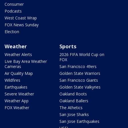
Consumer
Podcasts
West Coast Wrap
FOX News Sunday
Election
Weather
Sports
Weather Alerts
2026 FIFA World Cup on
FOX
Live Bay Area Weather
Cameras
San Francisco 49ers
Air Quality Map
Golden State Warriors
Wildfires
San Francisco Giants
Earthquakes
Golden State Valkyries
Severe Weather
Oakland Roots
Weather App
Oakland Ballers
FOX Weather
The Athetics
San Jose Sharks
San Jose Earthquakes