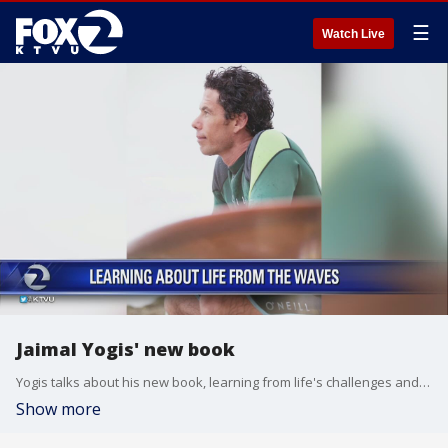
☰
Watch Live
Jaimal Yogis' new book
Yogis talks about his new book, learning from life's challenges and a clean up on ocean beach this weekend
Show more