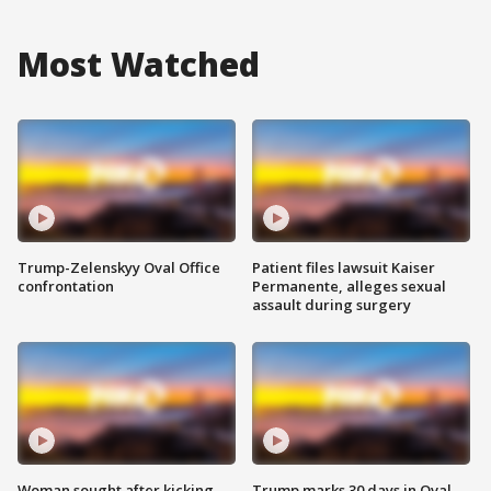
Most Watched
Trump-Zelenskyy Oval Office
Patient files lawsuit Kaiser
confrontation
Permanente, alleges sexual
assault during surgery
Woman sought after kicking
Trump marks 30 days in Oval