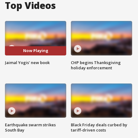
Top Videos
Now Playing
Jaimal Yogis' new book
CHP begins Thanksgiving
holiday enforcement
Earthquake swarm strikes
Black Friday deals curbed by
South Bay
tariff-driven costs