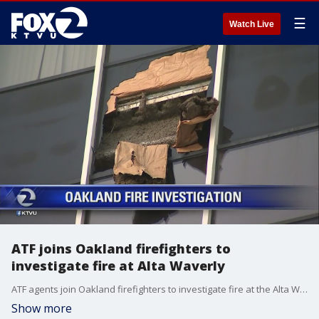
☰
Watch Live
ATF joins Oakland firefighters to
investigate fire at Alta Waverly
ATF agents join Oakland firefighters to investigate fire at the Alta Waverly. Allie Rasmus reports
Show more