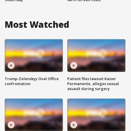
Most Watched
Trump-Zelenskyy Oval Office
Patient files lawsuit Kaiser
confrontation
Permanente, alleges sexual
assault during surgery