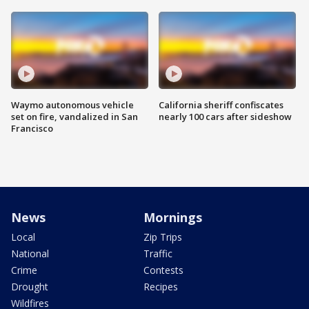
Waymo autonomous vehicle
California sheriff confiscates
set on fire, vandalized in San
nearly 100 cars after sideshow
Francisco
News
Mornings
Local
Zip Trips
National
Traffic
Crime
Contests
Drought
Recipes
Wildfires