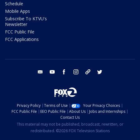
Schedule
Mobile Apps
Subscribe To KTVU's
Newsletter
FCC Public File
FCC Applications
email
youtube
facebook
instagram
tik tok
twitter
Privacy Policy
Terms of Use
Your Privacy Choices
FCC Public File
EEO Public File
About Us
Jobs and Internships
Contact Us
This material may not be published, broadcast, rewritten, or
redistributed. ©2026 FOX Television Stations