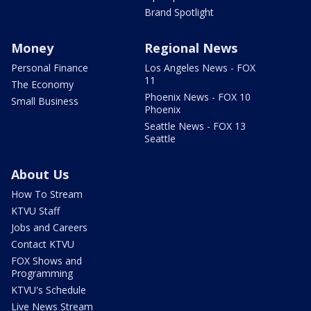
Brand Spotlight
Money
Regional News
Personal Finance
Los Angeles News - FOX
11
The Economy
Phoenix News - FOX 10
Small Business
Phoenix
Seattle News - FOX 13
Seattle
About Us
How To Stream
KTVU Staff
Jobs and Careers
Contact KTVU
FOX Shows and
Programming
KTVU's Schedule
Live News Stream