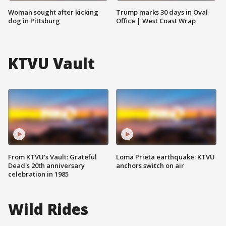
Woman sought after kicking
Trump marks 30 days in Oval
dog in Pittsburg
Office | West Coast Wrap
KTVU Vault
From KTVU's Vault: Grateful
Loma Prieta earthquake: KTVU
Dead's 20th anniversary
anchors switch on air
celebration in 1985
Wild Rides