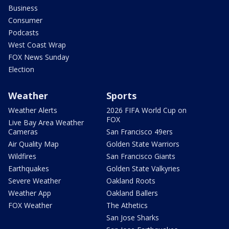
Business
Consumer
Podcasts
West Coast Wrap
FOX News Sunday
Election
Weather
Sports
Weather Alerts
2026 FIFA World Cup on
FOX
Live Bay Area Weather
Cameras
San Francisco 49ers
Air Quality Map
Golden State Warriors
Wildfires
San Francisco Giants
Earthquakes
Golden State Valkyries
Severe Weather
Oakland Roots
Weather App
Oakland Ballers
FOX Weather
The Athetics
San Jose Sharks