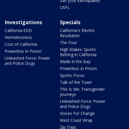
San Jose Earthquakes
USFL
Investigations
Specials
California EDD
California's Electric
Revolution
Homelessness
The Four
Cost of California
High Stakes: Sports
Powerless In Prison
Betting in California
Unleashed Force: Power
Made in the Bay
and Police Dogs
Powerless In Prison
Sports Focus
Talk of the Town
This Is Me: Transgender
Journeys
Unleashed Force: Power
and Police Dogs
Voices For Change
West Coast Wrap
Zip Trips