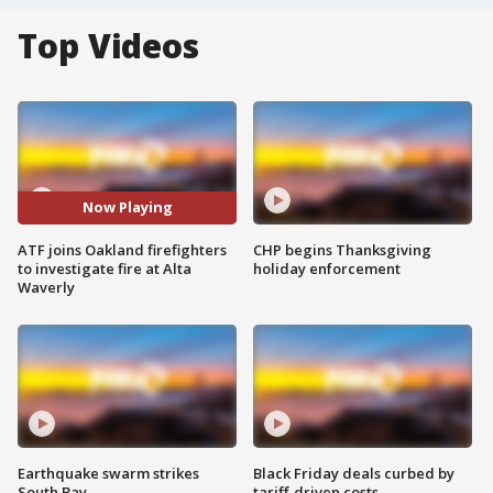
Top Videos
Now Playing
ATF joins Oakland firefighters
CHP begins Thanksgiving
to investigate fire at Alta
holiday enforcement
Waverly
Earthquake swarm strikes
Black Friday deals curbed by
South Bay
tariff-driven costs