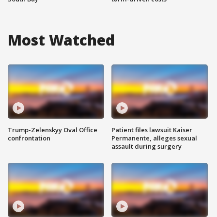
Most Watched
Trump-Zelenskyy Oval Office
Patient files lawsuit Kaiser
confrontation
Permanente, alleges sexual
assault during surgery