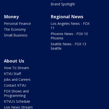
Brand Spotlight
Money
Regional News
Personal Finance
Los Angeles News - FOX
11
The Economy
Phoenix News - FOX 10
Small Business
Phoenix
Seattle News - FOX 13
Seattle
About Us
How To Stream
KTVU Staff
Jobs and Careers
Contact KTVU
FOX Shows and
Programming
KTVU's Schedule
Live News Stream