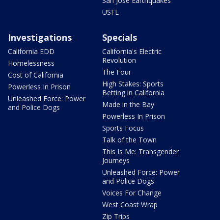
San Jose Earthquakes
USFL
Investigations
Specials
California EDD
California's Electric
Revolution
Homelessness
The Four
Cost of California
High Stakes: Sports
Powerless In Prison
Betting in California
Unleashed Force: Power
Made in the Bay
and Police Dogs
Powerless In Prison
Sports Focus
Talk of the Town
This Is Me: Transgender
Journeys
Unleashed Force: Power
and Police Dogs
Voices For Change
West Coast Wrap
Zip Trips