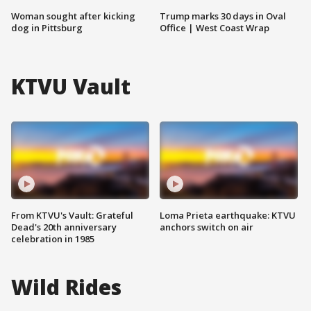
Woman sought after kicking
Trump marks 30 days in Oval
dog in Pittsburg
Office | West Coast Wrap
KTVU Vault
From KTVU's Vault: Grateful
Loma Prieta earthquake: KTVU
Dead's 20th anniversary
anchors switch on air
celebration in 1985
Wild Rides