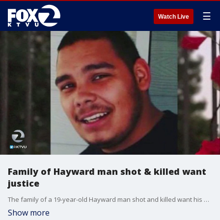
☰
Watch Live
Family of Hayward man shot & killed want
justice
The family of a 19-year-old Hayward man shot and killed want his killer to be brought to justice.
Show more