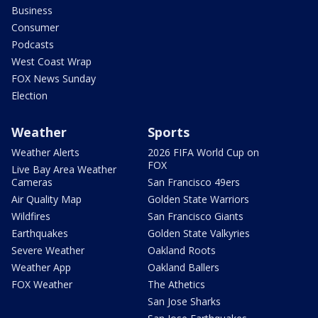
Business
Consumer
Podcasts
West Coast Wrap
FOX News Sunday
Election
Weather
Sports
Weather Alerts
2026 FIFA World Cup on
FOX
Live Bay Area Weather
Cameras
San Francisco 49ers
Air Quality Map
Golden State Warriors
Wildfires
San Francisco Giants
Earthquakes
Golden State Valkyries
Severe Weather
Oakland Roots
Weather App
Oakland Ballers
FOX Weather
The Athetics
San Jose Sharks