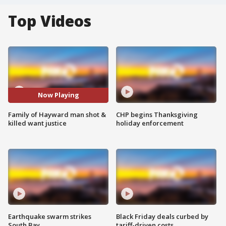
Top Videos
Now Playing
Family of Hayward man shot &
CHP begins Thanksgiving
killed want justice
holiday enforcement
Earthquake swarm strikes
Black Friday deals curbed by
South Bay
tariff-driven costs