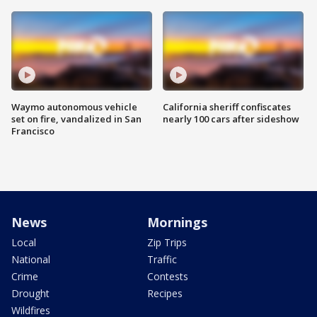
Waymo autonomous vehicle
California sheriff confiscates
set on fire, vandalized in San
nearly 100 cars after sideshow
Francisco
News
Mornings
Local
Zip Trips
National
Traffic
Crime
Contests
Drought
Recipes
Wildfires