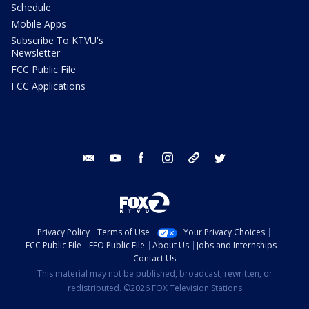
Schedule
Mobile Apps
Subscribe To KTVU's
Newsletter
FCC Public File
FCC Applications
email
youtube
facebook
instagram
tik tok
twitter
Privacy Policy
Terms of Use
Your Privacy Choices
FCC Public File
EEO Public File
About Us
Jobs and Internships
Contact Us
This material may not be published, broadcast, rewritten, or
redistributed. ©2026 FOX Television Stations