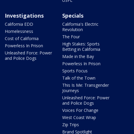
USFL
Investigations
Specials
California EDD
California's Electric
Revolution
Homelessness
The Four
Cost of California
High Stakes: Sports
Powerless In Prison
Betting in California
Unleashed Force: Power
Made in the Bay
and Police Dogs
Powerless In Prison
Sports Focus
Talk of the Town
This Is Me: Transgender
Journeys
Unleashed Force: Power
and Police Dogs
Voices For Change
West Coast Wrap
Zip Trips
Brand Spotlight