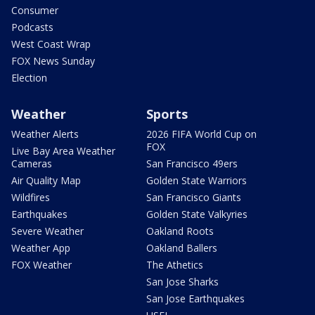
Consumer
Podcasts
West Coast Wrap
FOX News Sunday
Election
Weather
Sports
Weather Alerts
2026 FIFA World Cup on
FOX
Live Bay Area Weather
Cameras
San Francisco 49ers
Air Quality Map
Golden State Warriors
Wildfires
San Francisco Giants
Earthquakes
Golden State Valkyries
Severe Weather
Oakland Roots
Weather App
Oakland Ballers
FOX Weather
The Athetics
San Jose Sharks
San Jose Earthquakes