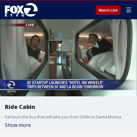
☰
Watch Live
Ride Cabin
Sal tours the bus that will take you from SOMA to Santa Monica
Show more