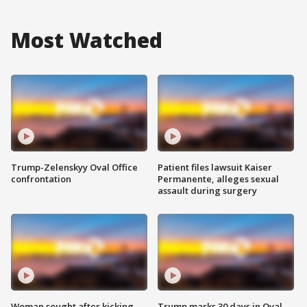
Most Watched
Trump-Zelenskyy Oval Office
Patient files lawsuit Kaiser
confrontation
Permanente, alleges sexual
assault during surgery
Woman sought after kicking
Trump marks 30 days in Oval