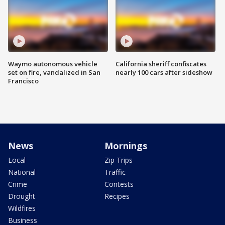
Waymo autonomous vehicle
California sheriff confiscates
set on fire, vandalized in San
nearly 100 cars after sideshow
Francisco
News
Mornings
Local
Zip Trips
National
Traffic
Crime
Contests
Drought
Recipes
Wildfires
Business