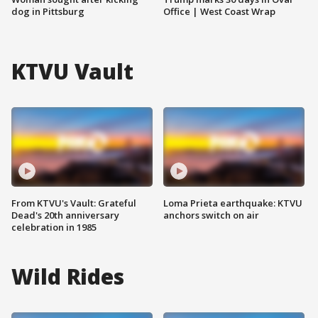
dog in Pittsburg
Office | West Coast Wrap
KTVU Vault
From KTVU's Vault: Grateful
Loma Prieta earthquake: KTVU
Dead's 20th anniversary
anchors switch on air
celebration in 1985
Wild Rides