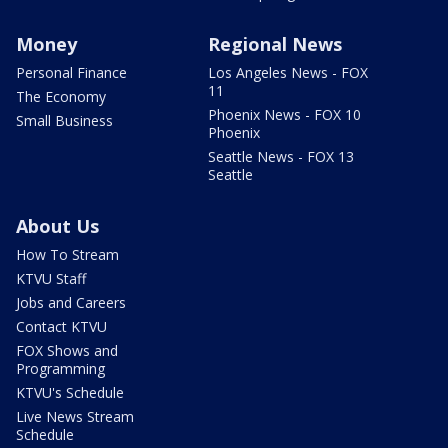
Money
Regional News
Personal Finance
Los Angeles News - FOX
11
The Economy
Phoenix News - FOX 10
Small Business
Phoenix
Seattle News - FOX 13
Seattle
About Us
How To Stream
KTVU Staff
Jobs and Careers
Contact KTVU
FOX Shows and
Programming
KTVU's Schedule
Live News Stream
Schedule