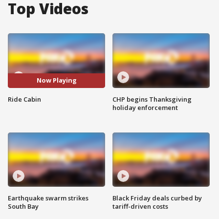
Top Videos
Now Playing
Ride Cabin
CHP begins Thanksgiving
holiday enforcement
Earthquake swarm strikes
Black Friday deals curbed by
South Bay
tariff-driven costs