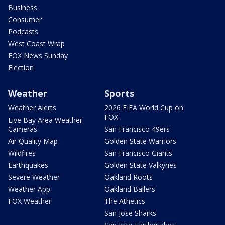
Business
Consumer
Podcasts
West Coast Wrap
FOX News Sunday
Election
Weather
Sports
Weather Alerts
2026 FIFA World Cup on
FOX
Live Bay Area Weather
Cameras
San Francisco 49ers
Air Quality Map
Golden State Warriors
Wildfires
San Francisco Giants
Earthquakes
Golden State Valkyries
Severe Weather
Oakland Roots
Weather App
Oakland Ballers
FOX Weather
The Athetics
San Jose Sharks