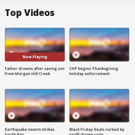
Top Videos
Now Playing
Father drowns after saving son
CHP begins Thanksgiving
from Morgan Hill Creek
holiday enforcement
Earthquake swarm strikes
Black Friday deals curbed by
South Bay
tariff-driven costs