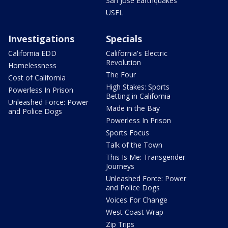
San Jose Earthquakes
USFL
Investigations
Specials
California EDD
California's Electric
Revolution
Homelessness
The Four
Cost of California
High Stakes: Sports
Powerless In Prison
Betting in California
Unleashed Force: Power
Made in the Bay
and Police Dogs
Powerless In Prison
Sports Focus
Talk of the Town
This Is Me: Transgender
Journeys
Unleashed Force: Power
and Police Dogs
Voices For Change
West Coast Wrap
Zip Trips