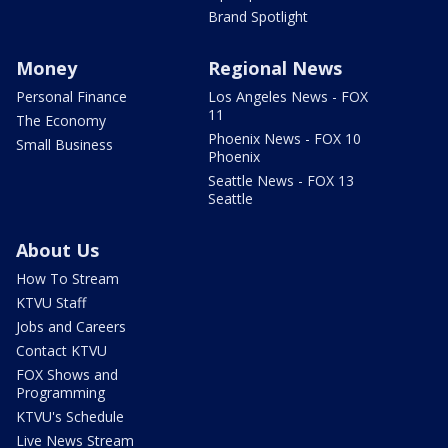
Brand Spotlight
Money
Regional News
Personal Finance
Los Angeles News - FOX
11
The Economy
Phoenix News - FOX 10
Small Business
Phoenix
Seattle News - FOX 13
Seattle
About Us
How To Stream
KTVU Staff
Jobs and Careers
Contact KTVU
FOX Shows and
Programming
KTVU's Schedule
Live News Stream