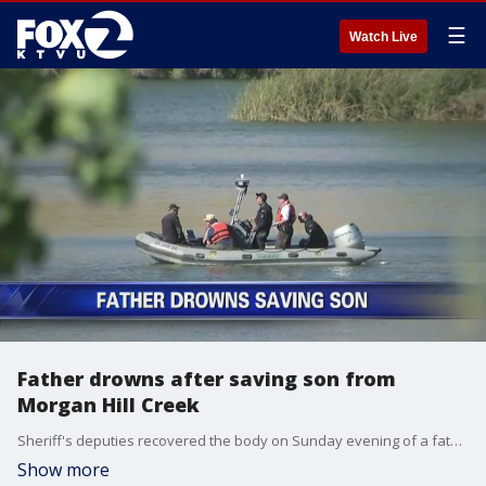
☰
Watch Live
Father drowns after saving son from
Morgan Hill Creek
Sheriff's deputies recovered the body on Sunday evening of a father who saved his young son from drowning only to get pulled underneath. It happened at a series of ponds at the end of Ogier Avenue in unincorporated Morgan Hill. Azenith Smith reports
Show more