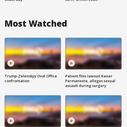
Most Watched
Trump-Zelenskyy Oval Office
Patient files lawsuit Kaiser
confrontation
Permanente, alleges sexual
assault during surgery