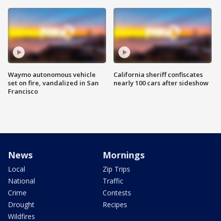
Waymo autonomous vehicle
California sheriff confiscates
set on fire, vandalized in San
nearly 100 cars after sideshow
Francisco
News
Mornings
Local
Zip Trips
National
Traffic
Crime
Contests
Drought
Recipes
Wildfires