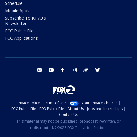
Schedule
Mobile Apps
Subscribe To KTVU's
Newsletter
FCC Public File
FCC Applications
email
youtube
facebook
instagram
tik tok
twitter
Privacy Policy
Terms of Use
Your Privacy Choices
FCC Public File
EEO Public File
About Us
Jobs and Internships
Contact Us
This material may not be published, broadcast, rewritten, or
redistributed. ©2026 FOX Television Stations