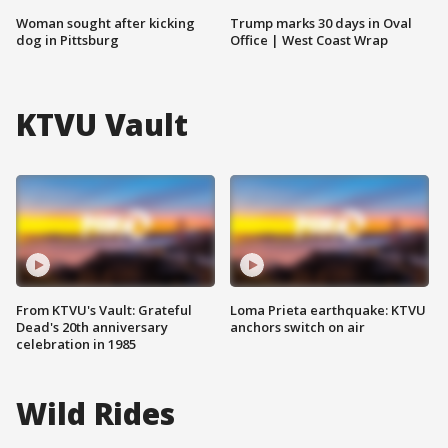
Woman sought after kicking
Trump marks 30 days in Oval
dog in Pittsburg
Office | West Coast Wrap
KTVU Vault
From KTVU's Vault: Grateful
Loma Prieta earthquake: KTVU
Dead's 20th anniversary
anchors switch on air
celebration in 1985
Wild Rides