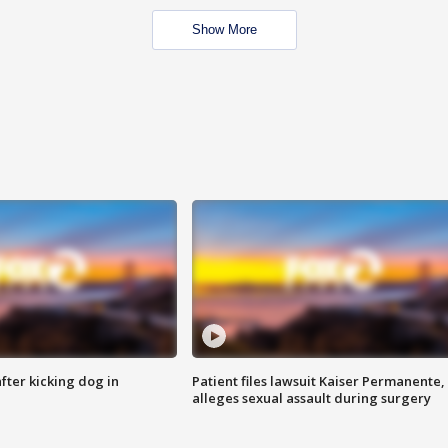
Show More
ter kicking dog in
Patient files lawsuit Kaiser Permanente,
alleges sexual assault during surgery