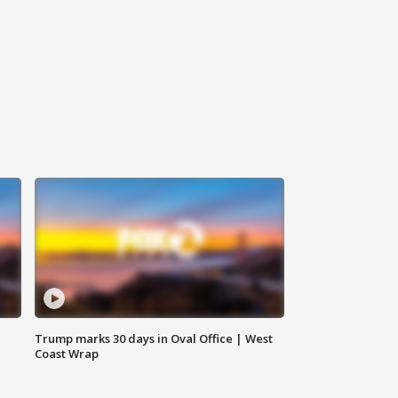
Trump marks 30 days in Oval Office | West
Coast Wrap