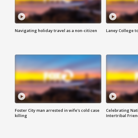
Navigating holiday travel as a non-citizen
Laney College t
Foster City man arrested in wife's cold case
Celebrating Nati
killing
Intertribal Frie