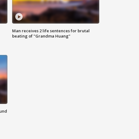
Man receives 2 life sentences for brutal
beating of "Grandma Huang"
ound