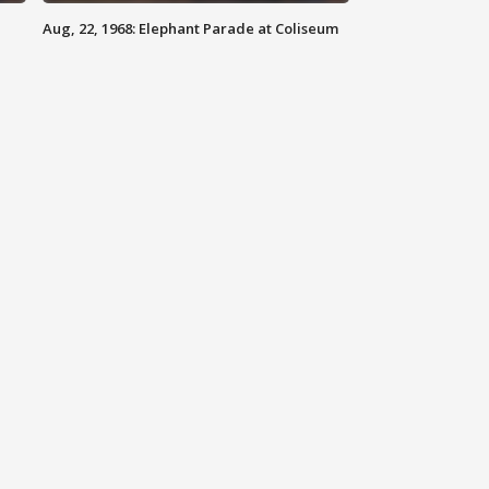
Aug, 22, 1968: Elephant Parade at Coliseum