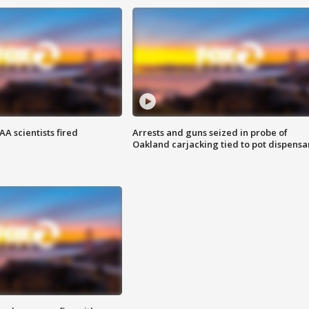
A scientists fired
Arrests and guns seized in probe of
Oakland carjacking tied to pot dispensa