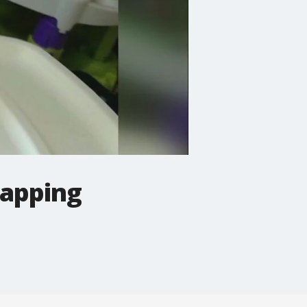
napping