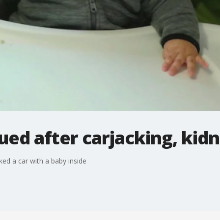
ued after carjacking, kid
ked a car with a baby inside