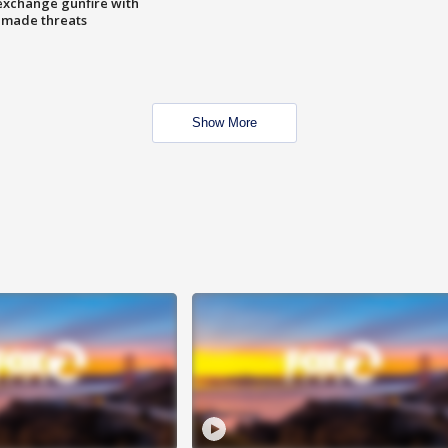
exchange gunfire with
e made threats
Show More