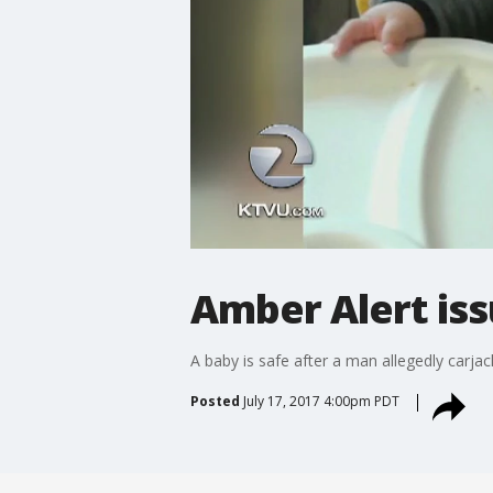
Amber Alert iss
A baby is safe after a man allegedly carjac
Posted
July 17, 2017 4:00pm PDT