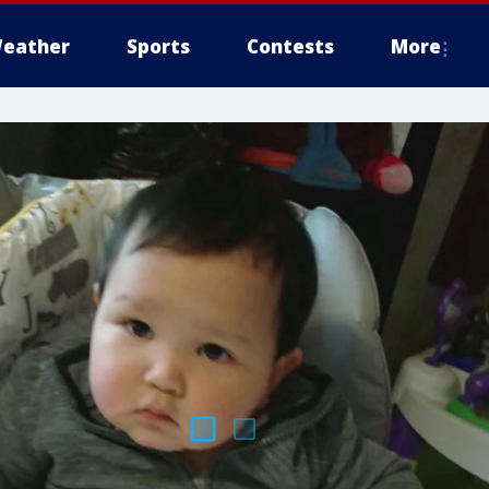
eather
Sports
Contests
More