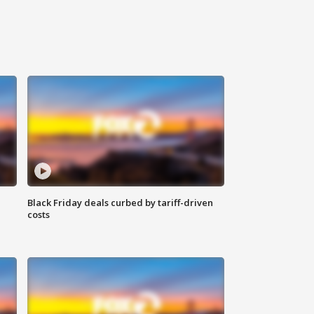
Black Friday deals curbed by tariff-driven
costs