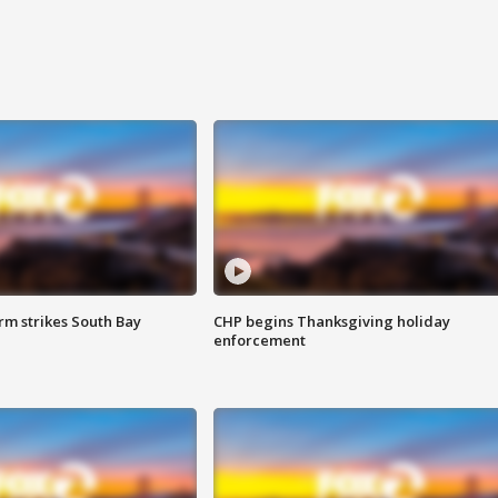
m strikes South Bay
CHP begins Thanksgiving holiday
enforcement