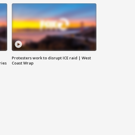
Protesters work to disrupt ICE raid | West
ries
Coast Wrap