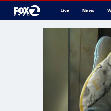
Live
News
W