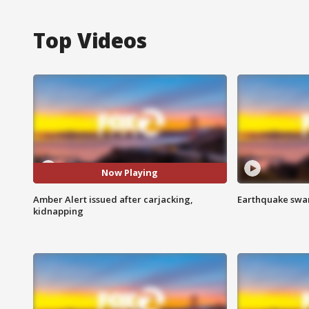
Top Videos
Now Playing
Amber Alert issued after carjacking,
Earthquake swar
kidnapping