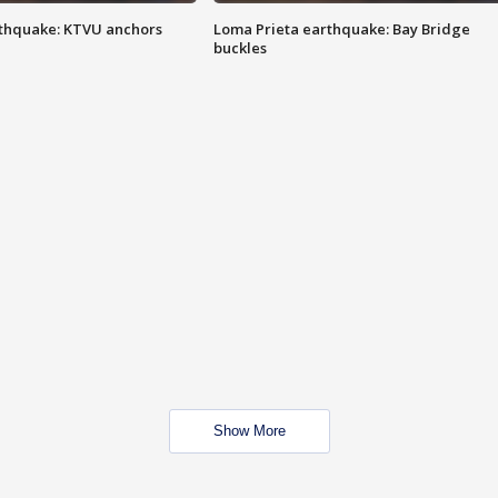
thquake: KTVU anchors
Loma Prieta earthquake: Bay Bridge
buckles
Show More