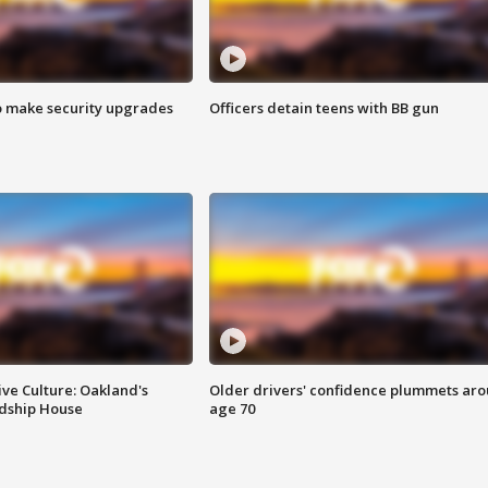
o make security upgrades
Officers detain teens with BB gun
ve Culture: Oakland's
Older drivers' confidence plummets ar
ndship House
age 70