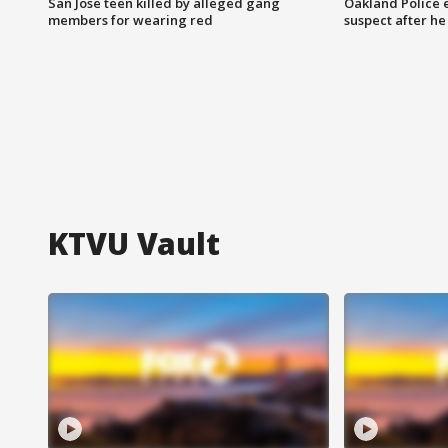
San Jose teen killed by alleged gang
Oakland Police 
members for wearing red
suspect after h
KTVU Vault