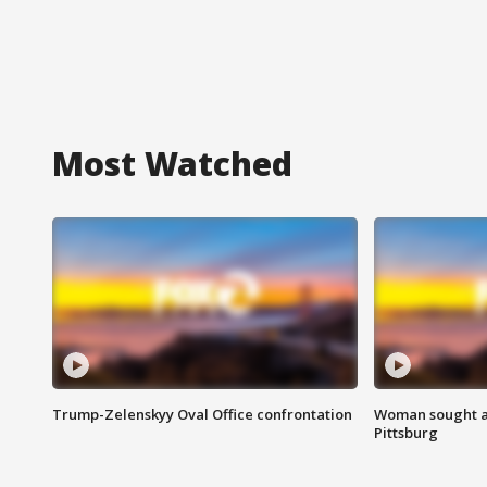
Most Watched
Trump-Zelenskyy Oval Office confrontation
Woman sought af
Pittsburg