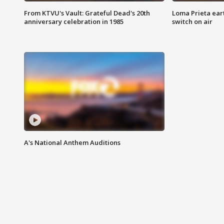
From KTVU's Vault: Grateful Dead's 20th
Loma Prieta ear
anniversary celebration in 1985
switch on air
A's National Anthem Auditions