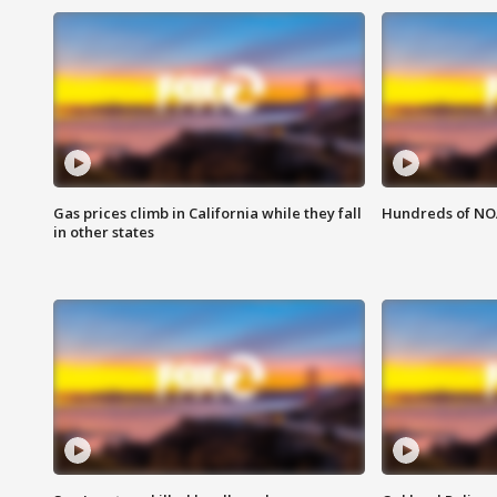
Gas prices climb in California while they fall
Hundreds of NOA
in other states