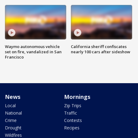
Waymo autonomous vehicle
California sheriff confiscates
set on fire, vandalized in San
nearly 100 cars after sideshow
Francisco
News
Mornings
Local
Zip Trips
National
Traffic
Crime
Contests
Drought
Recipes
Wildfires