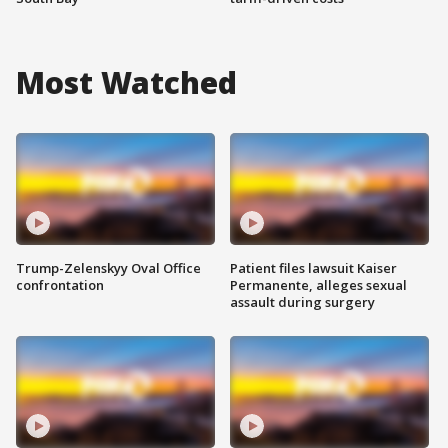
Most Watched
Trump-Zelenskyy Oval Office
Patient files lawsuit Kaiser
confrontation
Permanente, alleges sexual
assault during surgery