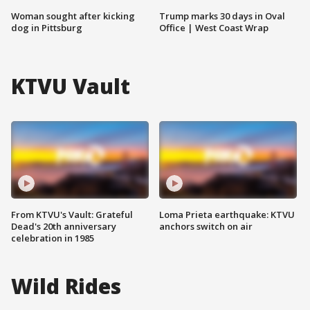
Woman sought after kicking
Trump marks 30 days in Oval
dog in Pittsburg
Office | West Coast Wrap
KTVU Vault
From KTVU's Vault: Grateful
Loma Prieta earthquake: KTVU
Dead's 20th anniversary
anchors switch on air
celebration in 1985
Wild Rides