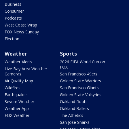
Business
Consumer
Podcasts
West Coast Wrap
FOX News Sunday
Election
Weather
Sports
Weather Alerts
2026 FIFA World Cup on
FOX
Live Bay Area Weather
Cameras
San Francisco 49ers
Air Quality Map
Golden State Warriors
Wildfires
San Francisco Giants
Earthquakes
Golden State Valkyries
Severe Weather
Oakland Roots
Weather App
Oakland Ballers
FOX Weather
The Athetics
San Jose Sharks