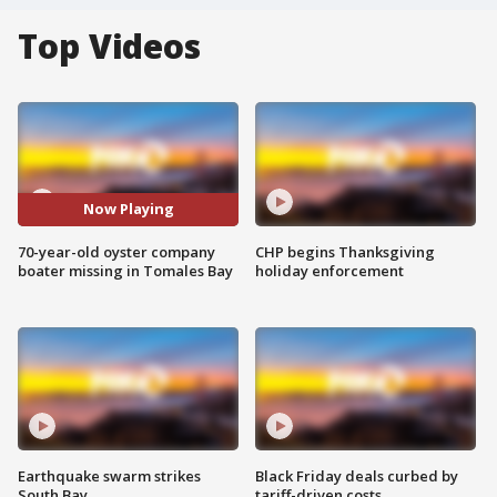
Top Videos
Now Playing
70-year-old oyster company
CHP begins Thanksgiving
boater missing in Tomales Bay
holiday enforcement
Earthquake swarm strikes
Black Friday deals curbed by
South Bay
tariff-driven costs