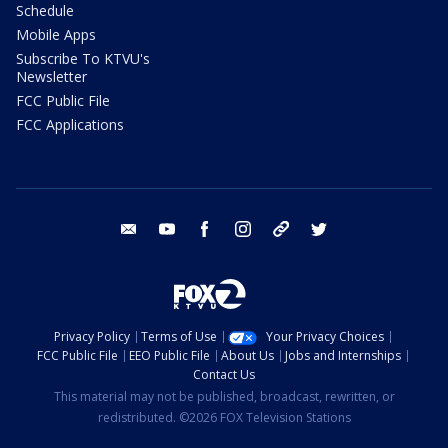
Schedule
Mobile Apps
Subscribe To KTVU's
Newsletter
FCC Public File
FCC Applications
email
youtube
facebook
instagram
tik tok
twitter
Privacy Policy
Terms of Use
Your Privacy Choices
FCC Public File
EEO Public File
About Us
Jobs and Internships
Contact Us
This material may not be published, broadcast, rewritten, or
redistributed. ©2026 FOX Television Stations