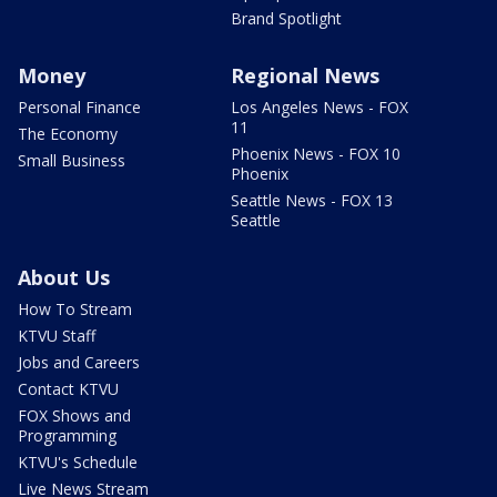
Brand Spotlight
Money
Regional News
Personal Finance
Los Angeles News - FOX
11
The Economy
Phoenix News - FOX 10
Small Business
Phoenix
Seattle News - FOX 13
Seattle
About Us
How To Stream
KTVU Staff
Jobs and Careers
Contact KTVU
FOX Shows and
Programming
KTVU's Schedule
Live News Stream