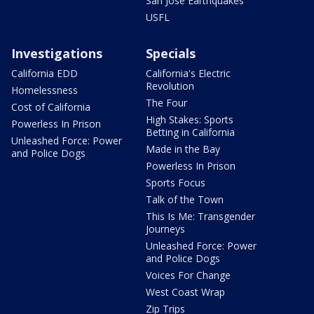
San Jose Earthquakes
USFL
Investigations
Specials
California EDD
California's Electric
Revolution
Homelessness
The Four
Cost of California
High Stakes: Sports
Powerless In Prison
Betting in California
Unleashed Force: Power
Made in the Bay
and Police Dogs
Powerless In Prison
Sports Focus
Talk of the Town
This Is Me: Transgender
Journeys
Unleashed Force: Power
and Police Dogs
Voices For Change
West Coast Wrap
Zip Trips