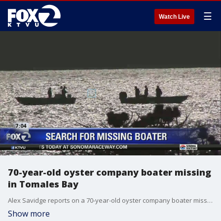
☰
Watch Live
70-year-old oyster company boater missing
in Tomales Bay
Alex Savidge reports on a 70-year-old oyster company boater missing in Tomales Bay
Show more