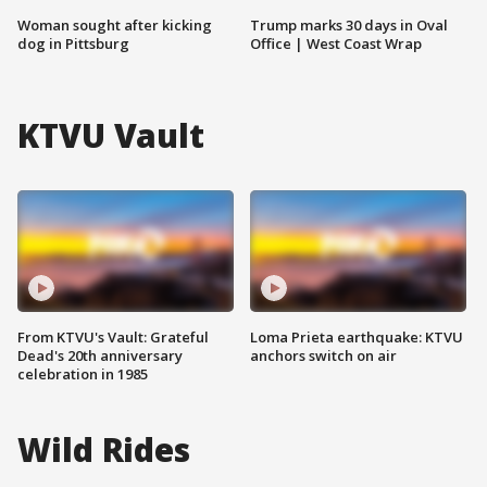
Woman sought after kicking
Trump marks 30 days in Oval
dog in Pittsburg
Office | West Coast Wrap
KTVU Vault
From KTVU's Vault: Grateful
Loma Prieta earthquake: KTVU
Dead's 20th anniversary
anchors switch on air
celebration in 1985
Wild Rides