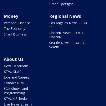
Brand Spotlight
Money
Regional News
Personal Finance
Los Angeles News - FOX
11
The Economy
Phoenix News - FOX 10
Small Business
Phoenix
Seattle News - FOX 13
Seattle
About Us
How To Stream
KTVU Staff
Jobs and Careers
Contact KTVU
FOX Shows and
Programming
KTVU's Schedule
Live News Stream