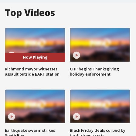
Top Videos
Now Playing
Richmond mayor witnesses
CHP begins Thanksgiving
assault outside BART station
holiday enforcement
Earthquake swarm strikes
Black Friday deals curbed by
South Bay
tariff-driven costs