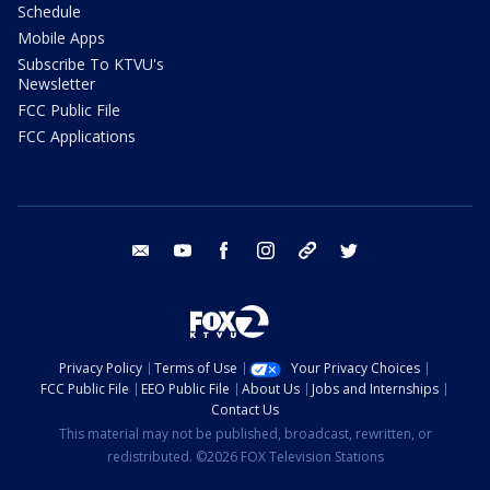
Schedule
Mobile Apps
Subscribe To KTVU's
Newsletter
FCC Public File
FCC Applications
email
youtube
facebook
instagram
tik tok
twitter
Privacy Policy
Terms of Use
Your Privacy Choices
FCC Public File
EEO Public File
About Us
Jobs and Internships
Contact Us
This material may not be published, broadcast, rewritten, or
redistributed. ©2026 FOX Television Stations