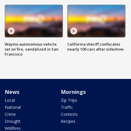
Waymo autonomous vehicle
California sheriff confiscates
set on fire, vandalized in San
nearly 100 cars after sideshow
Francisco
News
Mornings
Local
Zip Trips
National
Traffic
Crime
Contests
Drought
Recipes
Wildfires