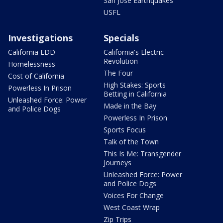
San Jose Earthquakes
USFL
Investigations
Specials
California EDD
California's Electric
Revolution
Homelessness
The Four
Cost of California
High Stakes: Sports
Powerless In Prison
Betting in California
Unleashed Force: Power
Made in the Bay
and Police Dogs
Powerless In Prison
Sports Focus
Talk of the Town
This Is Me: Transgender
Journeys
Unleashed Force: Power
and Police Dogs
Voices For Change
West Coast Wrap
Zip Trips