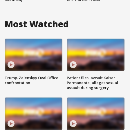
Most Watched
Trump-Zelenskyy Oval Office
Patient files lawsuit Kaiser
confrontation
Permanente, alleges sexual
assault during surgery