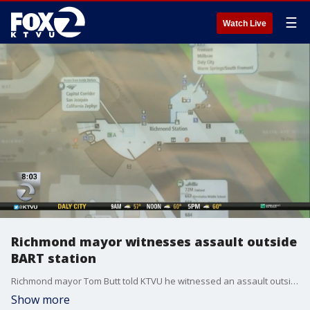
☰
Watch Live
Richmond mayor witnesses assault outside
BART station
Richmond mayor Tom Butt told KTVU he witnessed an assault outside the BART station and was dissatisfied on many levels. Christien Kafton reports
Show more