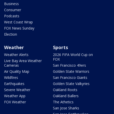
Business
Consumer
Podcasts
West Coast Wrap
FOX News Sunday
Election
Weather
Sports
Weather Alerts
2026 FIFA World Cup on
FOX
Live Bay Area Weather
Cameras
San Francisco 49ers
Air Quality Map
Golden State Warriors
Wildfires
San Francisco Giants
Earthquakes
Golden State Valkyries
Severe Weather
Oakland Roots
Weather App
Oakland Ballers
FOX Weather
The Athetics
San Jose Sharks