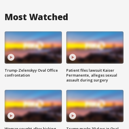
Most Watched
Trump-Zelenskyy Oval Office
Patient files lawsuit Kaiser
confrontation
Permanente, alleges sexual
assault during surgery
Woman sought after kicking
Trump marks 30 days in Oval