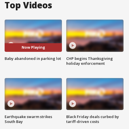
Top Videos
Now Playing
Baby abandoned in parking lot
CHP begins Thanksgiving
holiday enforcement
Earthquake swarm strikes
Black Friday deals curbed by
South Bay
tariff-driven costs