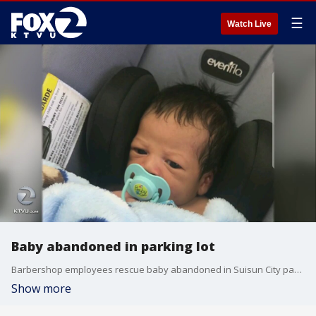
☰
Watch Live
Baby abandoned in parking lot
Barbershop employees rescue baby abandoned in Suisun City parking lot
Show more