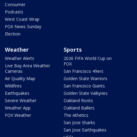
Consumer
Podcasts
West Coast Wrap
FOX News Sunday
Election
Weather
Sports
Weather Alerts
2026 FIFA World Cup on
FOX
Live Bay Area Weather
Cameras
San Francisco 49ers
Air Quality Map
Golden State Warriors
Wildfires
San Francisco Giants
Earthquakes
Golden State Valkyries
Severe Weather
Oakland Roots
Weather App
Oakland Ballers
FOX Weather
The Athetics
San Jose Sharks
San Jose Earthquakes