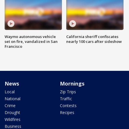
Waymo autonomous vehicle
California sheriff confiscates
set on fire, vandalized in San
nearly 100 cars after sideshow
Francisco
News
Mornings
Local
Zip Trips
National
Traffic
Crime
Contests
Drought
Recipes
Wildfires
Business