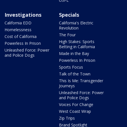
USFL
Investigations
Specials
California EDD
California's Electric
Revolution
Homelessness
The Four
Cost of California
High Stakes: Sports
Powerless In Prison
Betting in California
Unleashed Force: Power
Made in the Bay
and Police Dogs
Powerless In Prison
Sports Focus
Talk of the Town
This Is Me: Transgender
Journeys
Unleashed Force: Power
and Police Dogs
Voices For Change
West Coast Wrap
Zip Trips
Brand Spotlight