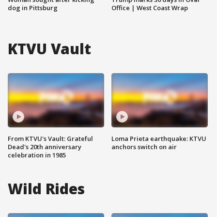
dog in Pittsburg
Office | West Coast Wrap
KTVU Vault
From KTVU's Vault: Grateful
Loma Prieta earthquake: KTVU
Dead's 20th anniversary
anchors switch on air
celebration in 1985
Wild Rides