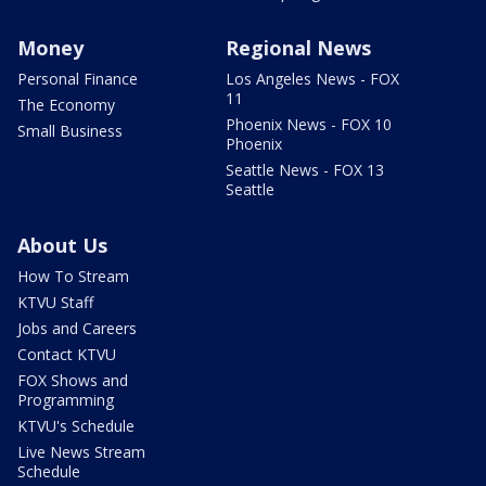
Money
Regional News
Personal Finance
Los Angeles News - FOX
11
The Economy
Phoenix News - FOX 10
Small Business
Phoenix
Seattle News - FOX 13
Seattle
About Us
How To Stream
KTVU Staff
Jobs and Careers
Contact KTVU
FOX Shows and
Programming
KTVU's Schedule
Live News Stream
Schedule