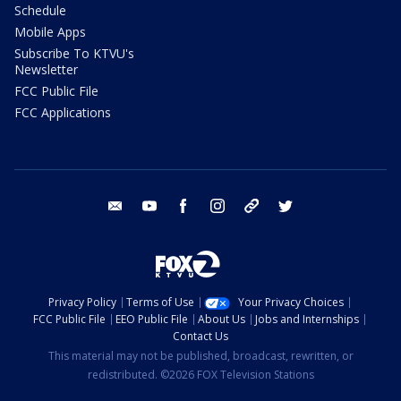
Schedule
Mobile Apps
Subscribe To KTVU's
Newsletter
FCC Public File
FCC Applications
email
youtube
facebook
instagram
tik tok
twitter
Privacy Policy
Terms of Use
Your Privacy Choices
FCC Public File
EEO Public File
About Us
Jobs and Internships
Contact Us
This material may not be published, broadcast, rewritten, or
redistributed. ©2026 FOX Television Stations