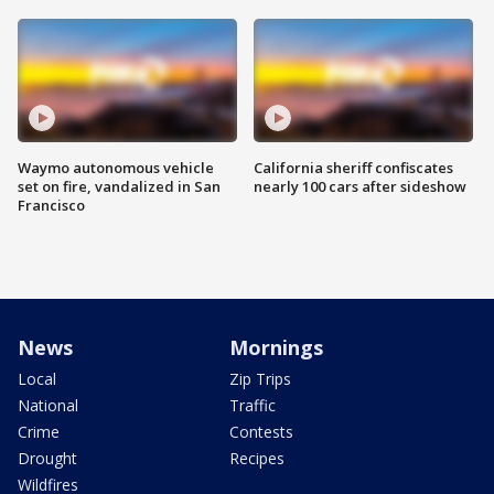
Waymo autonomous vehicle
California sheriff confiscates
set on fire, vandalized in San
nearly 100 cars after sideshow
Francisco
News
Mornings
Local
Zip Trips
National
Traffic
Crime
Contests
Drought
Recipes
Wildfires