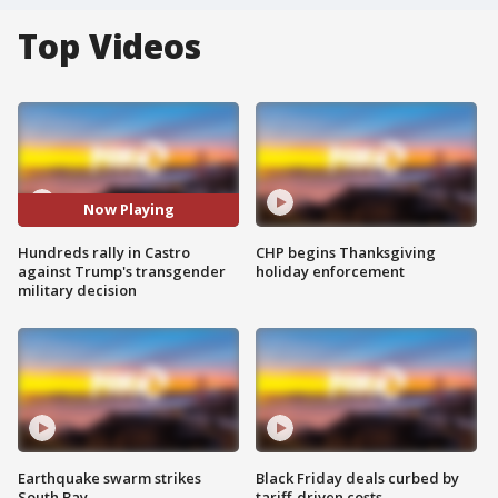
Top Videos
Now Playing
Hundreds rally in Castro
CHP begins Thanksgiving
against Trump's transgender
holiday enforcement
military decision
Earthquake swarm strikes
Black Friday deals curbed by
South Bay
tariff-driven costs