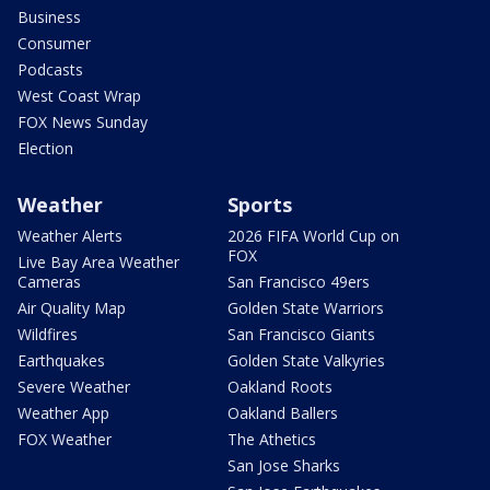
Business
Consumer
Podcasts
West Coast Wrap
FOX News Sunday
Election
Weather
Sports
Weather Alerts
2026 FIFA World Cup on
FOX
Live Bay Area Weather
Cameras
San Francisco 49ers
Air Quality Map
Golden State Warriors
Wildfires
San Francisco Giants
Earthquakes
Golden State Valkyries
Severe Weather
Oakland Roots
Weather App
Oakland Ballers
FOX Weather
The Athetics
San Jose Sharks