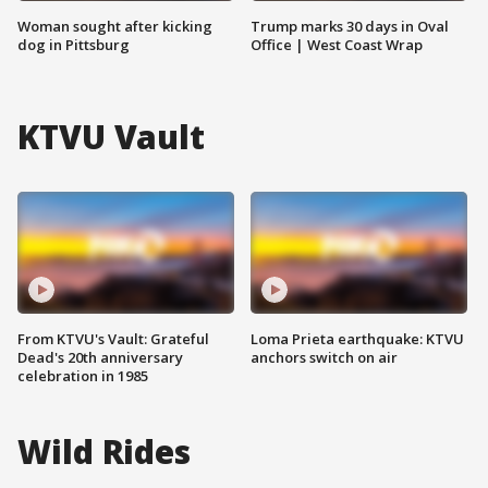
Woman sought after kicking
Trump marks 30 days in Oval
dog in Pittsburg
Office | West Coast Wrap
KTVU Vault
From KTVU's Vault: Grateful
Loma Prieta earthquake: KTVU
Dead's 20th anniversary
anchors switch on air
celebration in 1985
Wild Rides