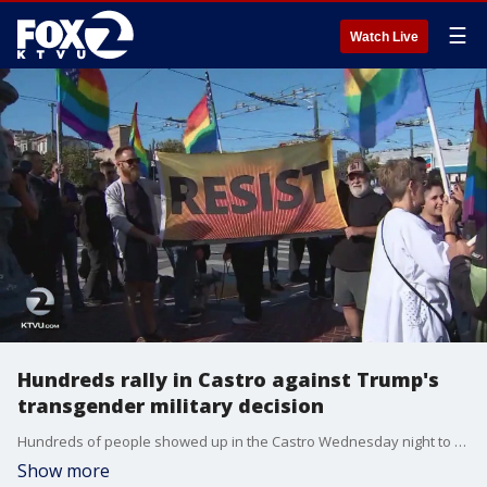
☰
Watch Live
Hundreds rally in Castro against Trump's
transgender military decision
Hundreds of people showed up in the Castro Wednesday night to protest and rally against President Trump's decision to ban transgender men and women from the military.
Show more