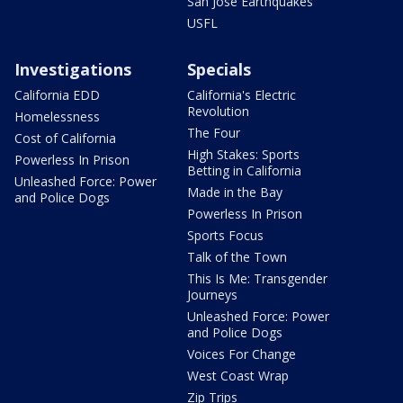
San Jose Earthquakes
USFL
Investigations
Specials
California EDD
California's Electric
Revolution
Homelessness
The Four
Cost of California
High Stakes: Sports
Powerless In Prison
Betting in California
Unleashed Force: Power
Made in the Bay
and Police Dogs
Powerless In Prison
Sports Focus
Talk of the Town
This Is Me: Transgender
Journeys
Unleashed Force: Power
and Police Dogs
Voices For Change
West Coast Wrap
Zip Trips