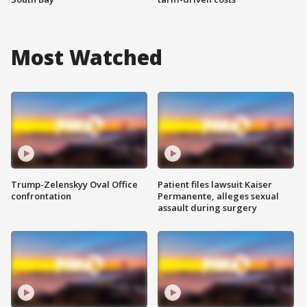
Most Watched
Trump-Zelenskyy Oval Office
Patient files lawsuit Kaiser
confrontation
Permanente, alleges sexual
assault during surgery