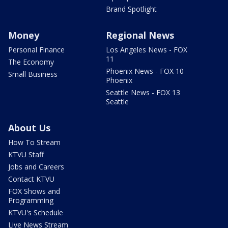
Brand Spotlight
Money
Regional News
Personal Finance
Los Angeles News - FOX
11
The Economy
Phoenix News - FOX 10
Small Business
Phoenix
Seattle News - FOX 13
Seattle
About Us
How To Stream
KTVU Staff
Jobs and Careers
Contact KTVU
FOX Shows and
Programming
KTVU's Schedule
Live News Stream