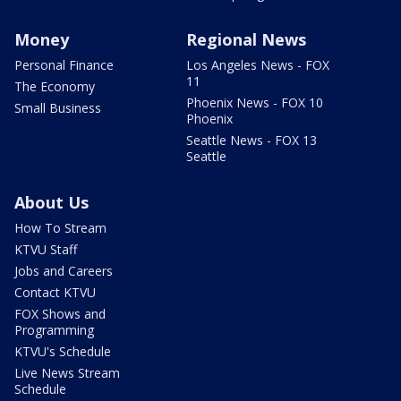
Money
Regional News
Personal Finance
Los Angeles News - FOX
11
The Economy
Phoenix News - FOX 10
Small Business
Phoenix
Seattle News - FOX 13
Seattle
About Us
How To Stream
KTVU Staff
Jobs and Careers
Contact KTVU
FOX Shows and
Programming
KTVU's Schedule
Live News Stream
Schedule