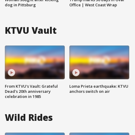
dog in Pittsburg
Office | West Coast Wrap
KTVU Vault
From KTVU's Vault: Grateful
Loma Prieta earthquake: KTVU
Dead's 20th anniversary
anchors switch on air
celebration in 1985
Wild Rides