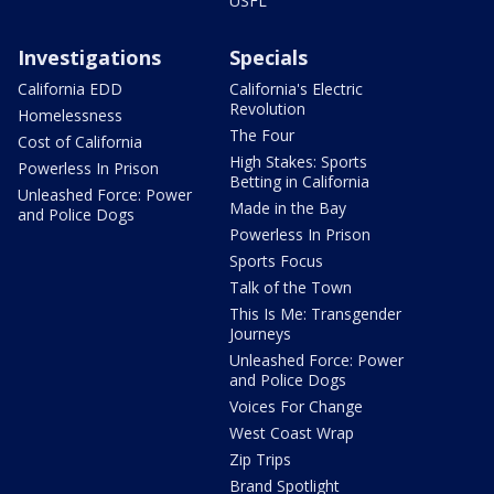
USFL
Investigations
Specials
California EDD
California's Electric
Revolution
Homelessness
The Four
Cost of California
High Stakes: Sports
Powerless In Prison
Betting in California
Unleashed Force: Power
Made in the Bay
and Police Dogs
Powerless In Prison
Sports Focus
Talk of the Town
This Is Me: Transgender
Journeys
Unleashed Force: Power
and Police Dogs
Voices For Change
West Coast Wrap
Zip Trips
Brand Spotlight