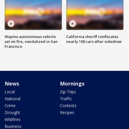
Waymo autonomous vehicle
California sheriff confiscates
set on fire, vandalized in San
nearly 100 cars after sideshow
Francisco
News
Mornings
Local
Zip Trips
National
Traffic
Crime
Contests
Drought
Recipes
Wildfires
Business