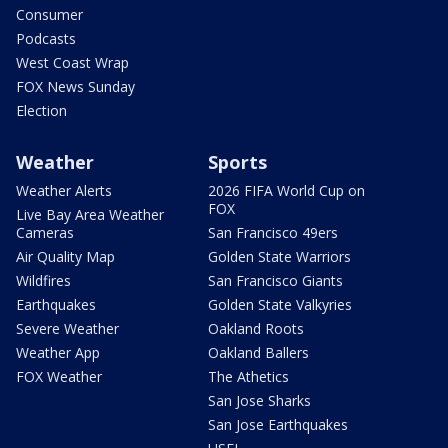
Consumer
Podcasts
West Coast Wrap
FOX News Sunday
Election
Weather
Sports
Weather Alerts
2026 FIFA World Cup on
FOX
Live Bay Area Weather
Cameras
San Francisco 49ers
Air Quality Map
Golden State Warriors
Wildfires
San Francisco Giants
Earthquakes
Golden State Valkyries
Severe Weather
Oakland Roots
Weather App
Oakland Ballers
FOX Weather
The Athetics
San Jose Sharks
San Jose Earthquakes