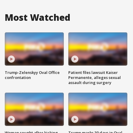
Most Watched
Trump-Zelenskyy Oval Office
Patient files lawsuit Kaiser
confrontation
Permanente, alleges sexual
assault during surgery
Woman sought after kicking
Trump marks 30 days in Oval