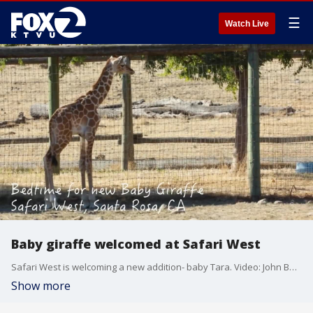
☰
Watch Live
Baby giraffe welcomed at Safari West
Safari West is welcoming a new addition- baby Tara. Video: John Burgess
Show more