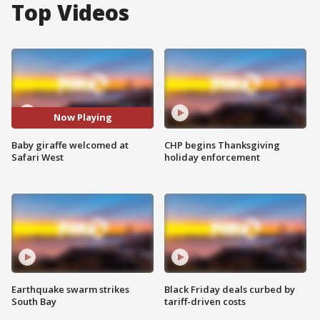
Top Videos
Now Playing
Baby giraffe welcomed at
CHP begins Thanksgiving
Safari West
holiday enforcement
Earthquake swarm strikes
Black Friday deals curbed by
South Bay
tariff-driven costs