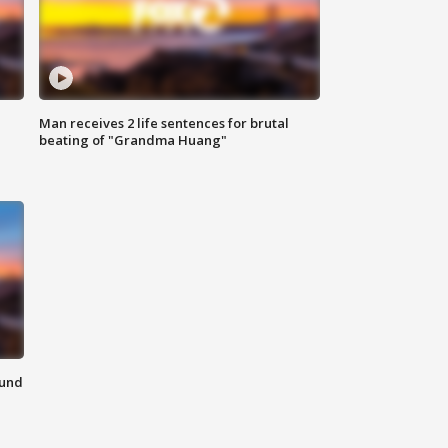
Man receives 2 life sentences for brutal
beating of "Grandma Huang"
ound