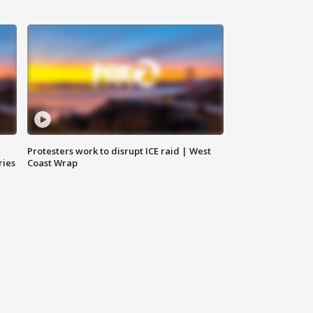
Protesters work to disrupt ICE raid | West
ries
Coast Wrap