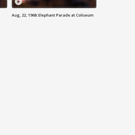
Aug, 22, 1968: Elephant Parade at Coliseum