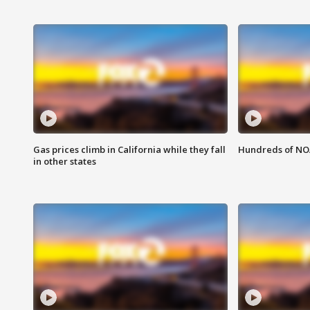
Gas prices climb in California while they fall
Hundreds of NOA
in other states