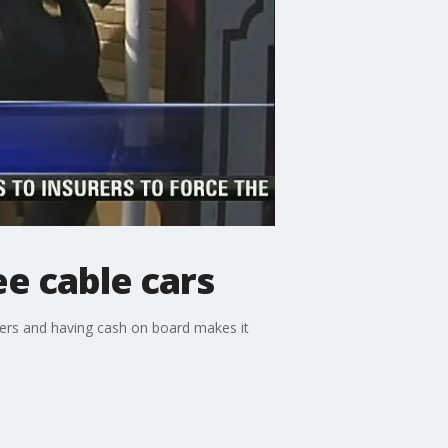
e cable cars
omers and having cash on board makes it