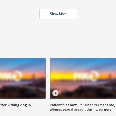
Show More
ter kicking dog in
Patient files lawsuit Kaiser Permanente,
alleges sexual assault during surgery