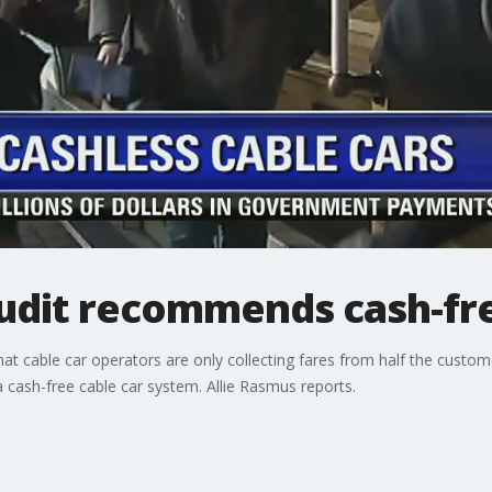
audit recommends cash-fre
hat cable car operators are only collecting fares from half the cust
 cash-free cable car system. Allie Rasmus reports.