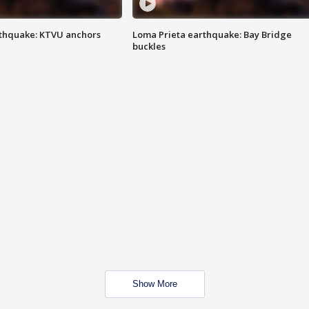
thquake: KTVU anchors
Loma Prieta earthquake: Bay Bridge
buckles
Show More