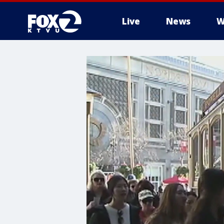
Live
News
W