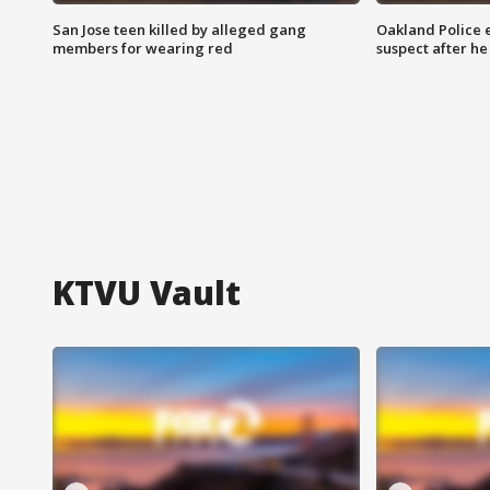
San Jose teen killed by alleged gang
Oakland Police 
members for wearing red
suspect after h
KTVU Vault