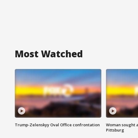
Most Watched
Trump-Zelenskyy Oval Office confrontation
Woman sought af
Pittsburg