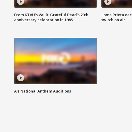
From KTVU's Vault: Grateful Dead's 20th
Loma Prieta ear
anniversary celebration in 1985
switch on air
A's National Anthem Auditions