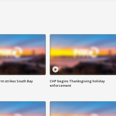
m strikes South Bay
CHP begins Thanksgiving holiday
enforcement