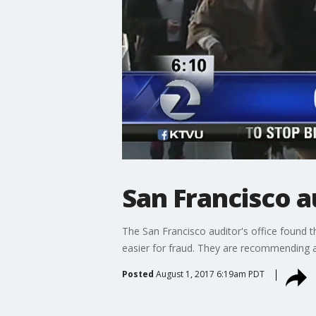
San Francisco 
The San Francisco auditor's office found t
easier for fraud. They are recommending a
Posted
August 1, 2017 6:19am PDT