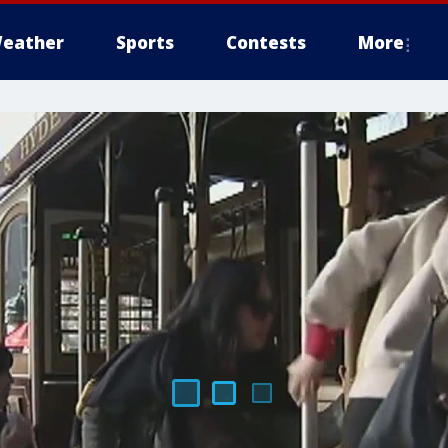
eather
Sports
Contests
More