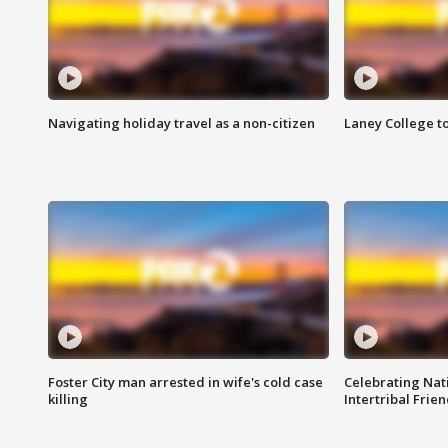
Navigating holiday travel as a non-citizen
Laney College t
Foster City man arrested in wife's cold case
Celebrating Nati
killing
Intertribal Frie