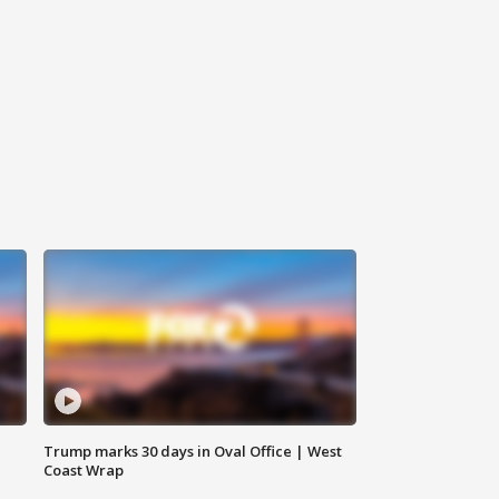
Trump marks 30 days in Oval Office | West
Coast Wrap