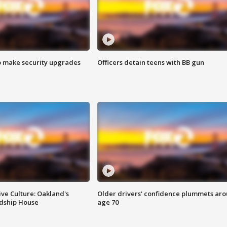
o make security upgrades
Officers detain teens with BB gun
ve Culture: Oakland's
Older drivers' confidence plummets ar
ndship House
age 70