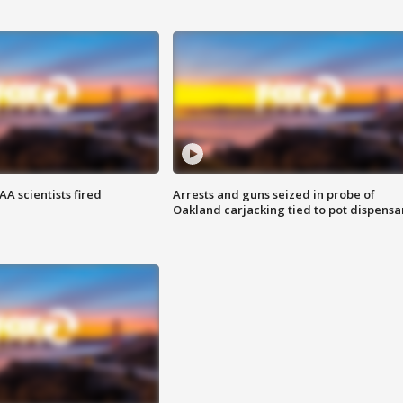
A scientists fired
Arrests and guns seized in probe of
Oakland carjacking tied to pot dispensa