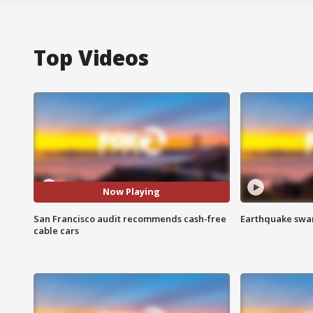
Top Videos
Now Playing
San Francisco audit recommends cash-free
Earthquake swar
cable cars