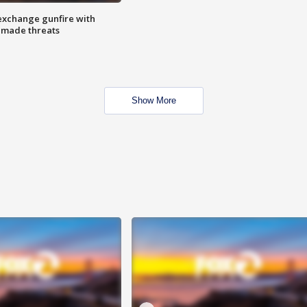
exchange gunfire with
e made threats
Show More