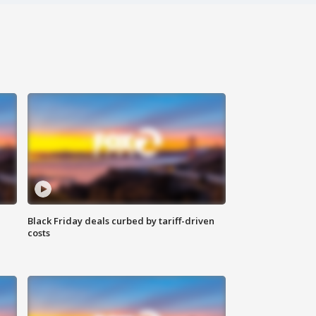
Black Friday deals curbed by tariff-driven
costs