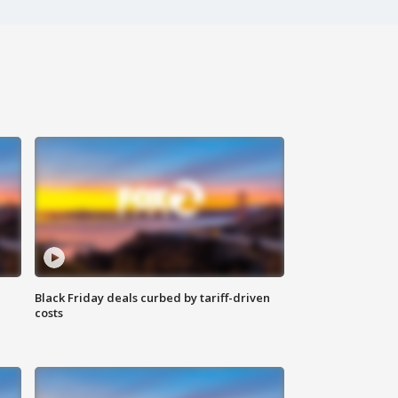
Black Friday deals curbed by tariff-driven
costs