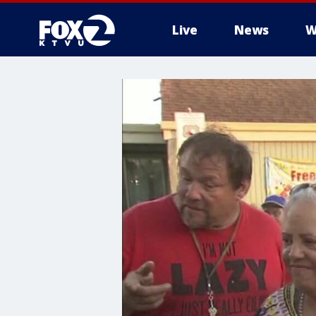
Live
News
W