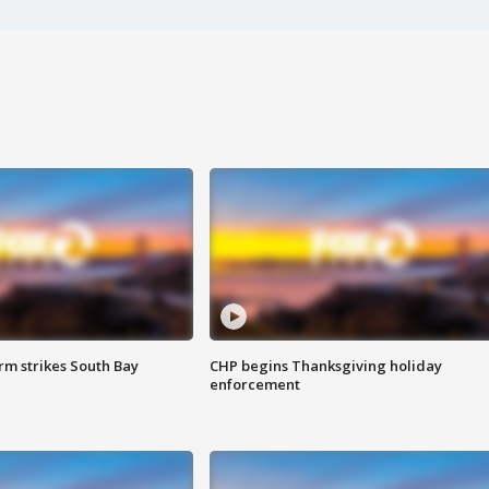
m strikes South Bay
CHP begins Thanksgiving holiday
enforcement