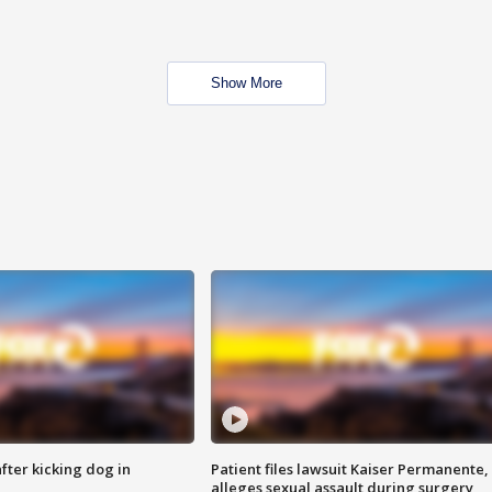
Show More
ter kicking dog in
Patient files lawsuit Kaiser Permanente,
alleges sexual assault during surgery