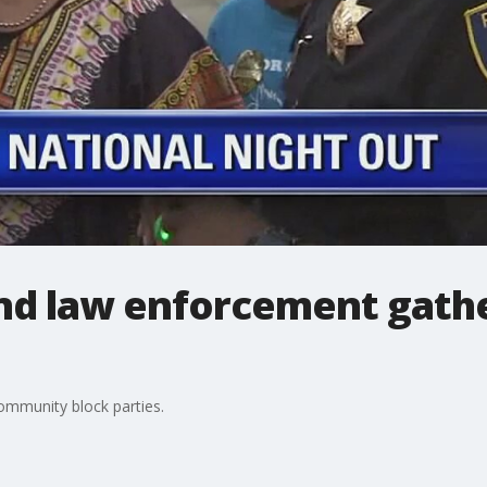
d law enforcement gathe
ommunity block parties.