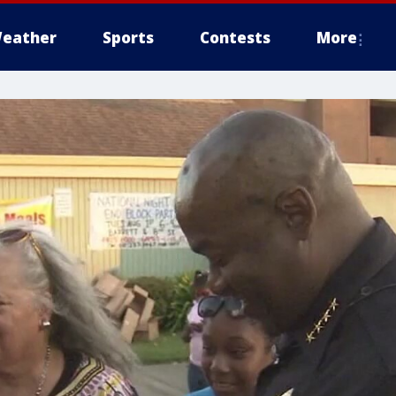
eather
Sports
Contests
More