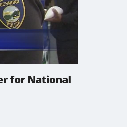
r for National