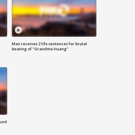
Man receives 2 life sentences for brutal
beating of "Grandma Huang"
ound