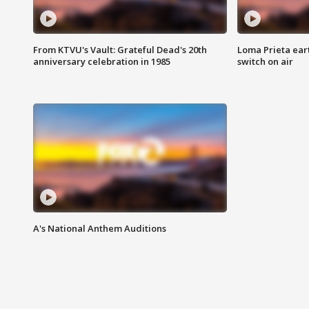
From KTVU's Vault: Grateful Dead's 20th
Loma Prieta ear
anniversary celebration in 1985
switch on air
A's National Anthem Auditions