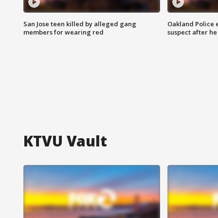
San Jose teen killed by alleged gang
Oakland Police 
members for wearing red
suspect after h
KTVU Vault