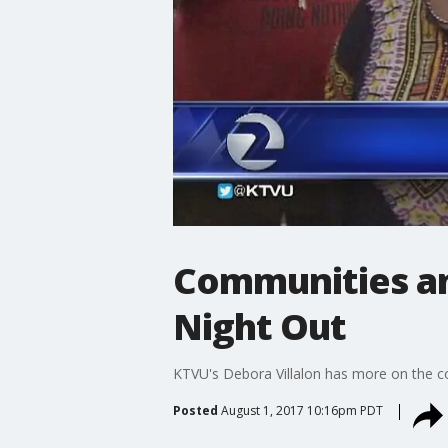
Communities an
Night Out
KTVU's Debora Villalon has more on the c
Posted
August 1, 2017 10:16pm PDT