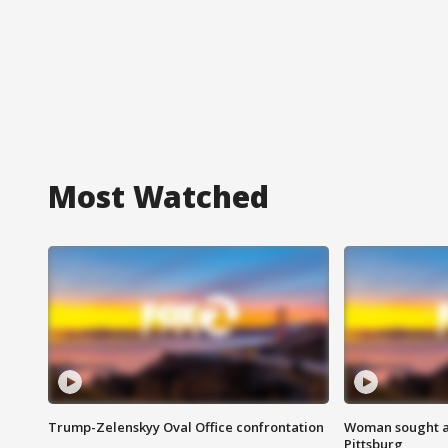
Most Watched
Trump-Zelenskyy Oval Office confrontation
Woman sought af
Pittsburg