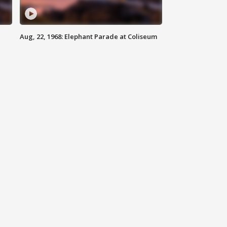
Aug, 22, 1968: Elephant Parade at Coliseum