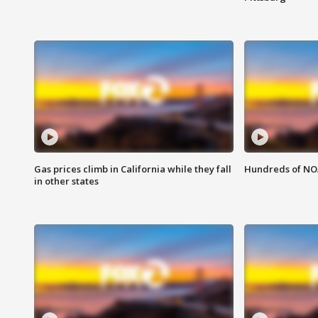
Gas prices climb in California while they fall
Hundreds of NOA
in other states