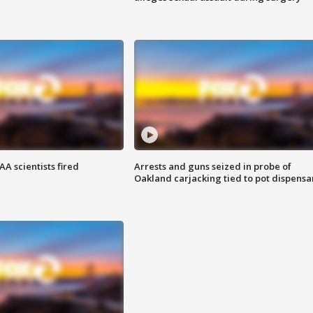
A scientists fired
Arrests and guns seized in probe of
Oakland carjacking tied to pot dispensa