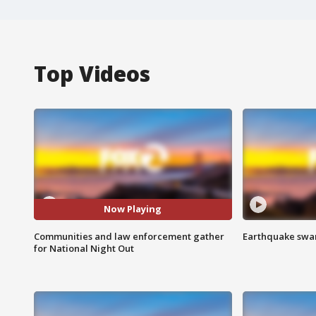
Top Videos
Now Playing
Communities and law enforcement gather
Earthquake swar
for National Night Out