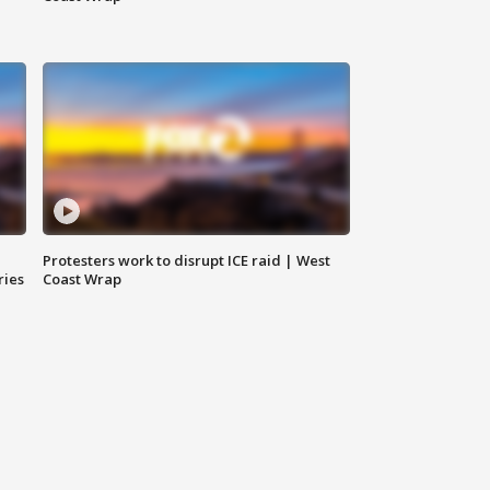
Protesters work to disrupt ICE raid | West
ries
Coast Wrap