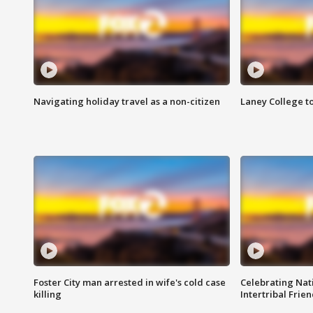
Navigating holiday travel as a non-citizen
Laney College t
Foster City man arrested in wife's cold case
Celebrating Nati
killing
Intertribal Frie