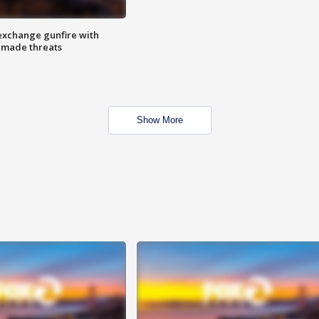
exchange gunfire with
e made threats
Show More