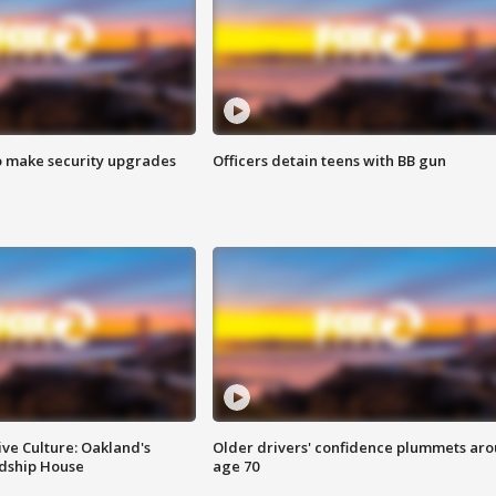
o make security upgrades
Officers detain teens with BB gun
ve Culture: Oakland's
Older drivers' confidence plummets ar
ndship House
age 70