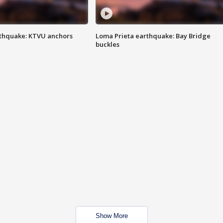
thquake: KTVU anchors
Loma Prieta earthquake: Bay Bridge
buckles
Show More