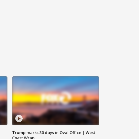
Trump marks 30 days in Oval Office | West
Coast Wrap