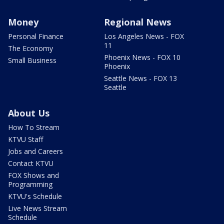
Money
Regional News
Personal Finance
Los Angeles News - FOX
11
The Economy
Phoenix News - FOX 10
Small Business
Phoenix
Seattle News - FOX 13
Seattle
About Us
How To Stream
KTVU Staff
Jobs and Careers
Contact KTVU
FOX Shows and
Programming
KTVU's Schedule
Live News Stream
Schedule