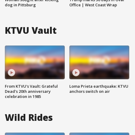
dog in Pittsburg
Office | West Coast Wrap
KTVU Vault
From KTVU's Vault: Grateful
Loma Prieta earthquake: KTVU
Dead's 20th anniversary
anchors switch on air
celebration in 1985
Wild Rides