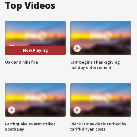
Top Videos
Now Playing
Oakland hills fire
CHP begins Thanksgiving
holiday enforcement
Earthquake swarm strikes
Black Friday deals curbed by
South Bay
tariff-driven costs