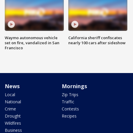
Waymo autonomous vehicle
California sheriff confiscates
set on fire, vandalized in San
nearly 100 cars after sideshow
Francisco
News
Mornings
Local
Zip Trips
National
Traffic
Crime
Contests
Drought
Recipes
Wildfires
Business