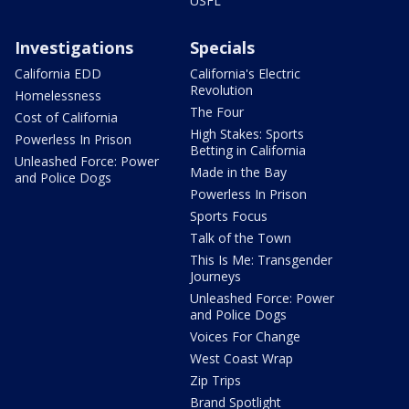
USFL
Investigations
Specials
California EDD
California's Electric
Revolution
Homelessness
The Four
Cost of California
High Stakes: Sports
Powerless In Prison
Betting in California
Unleashed Force: Power
Made in the Bay
and Police Dogs
Powerless In Prison
Sports Focus
Talk of the Town
This Is Me: Transgender
Journeys
Unleashed Force: Power
and Police Dogs
Voices For Change
West Coast Wrap
Zip Trips
Brand Spotlight