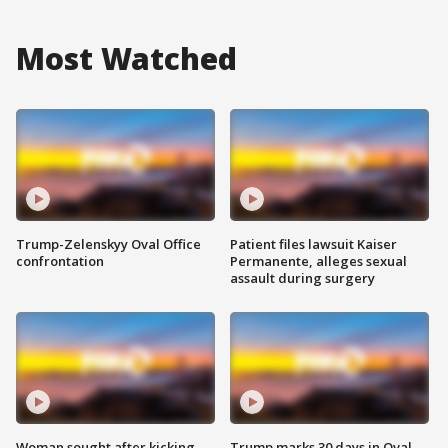
Most Watched
Trump-Zelenskyy Oval Office
Patient files lawsuit Kaiser
confrontation
Permanente, alleges sexual
assault during surgery
Woman sought after kicking
Trump marks 30 days in Oval