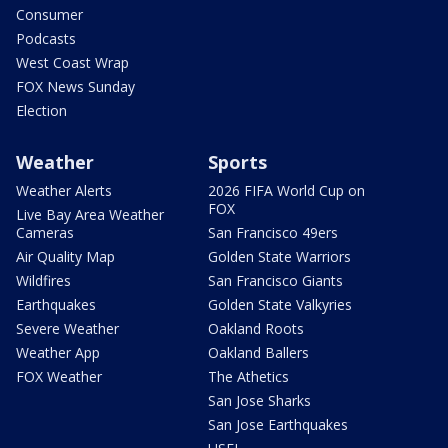
Consumer
Podcasts
West Coast Wrap
FOX News Sunday
Election
Weather
Sports
Weather Alerts
2026 FIFA World Cup on
FOX
Live Bay Area Weather
Cameras
San Francisco 49ers
Air Quality Map
Golden State Warriors
Wildfires
San Francisco Giants
Earthquakes
Golden State Valkyries
Severe Weather
Oakland Roots
Weather App
Oakland Ballers
FOX Weather
The Athetics
San Jose Sharks
San Jose Earthquakes