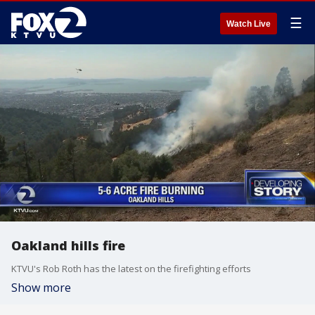
☰
Watch Live
Oakland hills fire
KTVU's Rob Roth has the latest on the firefighting efforts
Show more