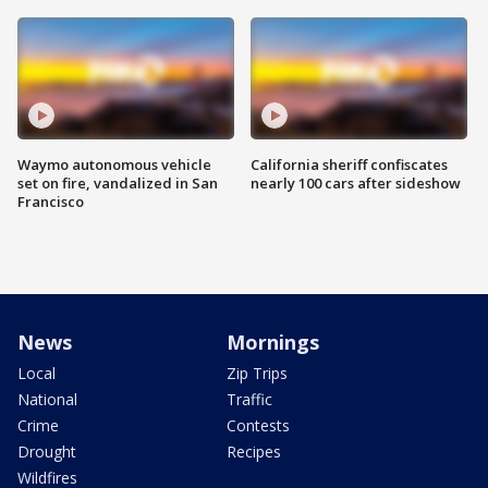
Waymo autonomous vehicle
California sheriff confiscates
set on fire, vandalized in San
nearly 100 cars after sideshow
Francisco
News
Mornings
Local
Zip Trips
National
Traffic
Crime
Contests
Drought
Recipes
Wildfires