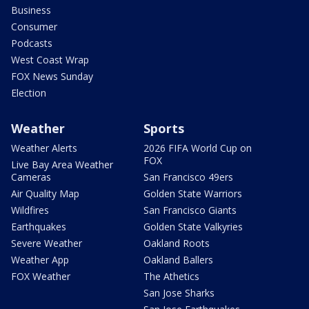
Business
Consumer
Podcasts
West Coast Wrap
FOX News Sunday
Election
Weather
Sports
Weather Alerts
2026 FIFA World Cup on
FOX
Live Bay Area Weather
Cameras
San Francisco 49ers
Air Quality Map
Golden State Warriors
Wildfires
San Francisco Giants
Earthquakes
Golden State Valkyries
Severe Weather
Oakland Roots
Weather App
Oakland Ballers
FOX Weather
The Athetics
San Jose Sharks