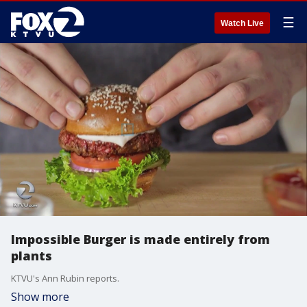
☰
Watch Live
Impossible Burger is made entirely from
plants
KTVU's Ann Rubin reports.
Show more