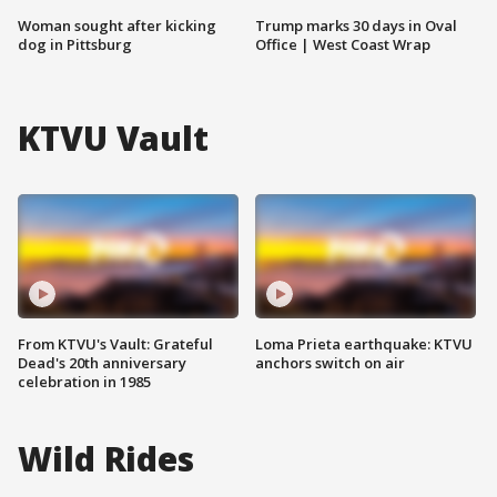
Woman sought after kicking
Trump marks 30 days in Oval
dog in Pittsburg
Office | West Coast Wrap
KTVU Vault
From KTVU's Vault: Grateful
Loma Prieta earthquake: KTVU
Dead's 20th anniversary
anchors switch on air
celebration in 1985
Wild Rides