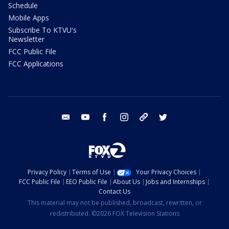
Schedule
Mobile Apps
Subscribe To KTVU's
Newsletter
FCC Public File
FCC Applications
email
youtube
facebook
instagram
tik tok
twitter
Privacy Policy
Terms of Use
Your Privacy Choices
FCC Public File
EEO Public File
About Us
Jobs and Internships
Contact Us
This material may not be published, broadcast, rewritten, or
redistributed. ©2026 FOX Television Stations