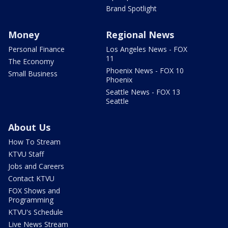
Brand Spotlight
Money
Regional News
Personal Finance
Los Angeles News - FOX
11
The Economy
Phoenix News - FOX 10
Small Business
Phoenix
Seattle News - FOX 13
Seattle
About Us
How To Stream
KTVU Staff
Jobs and Careers
Contact KTVU
FOX Shows and
Programming
KTVU's Schedule
Live News Stream