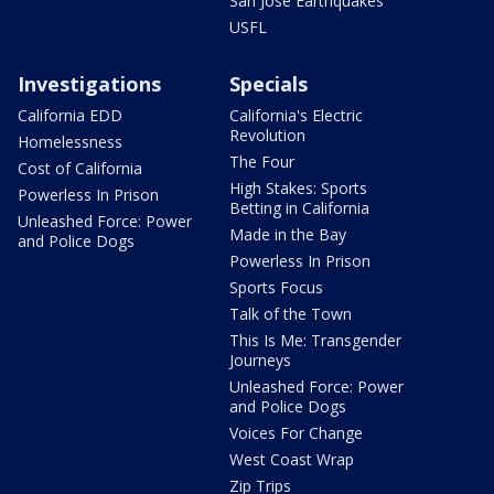
San Jose Earthquakes
USFL
Investigations
Specials
California EDD
California's Electric
Revolution
Homelessness
The Four
Cost of California
High Stakes: Sports
Powerless In Prison
Betting in California
Unleashed Force: Power
Made in the Bay
and Police Dogs
Powerless In Prison
Sports Focus
Talk of the Town
This Is Me: Transgender
Journeys
Unleashed Force: Power
and Police Dogs
Voices For Change
West Coast Wrap
Zip Trips