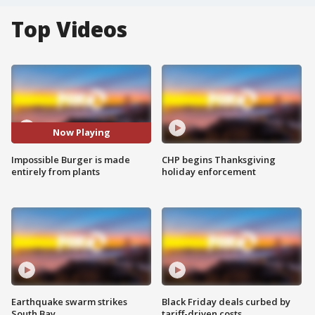
Top Videos
Now Playing
Impossible Burger is made
CHP begins Thanksgiving
entirely from plants
holiday enforcement
Earthquake swarm strikes
Black Friday deals curbed by
South Bay
tariff-driven costs