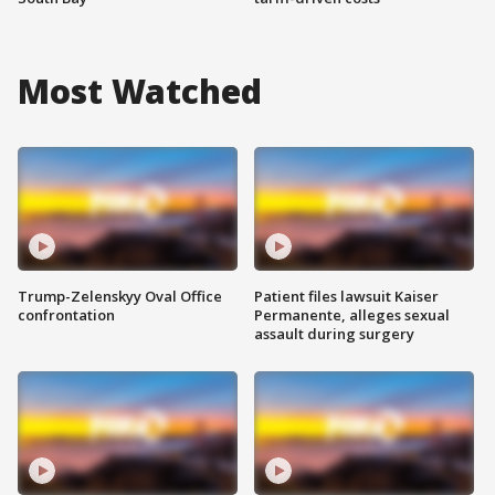
Most Watched
Trump-Zelenskyy Oval Office
Patient files lawsuit Kaiser
confrontation
Permanente, alleges sexual
assault during surgery