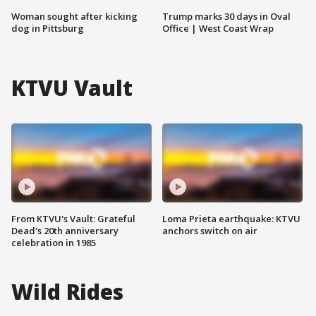
Woman sought after kicking
Trump marks 30 days in Oval
dog in Pittsburg
Office | West Coast Wrap
KTVU Vault
From KTVU's Vault: Grateful
Loma Prieta earthquake: KTVU
Dead's 20th anniversary
anchors switch on air
celebration in 1985
Wild Rides