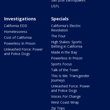
San Jose Earthquakes
USFL
Investigations
Specials
California EDD
California's Electric
Revolution
Homelessness
The Four
Cost of California
High Stakes: Sports
Powerless In Prison
Betting in California
Unleashed Force: Power
Made in the Bay
and Police Dogs
Powerless In Prison
Sports Focus
Talk of the Town
This Is Me: Transgender
Journeys
Unleashed Force: Power
and Police Dogs
Voices For Change
West Coast Wrap
Zip Trips