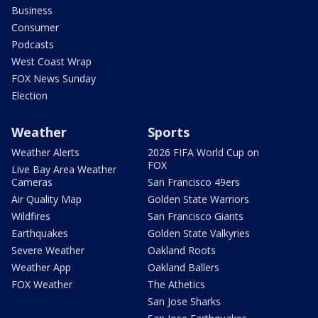
Business
Consumer
Podcasts
West Coast Wrap
FOX News Sunday
Election
Weather
Sports
Weather Alerts
2026 FIFA World Cup on
FOX
Live Bay Area Weather
Cameras
San Francisco 49ers
Air Quality Map
Golden State Warriors
Wildfires
San Francisco Giants
Earthquakes
Golden State Valkyries
Severe Weather
Oakland Roots
Weather App
Oakland Ballers
FOX Weather
The Athetics
San Jose Sharks