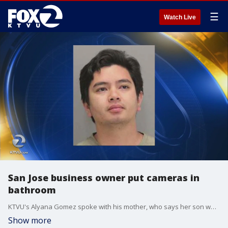
☰
Watch Live
San Jose business owner put cameras in
bathroom
KTVU's Alyana Gomez spoke with his mother, who says her son wouldn't do anything like that.
Show more