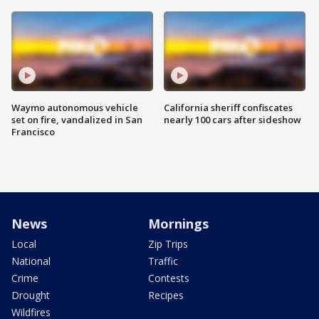
Waymo autonomous vehicle
California sheriff confiscates
set on fire, vandalized in San
nearly 100 cars after sideshow
Francisco
News
Mornings
Local
Zip Trips
National
Traffic
Crime
Contests
Drought
Recipes
Wildfires