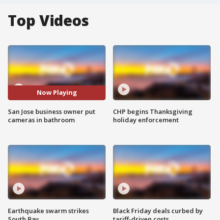
Top Videos
Now Playing
San Jose business owner put
CHP begins Thanksgiving
cameras in bathroom
holiday enforcement
Earthquake swarm strikes
Black Friday deals curbed by
South Bay
tariff-driven costs