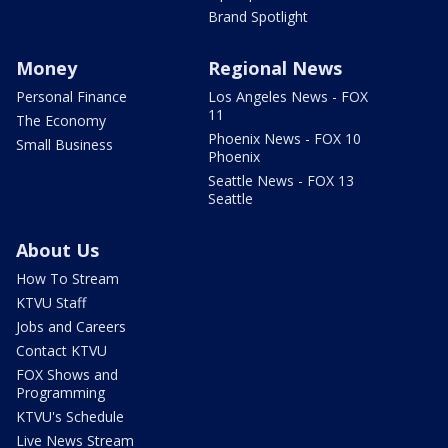
Brand Spotlight
Money
Regional News
Personal Finance
Los Angeles News - FOX
11
The Economy
Phoenix News - FOX 10
Small Business
Phoenix
Seattle News - FOX 13
Seattle
About Us
How To Stream
KTVU Staff
Jobs and Careers
Contact KTVU
FOX Shows and
Programming
KTVU's Schedule
Live News Stream