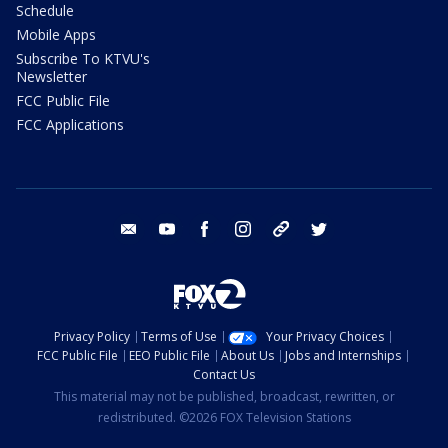
Schedule
Mobile Apps
Subscribe To KTVU's
Newsletter
FCC Public File
FCC Applications
email
youtube
facebook
instagram
tik tok
twitter
Privacy Policy
Terms of Use
Your Privacy Choices
FCC Public File
EEO Public File
About Us
Jobs and Internships
Contact Us
This material may not be published, broadcast, rewritten, or
redistributed. ©2026 FOX Television Stations