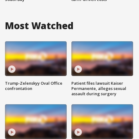
Most Watched
Trump-Zelenskyy Oval Office
Patient files lawsuit Kaiser
confrontation
Permanente, alleges sexual
assault during surgery